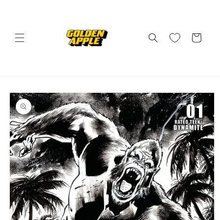
Skip to
content
Cart
Skip to
product
information