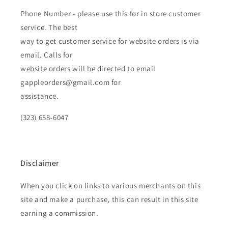
Phone Number - please use this for in store customer
service. The best
way to get customer service for website orders is via
email. Calls for
website orders will be directed to email
gappleorders@gmail.com for
assistance.
(323) 658-6047
Disclaimer
When you click on links to various merchants on this
site and make a purchase, this can result in this site
earning a commission.