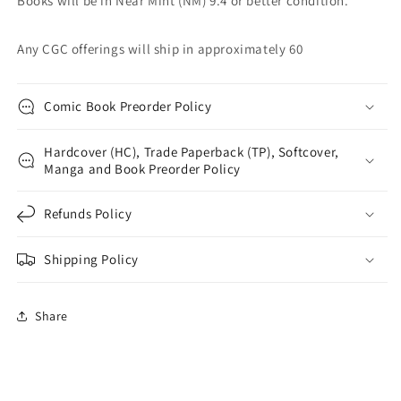
Books will be in Near Mint (NM) 9.4 or better condition.
Any CGC offerings will ship in approximately 60
Comic Book Preorder Policy
Hardcover (HC), Trade Paperback (TP), Softcover,
Manga and Book Preorder Policy
Refunds Policy
Shipping Policy
Share