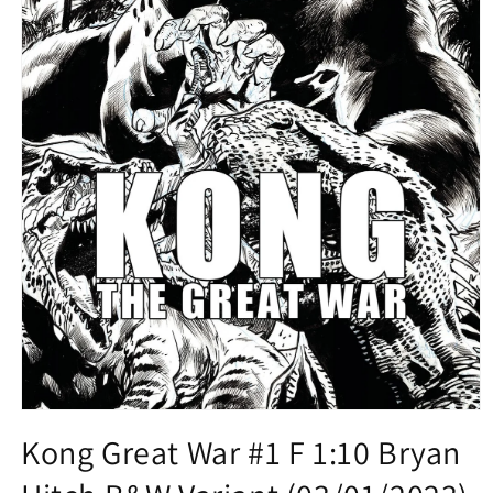
Open
media
Kong Great War #1 F 1:10 Bryan
1
in
modal