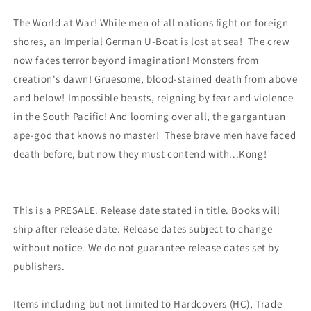
(03/01/2023)
(03/01/2023)
The World at War! While men of all nations fight on foreign
Dynamite
Dynamite
shores, an Imperial German U-Boat is lost at sea! The crew
now faces terror beyond imagination! Monsters from
creation's dawn! Gruesome, blood-stained death from above
and below! Impossible beasts, reigning by fear and violence
in the South Pacific! And looming over all, the gargantuan
ape-god that knows no master! These brave men have faced
death before, but now they must contend with...Kong!
This is a PRESALE. Release date stated in title. Books will
ship after release date. Release dates subject to change
without notice. We do not guarantee release dates set by
publishers.
Items including but not limited to Hardcovers (HC), Trade