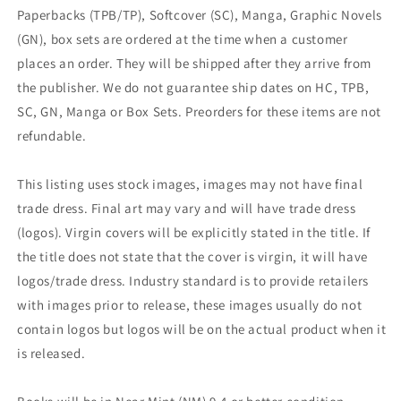
Paperbacks (TPB/TP), Softcover (SC), Manga, Graphic Novels
(GN), box sets are ordered at the time when a customer
places an order. They will be shipped after they arrive from
the publisher. We do not guarantee ship dates on HC, TPB,
SC, GN, Manga or Box Sets. Preorders for these items are not
refundable.
This listing uses stock images, images may not have final
trade dress. Final art may vary and will have trade dress
(logos). Virgin covers will be explicitly stated in the title. If
the title does not state that the cover is virgin, it will have
logos/trade dress. Industry standard is to provide retailers
with images prior to release, these images usually do not
contain logos but logos will be on the actual product when it
is released.