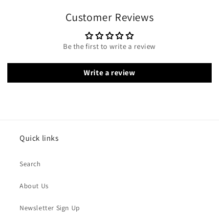
Customer Reviews
Be the first to write a review
Write a review
Quick links
Search
About Us
Newsletter Sign Up