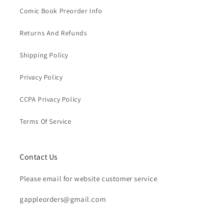
Comic Book Preorder Info
Returns And Refunds
Shipping Policy
Privacy Policy
CCPA Privacy Policy
Terms Of Service
Contact Us
Please email for website customer service
gappleorders@gmail.com