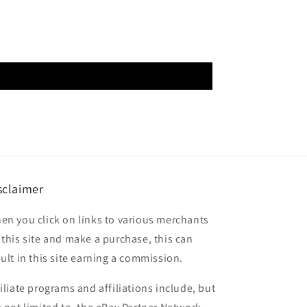
sclaimer
en you click on links to various merchants
 this site and make a purchase, this can
sult in this site earning a commission.
filiate programs and affiliations include, but