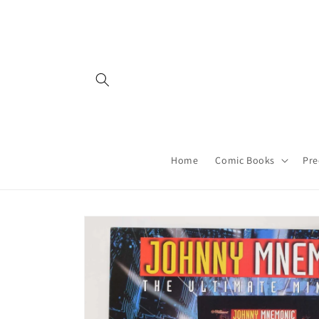
Skip to
content
Home
Comic Books
Pre
Skip to
product
information