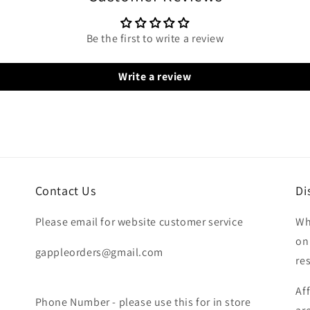
Be the first to write a review
Write a review
Contact Us
Di
Please email for website customer service
Wh
on
gappleorders@gmail.com
re
Af
Phone Number - please use this for in store