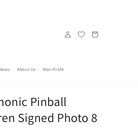
Log
Cart
in
News
About Us
Non-Profit
onic Pinball
en Signed Photo 8