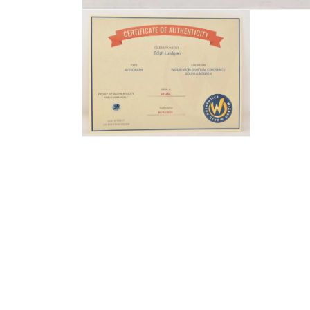
Open
media
1
in
modal
Open
media
2
in
modal