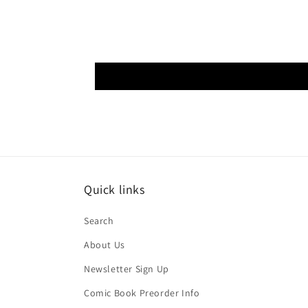
Quick links
Search
About Us
Newsletter Sign Up
Comic Book Preorder Info