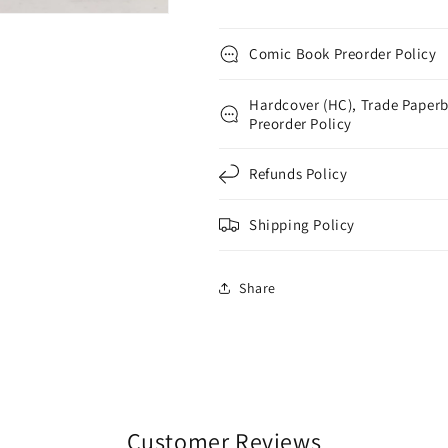
Comic Book Preorder Policy
Hardcover (HC), Trade Paperb
Preorder Policy
Refunds Policy
Shipping Policy
Share
Customer Reviews