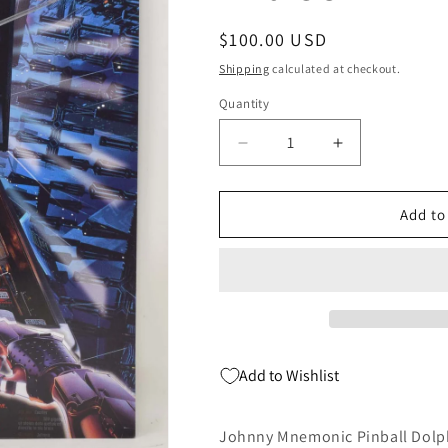
Regular
$100.00 USD
price
Shipping
calculated at checkout.
Quantity
Quantity
Decrease
Increase
quantity
quantity
for
for
Johnny
Johnny
Add to
Mnemonic
Mnemonic
Pinball
Pinball
Dolph
Dolph
Lundgren
Lundgren
Signed
Signed
Photo
Photo
8
8
Add to Wishlist
x
x
10
10
COA
COA
Johnny Mnemonic Pinball Dolph