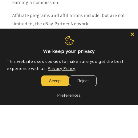
earning a commission.
Affiliate programs and affiliations include, but are not
limited to, the eBay Partner Network.
Subscribe to our emails
We keep your privacy
Email
This website uses cookies to make sure you get the best
experience with us.
Privacy Policy
Accept
Reject
Payment
methods
Preferences
© 2026,
Golden Apple Comics
Powered by Shopify
Refund policy
Privacy policy
Terms of service
Shipping policy
Contact information