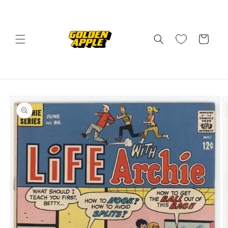
Skip to
content
Cart
Skip to
product
information