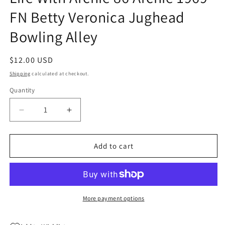
FN Betty Veronica Jughead
Bowling Alley
Regular
$12.00 USD
price
Shipping
calculated at checkout.
Quantity
Quantity
Decrease
Increase
quantity
quantity
for
for
Life
Life
Add to cart
With
With
Archie
Archie
86
86
Archie
Archie
1969
1969
More payment options
FN
FN
Betty
Betty