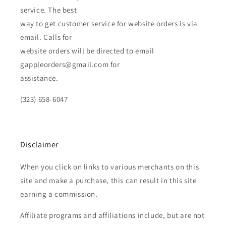
service. The best
way to get customer service for website orders is via
email. Calls for
website orders will be directed to email
gappleorders@gmail.com for
assistance.
(323) 658-6047
Disclaimer
When you click on links to various merchants on this
site and make a purchase, this can result in this site
earning a commission.
Affiliate programs and affiliations include, but are not