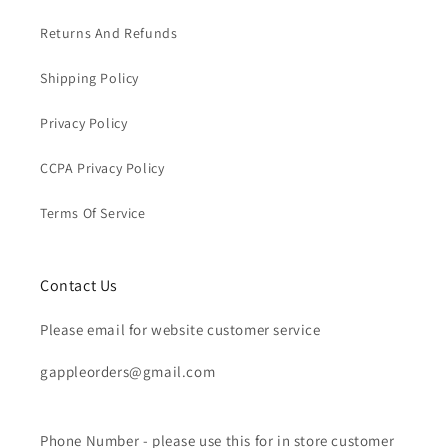
Returns And Refunds
Shipping Policy
Privacy Policy
CCPA Privacy Policy
Terms Of Service
Contact Us
Please email for website customer service
gappleorders@gmail.com
Phone Number - please use this for in store customer