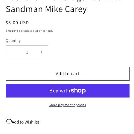
Sandman Mike Carey
Regular
$3.00 USD
price
Shipping
calculated at checkout.
Quantity
Quantity
Decrease
Increase
quantity
quantity
for
for
Lucifer
Lucifer
Add to cart
52
52
DC
DC
Vertigo
Vertigo
2004
2004
NM
NM
More payment options
Sandman
Sandman
Mike
Mike
Add to Wishlist
Carey
Carey