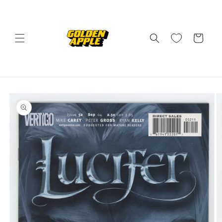
Skip to
content
Cart
Skip to
product
information