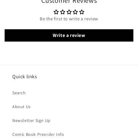
Customer Reviews
Be the first to write a review
Write a review
Quick links
Search
About Us
Newsletter Sign Up
Comic Book Preorder Info