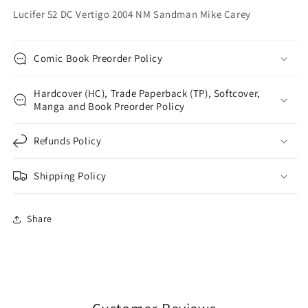
Lucifer 52 DC Vertigo 2004 NM Sandman Mike Carey
Comic Book Preorder Policy
Hardcover (HC), Trade Paperback (TP), Softcover,
Manga and Book Preorder Policy
Refunds Policy
Shipping Policy
Share