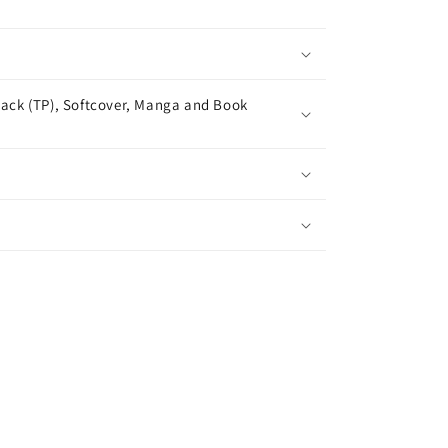
ack (TP), Softcover, Manga and Book