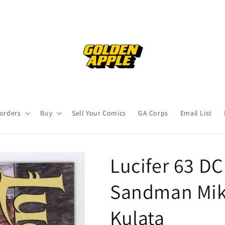
orders
Buy
Sell Your Comics
GA Corps
Email List
Lucifer 63 D
Sandman Mik
Kulata