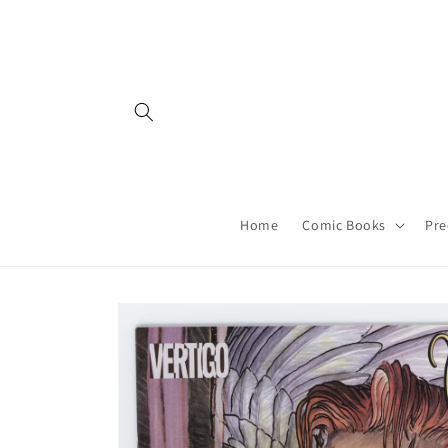
Skip to
content
Home
Comic Books
Pre
Skip to
product
information