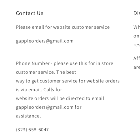
Contact Us
Di
Please email for website customer service
Wh
on
gappleorders@gmail.com
re
Af
Phone Number - please use this for in store
ar
customer service. The best
way to get customer service for website orders
is via email. Calls for
website orders will be directed to email
gappleorders@gmail.com for
assistance.
(323) 658-6047