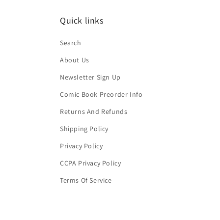
Quick links
Search
About Us
Newsletter Sign Up
Comic Book Preorder Info
Returns And Refunds
Shipping Policy
Privacy Policy
CCPA Privacy Policy
Terms Of Service