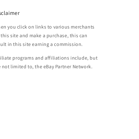
sclaimer
en you click on links to various merchants
 this site and make a purchase, this can
sult in this site earning a commission.
filiate programs and affiliations include, but
e not limited to, the eBay Partner Network.