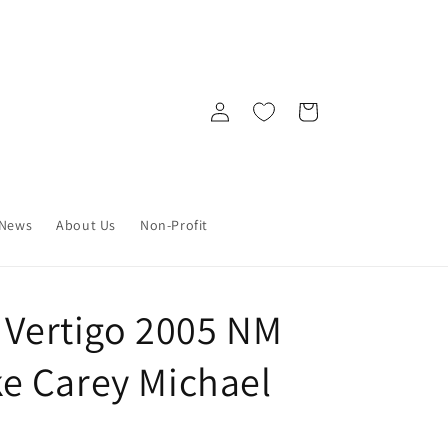
Log
Cart
in
News
About Us
Non-Profit
C Vertigo 2005 NM
e Carey Michael