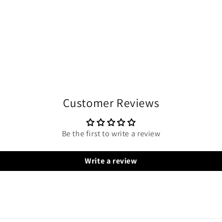
Customer Reviews
Be the first to write a review
Write a review