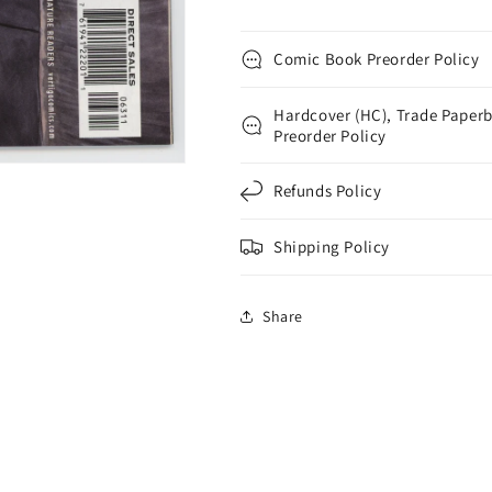
Comic Book Preorder Policy
Hardcover (HC), Trade Paperb
Preorder Policy
Refunds Policy
Shipping Policy
Share