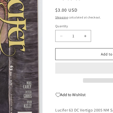
Regular
$3.00 USD
price
Shipping
calculated at checkout.
Quantity
Quantity
Decrease
Increase
quantity
quantity
for
for
Lucifer
Lucifer
Add to
63
63
DC
DC
Vertigo
Vertigo
2005
2005
NM
NM
Sandman
Sandman
Mike
Mike
Add to Wishlist
Carey
Carey
Michael
Michael
Kulata
Kulata
Lucifer 63 DC Vertigo 2005 NM 