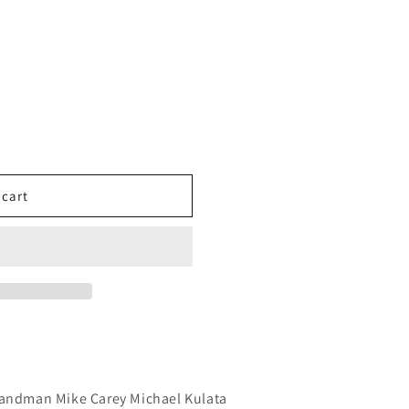
 cart
Sandman Mike Carey Michael Kulata