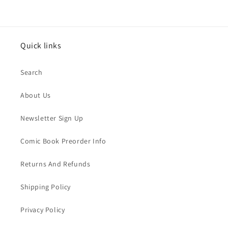
Quick links
Search
About Us
Newsletter Sign Up
Comic Book Preorder Info
Returns And Refunds
Shipping Policy
Privacy Policy