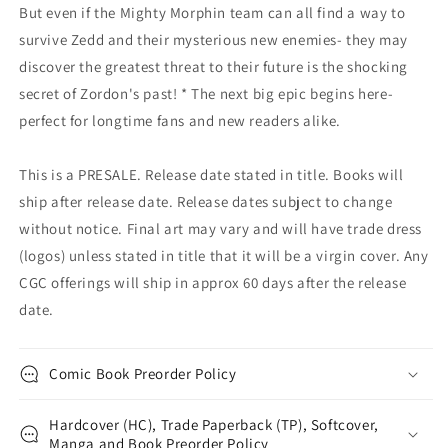
But even if the Mighty Morphin team can all find a way to
survive Zedd and their mysterious new enemies- they may
discover the greatest threat to their future is the shocking
secret of Zordon's past! * The next big epic begins here-
perfect for longtime fans and new readers alike.
This is a PRESALE. Release date stated in title. Books will
ship after release date. Release dates subject to change
without notice. Final art may vary and will have trade dress
(logos) unless stated in title that it will be a virgin cover. Any
CGC offerings will ship in approx 60 days after the release
date.
Comic Book Preorder Policy
Hardcover (HC), Trade Paperback (TP), Softcover,
Manga and Book Preorder Policy