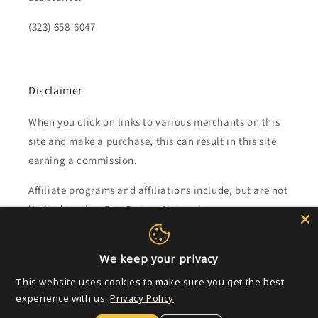
(323) 658-6047
Disclaimer
When you click on links to various merchants on this
site and make a purchase, this can result in this site
earning a commission.
Affiliate programs and affiliations include, but are not
limited to, the eBay Partner Network.
Subscribe to our emails
We keep your privacy
This website uses cookies to make sure you get the best
Email
experience with us.
Privacy Policy