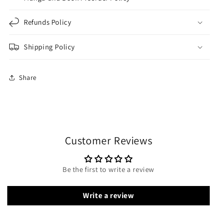
Refunds Policy
Shipping Policy
Share
Customer Reviews
Be the first to write a review
Write a review