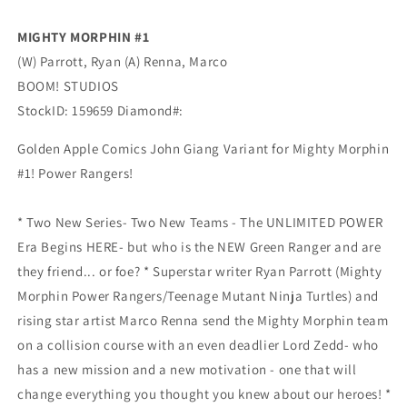
0-
0-
0)
0)
MIGHTY MORPHIN #1
(11/04/2020)
(11/04/2020)
(W) Parrott, Ryan (A) Renna, Marco
Boom
Boom
BOOM! STUDIOS
StockID: 159659 Diamond#:
Golden Apple Comics John Giang Variant for Mighty Morphin
#1! Power Rangers!
* Two New Series- Two New Teams - The UNLIMITED POWER
Era Begins HERE- but who is the NEW Green Ranger and are
they friend... or foe? * Superstar writer Ryan Parrott (Mighty
Morphin Power Rangers/Teenage Mutant Ninja Turtles) and
rising star artist Marco Renna send the Mighty Morphin team
on a collision course with an even deadlier Lord Zedd- who
has a new mission and a new motivation - one that will
change everything you thought you knew about our heroes! *