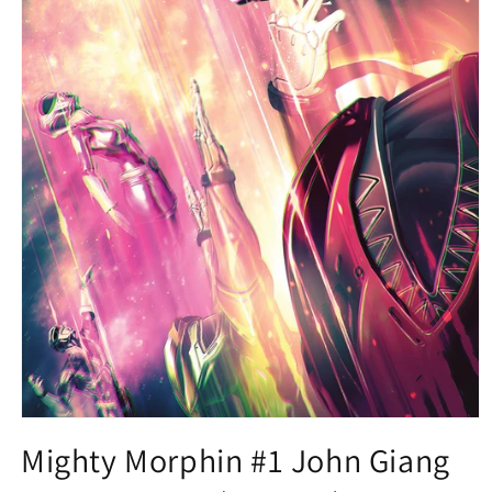
Open
media
Mighty Morphin #1 John Giang
1
in
modal