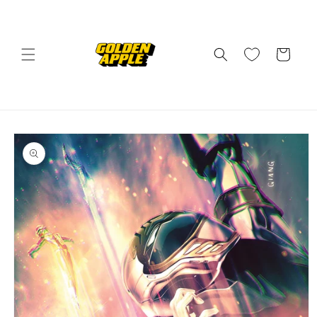
Skip to
content
Cart
Skip to
product
information