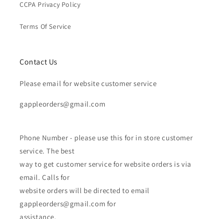
CCPA Privacy Policy
Terms Of Service
Contact Us
Please email for website customer service
gappleorders@gmail.com
Phone Number - please use this for in store customer
service. The best
way to get customer service for website orders is via
email. Calls for
website orders will be directed to email
gappleorders@gmail.com for
assistance.