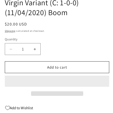
Virgin Variant (C: 1-0-0)
(11/04/2020) Boom
Regular
$20.00 USD
price
Shipping
calculated at checkout.
Quantity
Quantity
Decrease
Increase
quantity
quantity
for
for
Mighty
Mighty
Add to cart
Morphin
Morphin
#1
#1
John
John
Giang
Giang
Virgin
Virgin
Variant
Variant
(C:
(C:
Add to Wishlist
1-
1-