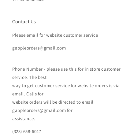
Contact Us
Please email for website customer service
gappleorders@gmail.com
Phone Number - please use this for in store customer
service. The best
way to get customer service for website orders is via
email. Calls for
website orders will be directed to email
gappleorders@gmail.com for
assistance.
(323) 658-6047