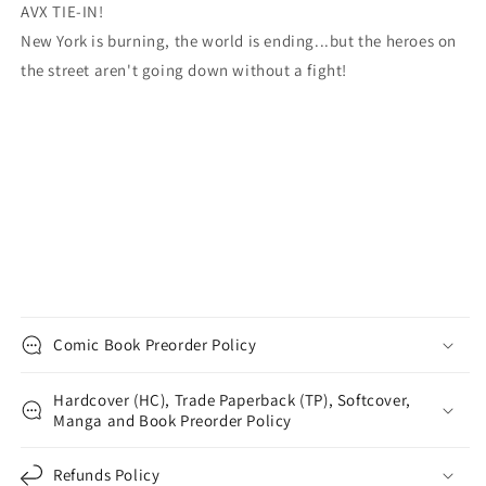
AVX TIE-IN!
New York is burning, the world is ending...but the heroes on
the street aren't going down without a fight!
Comic Book Preorder Policy
Hardcover (HC), Trade Paperback (TP), Softcover,
Manga and Book Preorder Policy
Refunds Policy