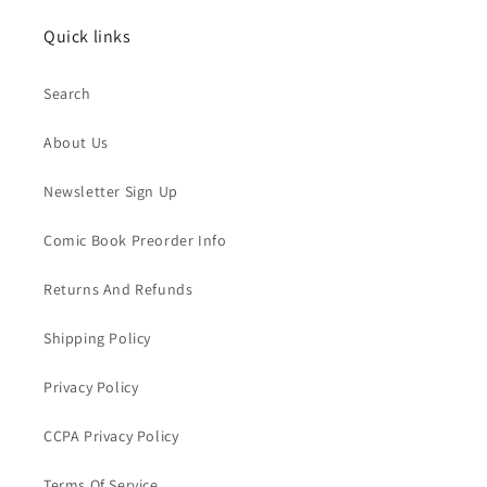
Quick links
Search
About Us
Newsletter Sign Up
Comic Book Preorder Info
Returns And Refunds
Shipping Policy
Privacy Policy
CCPA Privacy Policy
Terms Of Service