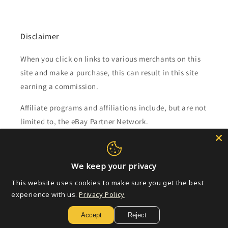
Disclaimer
When you click on links to various merchants on this
site and make a purchase, this can result in this site
earning a commission.
Affiliate programs and affiliations include, but are not
limited to, the eBay Partner Network.
Subscribe to our emails
We keep your privacy
Email
This website uses cookies to make sure you get the best
experience with us.
Privacy Policy
Accept
Reject
Payment