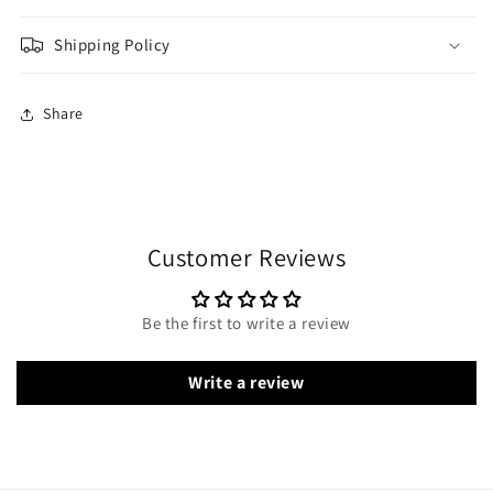
Shipping Policy
Share
Customer Reviews
Be the first to write a review
Write a review