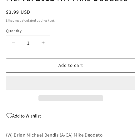
Regular
$3.99 USD
price
Shipping
calculated at checkout.
Quantity
Quantity
Decrease
Increase
quantity
quantity
for
for
New
New
Add to cart
Avengers
Avengers
30
30
2nd
2nd
Series
Series
Marvel
Marvel
2012
2012
NM
NM
Add to Wishlist
Mike
Mike
Deodato
Deodato
(W) Brian Michael Bendis (A/CA) Mike Deodato