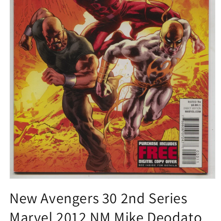
Open
media
New Avengers 30 2nd Series
1
in
Marvel 2012 NM Mike Deodato
modal