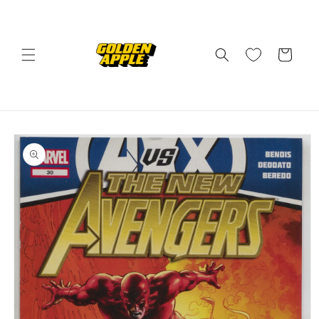
Skip to
content
Cart
Skip to
product
information