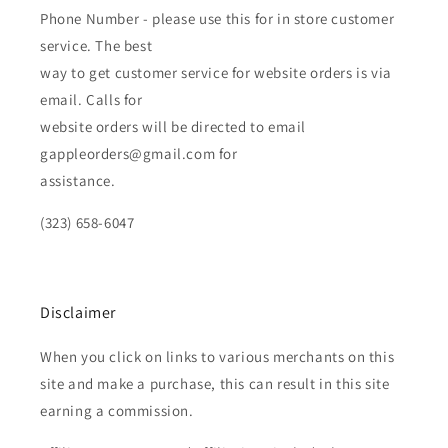
Phone Number - please use this for in store customer
service. The best
way to get customer service for website orders is via
email. Calls for
website orders will be directed to email
gappleorders@gmail.com for
assistance.
(323) 658-6047
Disclaimer
When you click on links to various merchants on this
site and make a purchase, this can result in this site
earning a commission.