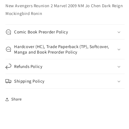
Reign
Reign
New Avengers Reunion 2 Marvel 2009 NM Jo Chen Dark Reign
Mockingbird
Mockingbird
Mockingbird Ronin
Ronin
Ronin
Comic Book Preorder Policy
Hardcover (HC), Trade Paperback (TP), Softcover,
Manga and Book Preorder Policy
Refunds Policy
Shipping Policy
Share