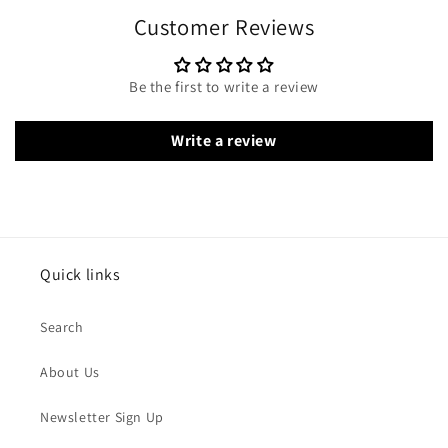
Customer Reviews
Be the first to write a review
Write a review
Quick links
Search
About Us
Newsletter Sign Up