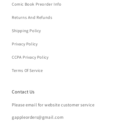
Comic Book Preorder Info
Returns And Refunds
Shipping Policy
Privacy Policy
CCPA Privacy Policy
Terms Of Service
Contact Us
Please email for website customer service
gappleorders@gmail.com