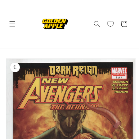
Skip to
content
Cart
Skip to
product
information