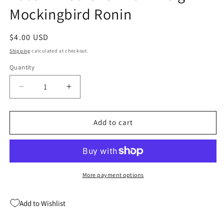
Mockingbird Ronin
Regular
$4.00 USD
price
Shipping
calculated at checkout.
Quantity
Quantity
Decrease
Increase
quantity
quantity
for
for
New
New
Add to cart
Avengers
Avengers
Reunion
Reunion
2
2
Marvel
Marvel
2009
2009
More payment options
NM
NM
Jo
Jo
Add to Wishlist
Chen
Chen
Dark
Dark