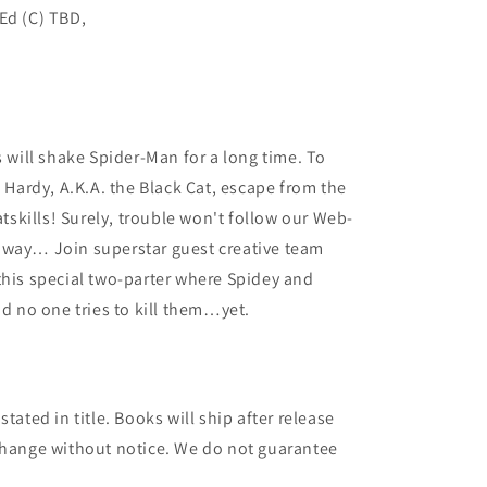
Ed (C) TBD,
8
s will shake Spider-Man for a long time. To
a Hardy, A.K.A. the Black Cat, escape from the
atskills! Surely, trouble won't follow our Web-
away… Join superstar guest creative team
this special two-parter where Spidey and
nd no one tries to kill them…yet.
tated in title. Books will ship after release
 change without notice. We do not guarantee