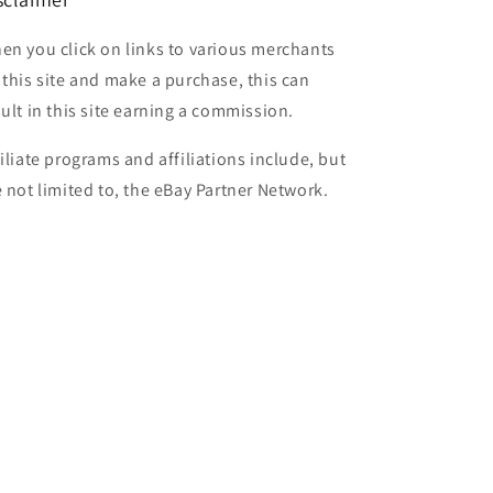
en you click on links to various merchants
 this site and make a purchase, this can
sult in this site earning a commission.
filiate programs and affiliations include, but
e not limited to, the eBay Partner Network.