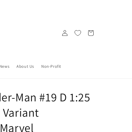
Log
Cart
in
News
About Us
Non-Profit
er-Man #19 D 1:25
 Variant
 Marvel