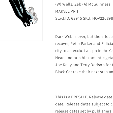
(W) Wells, Zeb (A) McGuinness, 
MARVEL PRH
StockID: 63945 SKU: NOV22089
Dark Web is over, but the effect
recover, Peter Parker and Felici
city to an exclusive spa in the C
Head and ruin his romantic get
Joe Kelly and Terry Dodson for 
Black Cat take their next step a
This is a PRESALE. Release date s
date. Release dates subject to
release dates set by publishers.