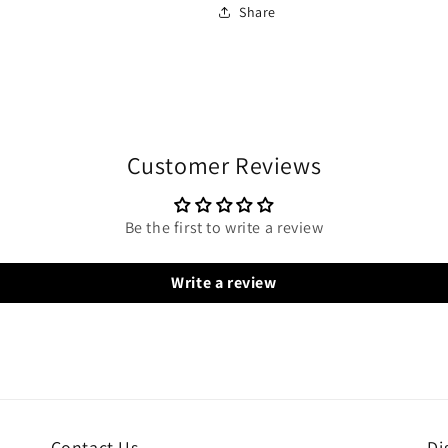
Share
Customer Reviews
Be the first to write a review
Write a review
Contact Us
Di