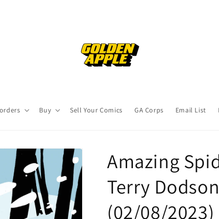
orders
Buy
Sell Your Comics
GA Corps
Email List
Amazing Spid
Terry Dodson
(02/08/2023)