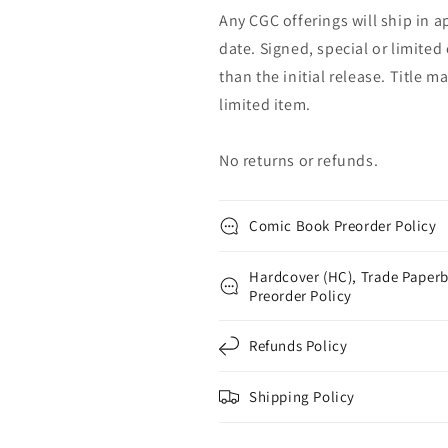
Any CGC offerings will ship in a
date. Signed, special or limited
than the initial release. Title 
limited item.
No returns or refunds.
Comic Book Preorder Policy
Hardcover (HC), Trade Paperb
Preorder Policy
Refunds Policy
Shipping Policy