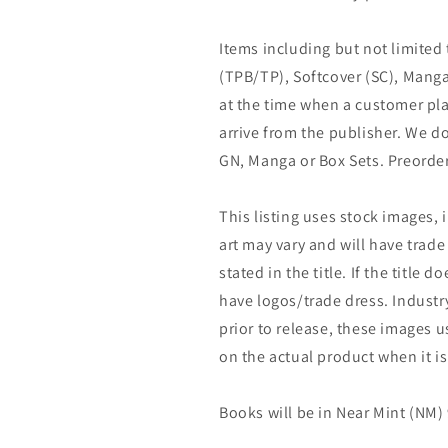
Items including but not limited
(TPB/TP), Softcover (SC), Manga
at the time when a customer pla
arrive from the publisher. We d
GN, Manga or Box Sets. Preorder
This listing uses stock images, 
art may vary and will have trade 
stated in the title. If the title do
have logos/trade dress. Industry
prior to release, these images u
on the actual product when it is
Books will be in Near Mint (NM) 