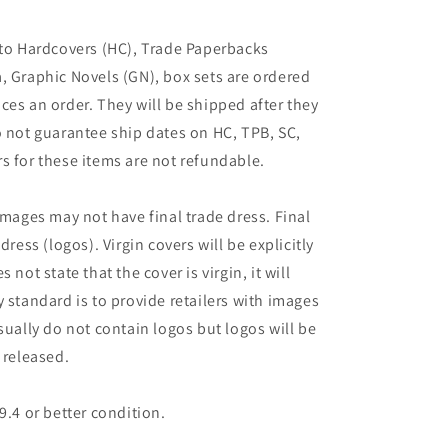
 to Hardcovers (HC), Trade Paperbacks
, Graphic Novels (GN), box sets are ordered
ces an order. They will be shipped after they
o not guarantee ship dates on HC, TPB, SC,
s for these items are not refundable.
images may not have final trade dress. Final
dress (logos). Virgin covers will be explicitly
es not state that the cover is virgin, it will
 standard is to provide retailers with images
sually do not contain logos but logos will be
 released.
9.4 or better condition.