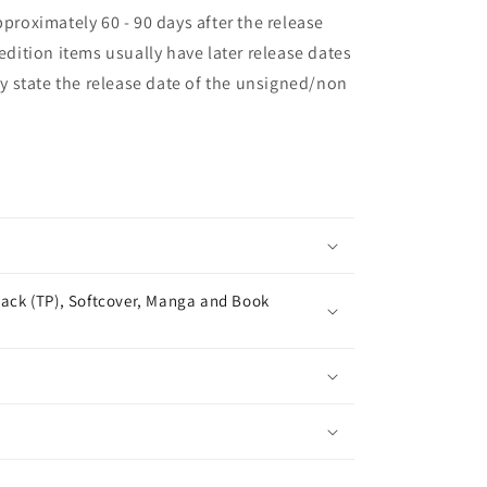
pproximately 60 - 90 days after the release
 edition items usually have later release dates
may state the release date of the unsigned/non
ack (TP), Softcover, Manga and Book