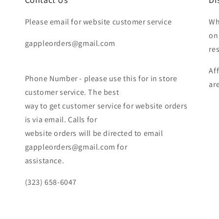
Please email for website customer service
Wh
on
gappleorders@gmail.com
re
Af
Phone Number - please use this for in store
ar
customer service. The best
way to get customer service for website orders
is via email. Calls for
website orders will be directed to email
gappleorders@gmail.com for
assistance.
(323) 658-6047