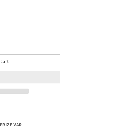
 cart
PRIZE VAR