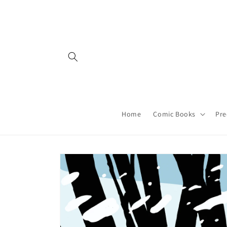
Skip to
content
Home
Comic Books
Pre
Skip to
product
information