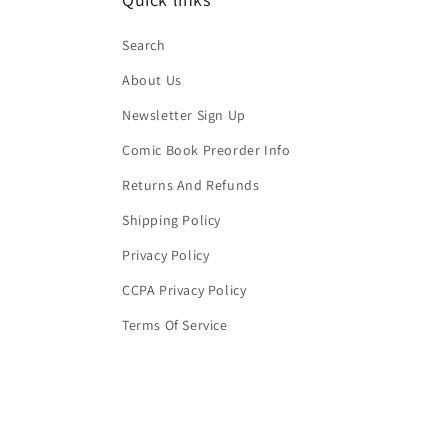
Search
About Us
Newsletter Sign Up
Comic Book Preorder Info
Returns And Refunds
Shipping Policy
Privacy Policy
CCPA Privacy Policy
Terms Of Service