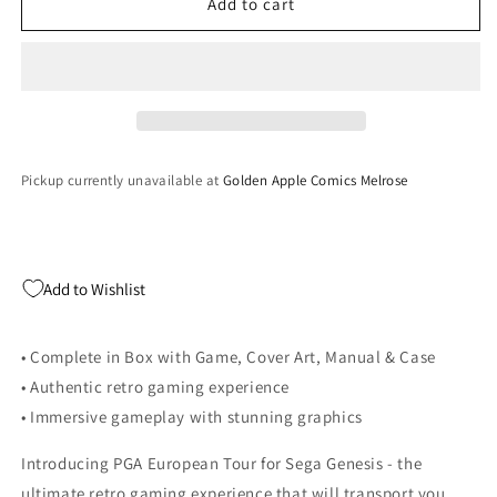
PGA
PGA
Add to cart
European
European
Tour
Tour
-
-
Sega
Sega
Genesis
Genesis
Pickup currently unavailable at
Golden Apple Comics Melrose
Add to Wishlist
• Complete in Box with Game, Cover Art, Manual & Case
• Authentic retro gaming experience
• Immersive gameplay with stunning graphics
Introducing PGA European Tour for Sega Genesis - the
ultimate retro gaming experience that will transport you