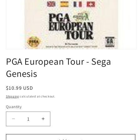
Open
media
PGA European Tour - Sega
1
in
Genesis
modal
Regular
$10.99 USD
price
Shipping
calculated at checkout.
Quantity
Quantity
Decrease
Increase
quantity
quantity
for
for