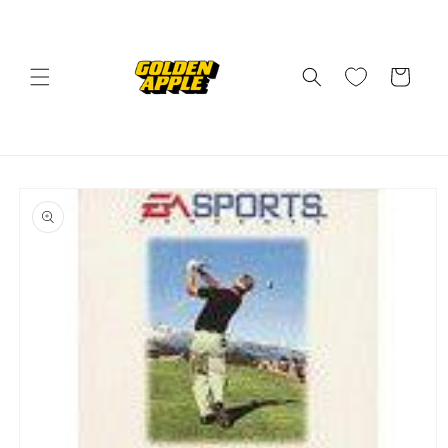
Skip to
content
Cart
Skip to
product
information