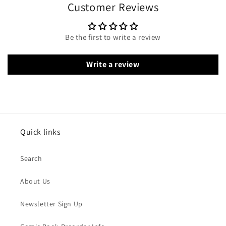
Customer Reviews
Be the first to write a review
Write a review
Quick links
Search
About Us
Newsletter Sign Up