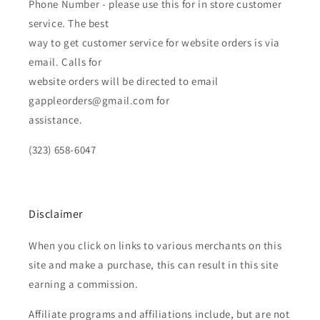
Phone Number - please use this for in store customer
service. The best
way to get customer service for website orders is via
email. Calls for
website orders will be directed to email
gappleorders@gmail.com for
assistance.
(323) 658-6047
Disclaimer
When you click on links to various merchants on this
site and make a purchase, this can result in this site
earning a commission.
Affiliate programs and affiliations include, but are not