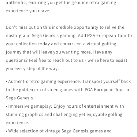
authentic, ensuring you get the genuine retro gaming
experience you crave.
Don't miss out on this incredible opportunity to relive the
nostalgia of Sega Genesis gaming. Add PGA European Tour to
your collection today and embark on a virtual golfing
journey that will leave you wanting more. Have any
questions? Feel free to reach out to us - we're here to assist
you every step of the way.
• Authentic retro gaming experience: Transport yourself back
to the golden era of video games with PGA European Tour for
Sega Genesis.
• Immersive gameplay: Enjoy hours of entertainment with
stunning graphics and challenging yet enjoyable golfing
experience.
• Wide selection of vintage Sega Genesis games and