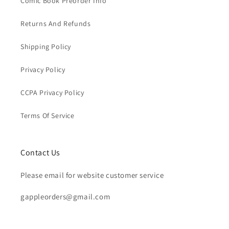
Comic Book Preorder Info
Returns And Refunds
Shipping Policy
Privacy Policy
CCPA Privacy Policy
Terms Of Service
Contact Us
Please email for website customer service
gappleorders@gmail.com