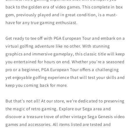
back to the golden era of video games. This complete in box
gem, previously played and in great condition, is a must-
have for any true gaming enthusiast.
Get ready to tee off with PGA European Tour and embark on a
virtual golfing adventure like no other. With stunning
graphics and immersive gameplay, this classic title will keep
you entertained for hours on end. Whether you're a seasoned
pro or a beginner, PGA European Tour offers a challenging
yet enjoyable golfing experience that will test your skills and
keep you coming back for more.
But that's not all! At our store, we're dedicated to preserving
the magic of retro gaming. Explore our Sega area and
discover a treasure trove of other vintage Sega Genesis video
games and accessories. All items listed are tested and