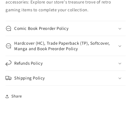
accessories: Explore our store's treasure trove of retro
gaming items to complete your collection.
Comic Book Preorder Policy
Hardcover (HC), Trade Paperback (TP), Softcover,
Manga and Book Preorder Policy
Refunds Policy
Shipping Policy
Share