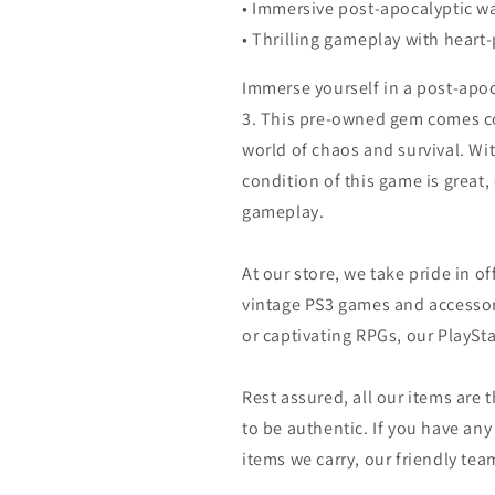
• Immersive post-apocalyptic w
• Thrilling gameplay with heart
Immerse yourself in a post-apoc
3. This pre-owned gem comes co
world of chaos and survival. Wit
condition of this game is great,
gameplay.
At our store, we take pride in of
vintage PS3 games and accessor
or captivating RPGs, our PlaySt
Rest assured, all our items are
to be authentic. If you have an
items we carry, our friendly team