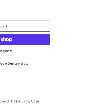
 cart
t options
Apple Comics Melrose
over Art, Manual & Case