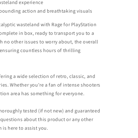
asteland experience
-pounding action and breathtaking visuals
alyptic wasteland with Rage for PlayStation
mplete in box, ready to transport you to a
h no other issues to worry about, the overall
 ensuring countless hours of thrilling
fering a wide selection of retro, classic, and
ies. Whether you're a fan of intense shooters
ation area has something for everyone.
 thoroughly tested (if not new) and guaranteed
y questions about this product or any other
 is here to assist you.