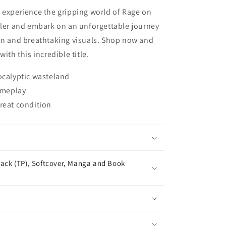
 experience the gripping world of Rage on
ller and embark on an unforgettable journey
ion and breathtaking visuals. Shop now and
ith this incredible title.
ocalyptic wasteland
gameplay
reat condition
ack (TP), Softcover, Manga and Book