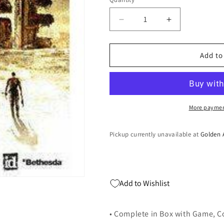
Quantity
Decrease
Increase
quantity
quantity
for
for
Rage
Rage
Add to
-
-
PlayStation
PlayStation
3
3
More paymen
Pickup currently unavailable at
Golden 
Add to Wishlist
• Complete in Box with Game, C