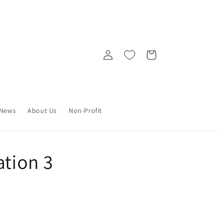
Log
Cart
in
News
About Us
Non-Profit
ation 3