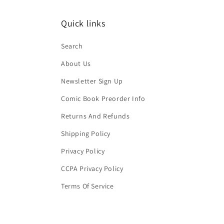
Quick links
Search
About Us
Newsletter Sign Up
Comic Book Preorder Info
Returns And Refunds
Shipping Policy
Privacy Policy
CCPA Privacy Policy
Terms Of Service