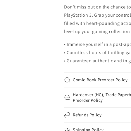
Don't miss out on the chance to
PlayStation 3. Grab your contro
filled with heart-pounding act
level up your gaming collection w
• Immerse yourself in a post-ap
• Countless hours of thrilling 
• Guaranteed authentic and in g
Comic Book Preorder Policy
Hardcover (HC), Trade Paperb
Preorder Policy
Refunds Policy
Shipping Policy