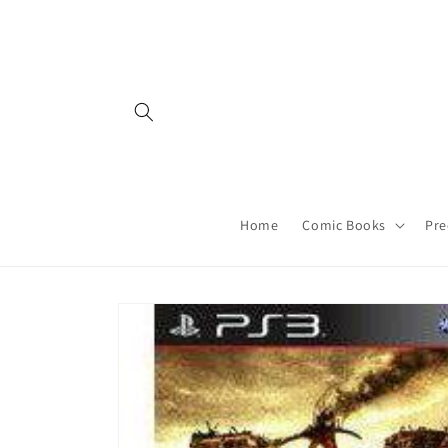
Skip to
content
Home
Comic Books
Pre
Skip to
product
information