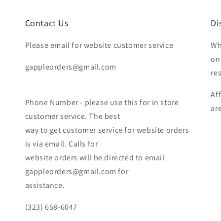
Contact Us
Di
Please email for website customer service
Wh
on
gappleorders@gmail.com
re
Af
Phone Number - please use this for in store
ar
customer service. The best
way to get customer service for website orders
is via email. Calls for
website orders will be directed to email
gappleorders@gmail.com for
assistance.
(323) 658-6047