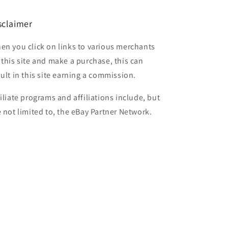
sclaimer
en you click on links to various merchants
 this site and make a purchase, this can
sult in this site earning a commission.
filiate programs and affiliations include, but
e not limited to, the eBay Partner Network.