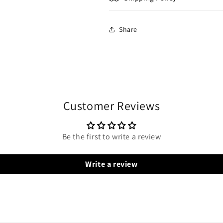
Share
Customer Reviews
Be the first to write a review
Write a review