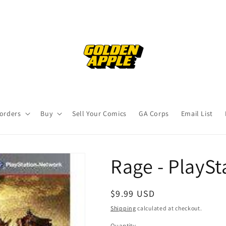
orders
Buy
Sell Your Comics
GA Corps
Email List
Rage - PlaySt
Regular
$9.99 USD
price
Shipping
calculated at checkout.
Quantity