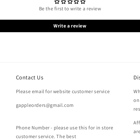
Be the first to write a review
Write a review
Contact Us
Di
Please email for website customer service
Wh
on
gappleorders@gmail.com
re
Af
Phone Number - please use this for in store
ar
customer service. The best