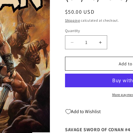
Regular
$50.00 USD
price
Shipping
calculated at checkout.
Quantity
Quantity
Decrease
Increase
quantity
quantity
for
for
SAVAGE
SAVAGE
Add to
SWORD
SWORD
OF
OF
CONAN
CONAN
#4
#4
1:25
1:25
More paymen
Adi
Adi
Granov
Granov
Add to Wishlist
Variant
Variant
(04/10/2019)
(04/10/2019)
MARVEL
MARVEL
SAVAGE SWORD OF CONAN #4