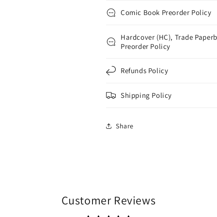
Comic Book Preorder Policy
Hardcover (HC), Trade Paperb
Preorder Policy
Refunds Policy
Shipping Policy
Share
Customer Reviews