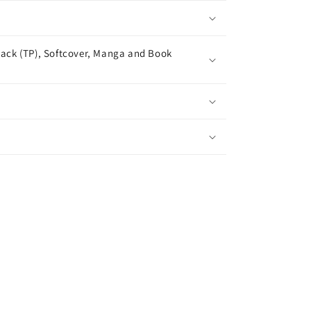
ack (TP), Softcover, Manga and Book