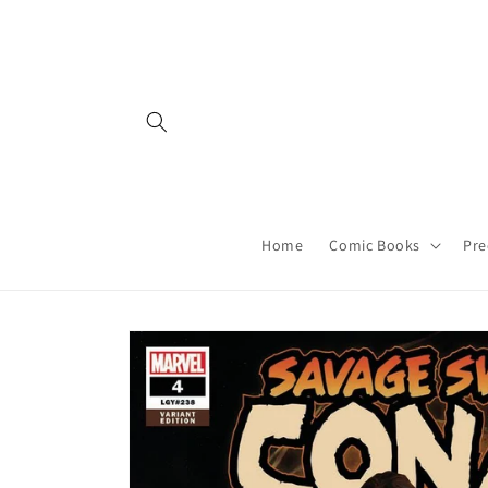
Skip to
content
Home
Comic Books
Pre
Skip to
product
information