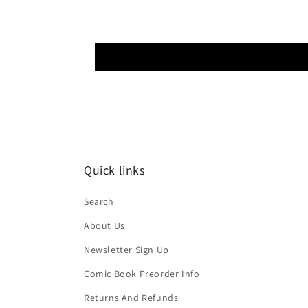
Quick links
Search
About Us
Newsletter Sign Up
Comic Book Preorder Info
Returns And Refunds