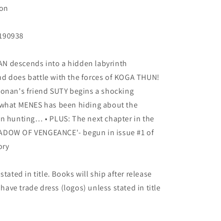
Ron
B190938
N descends into a hidden labyrinth
d does battle with the forces of KOGA THUN!
 • Conan's friend SUTY begins a shocking
 what MENES has been hiding about the
en hunting… • PLUS: The next chapter in the
ADOW OF VENGEANCE'- begun in issue #1 of
ory
tated in title. Books will ship after release
 have trade dress (logos) unless stated in title