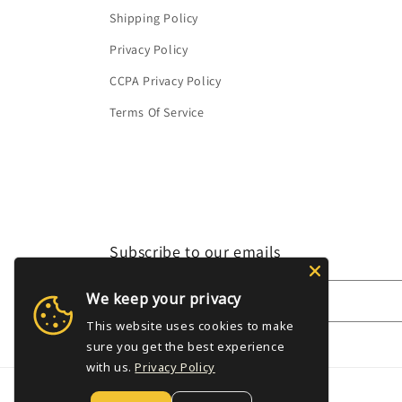
Shipping Policy
Privacy Policy
CCPA Privacy Policy
Terms Of Service
Subscribe to our emails
We keep your privacy
Email
This website uses cookies to make
sure you get the best experience
with us.
Privacy Policy