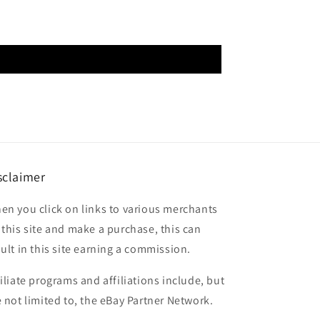
sclaimer
en you click on links to various merchants
 this site and make a purchase, this can
sult in this site earning a commission.
filiate programs and affiliations include, but
e not limited to, the eBay Partner Network.