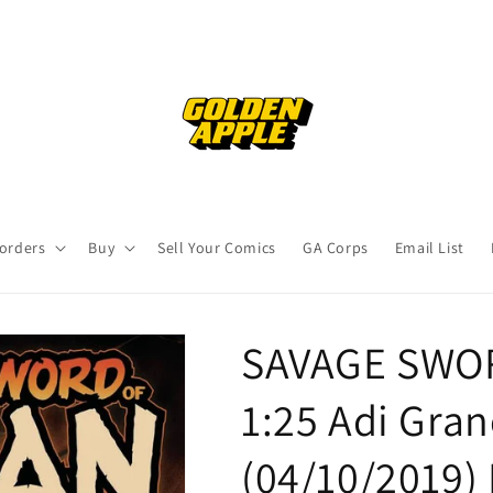
orders
Buy
Sell Your Comics
GA Corps
Email List
SAVAGE SWO
1:25 Adi Gran
(04/10/2019)