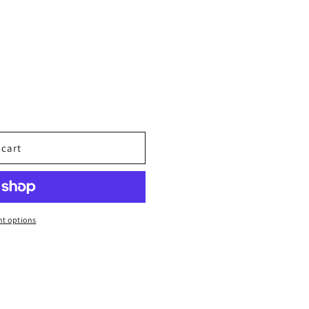
 cart
t options