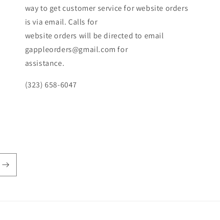
way to get customer service for website orders
is via email. Calls for
website orders will be directed to email
gappleorders@gmail.com for
assistance.
(323) 658-6047