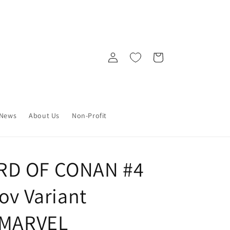
Log
Cart
in
News
About Us
Non-Profit
RD OF CONAN #4
ov Variant
 MARVEL