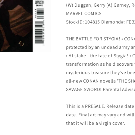
(W) Duggan, Gerry (A) Garney, 
MARVEL COMICS
StockID: 104815 Diamond#: FE
THE BATTLE FOR STYGIA! • CONA
protected by an undead army an
• At stake - the fate of Stygia!
transformation as he discovers
mysterious treasure they've be
all-new CONAN novella 'THE SH
SAVAGE SWORD! Parental Advis
This is a PRESALE. Release date s
date. Final art may vary and will
that it will be a virgin cover.