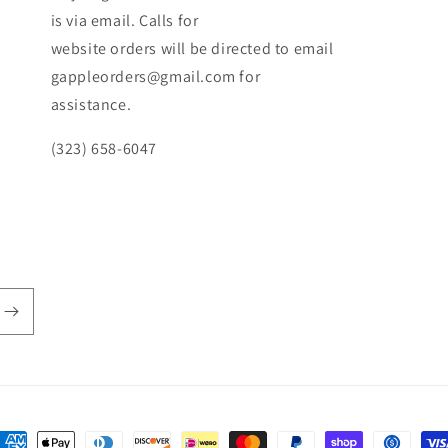
is via email. Calls for
website orders will be directed to email
gappleorders@gmail.com for
assistance.
(323) 658-6047
ayment