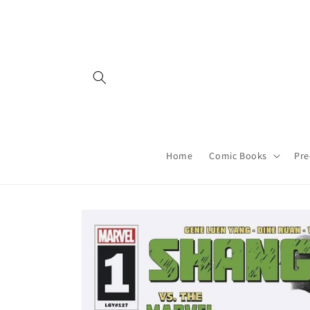
Skip to
content
Home
Comic Books
Pre
Skip to
product
information