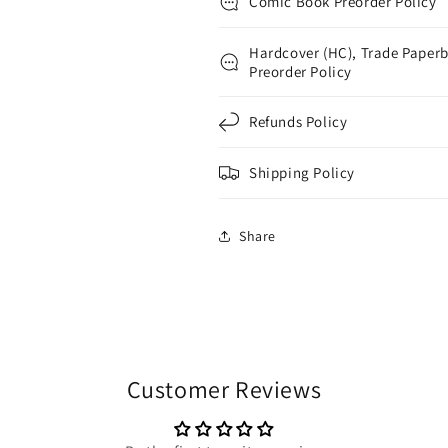
Comic Book Preorder Policy
Hardcover (HC), Trade Paperb
Preorder Policy
Refunds Policy
Shipping Policy
Share
Customer Reviews