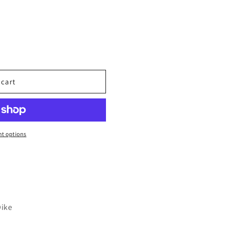
 cart
t options
Dike