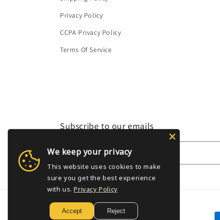
Privacy Policy
CCPA Privacy Policy
Terms Of Service
Subscribe to our emails
We keep your privacy
Email
This website uses cookies to make
sure you get the best experience
with us.
Privacy Policy
Accept
Reject
P