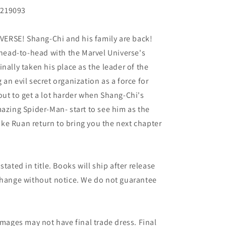
Y219093
ERSE! Shang-Chi and his family are back!
g head-to-head with the Marvel Universe's
nally taken his place as the leader of the
an evil secret organization as a force for
out to get a lot harder when Shang-Chi's
mazing Spider-Man- start to see him as the
ke Ruan return to bring you the next chapter
tated in title. Books will ship after release
 change without notice. We do not guarantee
images may not have final trade dress. Final