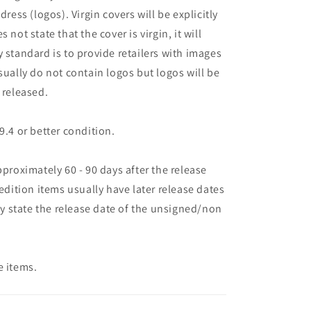
dress (logos). Virgin covers will be explicitly
es not state that the cover is virgin, it will
 standard is to provide retailers with images
sually do not contain logos but logos will be
 released.
9.4 or better condition.
pproximately 60 - 90 days after the release
 edition items usually have later release dates
may state the release date of the unsigned/non
e items.