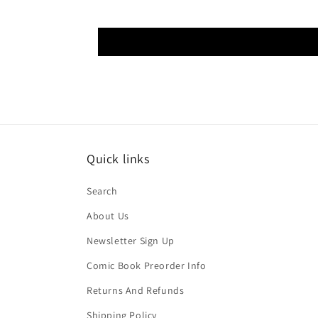
Quick links
Search
About Us
Newsletter Sign Up
Comic Book Preorder Info
Returns And Refunds
Shipping Policy