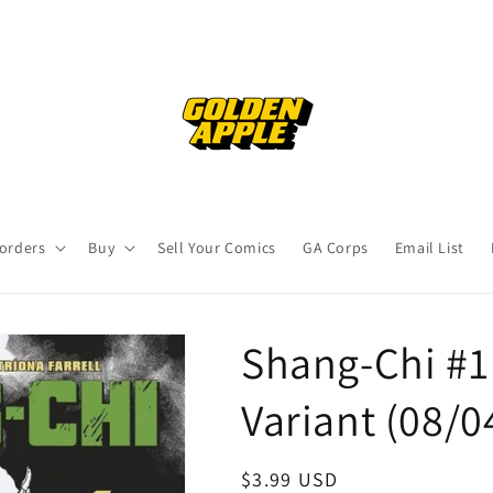
orders
Buy
Sell Your Comics
GA Corps
Email List
Shang-Chi #1 
Variant (08/0
Regular
$3.99 USD