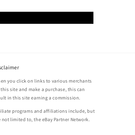
sclaimer
en you click on links to various merchants
 this site and make a purchase, this can
sult in this site earning a commission.
filiate programs and affiliations include, but
e not limited to, the eBay Partner Network.