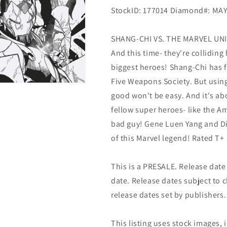
StockID: 177014 Diamond#: MA
SHANG-CHI VS. THE MARVEL UNIV
And this time- they're collidin
biggest heroes! Shang-Chi has fi
Five Weapons Society. But using 
good won't be easy. And it's ab
fellow super heroes- like the A
bad guy! Gene Luen Yang and Di
of this Marvel legend! Rated T+
This is a PRESALE. Release date s
date. Release dates subject to
release dates set by publishers.
This listing uses stock images, 