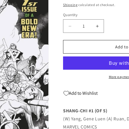
price
Shipping
calculated at checkout.
Quantity
Quantity
Decrease
Increase
quantity
quantity
for
for
Shang-
Shang-
Add to
Chi
Chi
#1
#1
A
A
(Of
(Of
5)
5)
More paymen
2nd
2nd
Print
Print
Add to Wishlist
Variant
Variant
(08/04/2021)
(08/04/2021)
Marvel
Marvel
SHANG-CHI #1 (OF 5)
(W) Yang, Gene Luen (A) Ruan, 
MARVEL COMICS