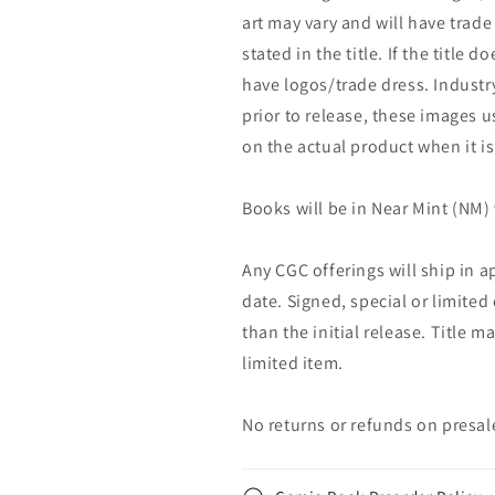
art may vary and will have trade 
stated in the title. If the title do
have logos/trade dress. Industry
prior to release, these images u
on the actual product when it is
Books will be in Near Mint (NM) 
Any CGC offerings will ship in a
date. Signed, special or limited
than the initial release. Title 
limited item.
No returns or refunds on presal