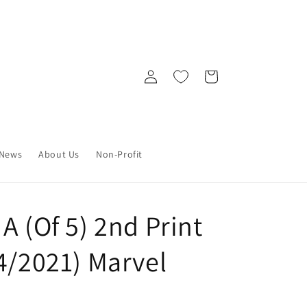
Log
Cart
in
News
About Us
Non-Profit
A (Of 5) 2nd Print
4/2021) Marvel