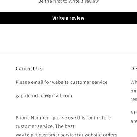
Be the first to write a review
Write a review
Contact Us
Di
Please email for website customer service
Wh
on
gappleorders@gmail.com
re
Af
Phone Number - please use this for in store
ar
customer service. The best
way to get customer service for website orders