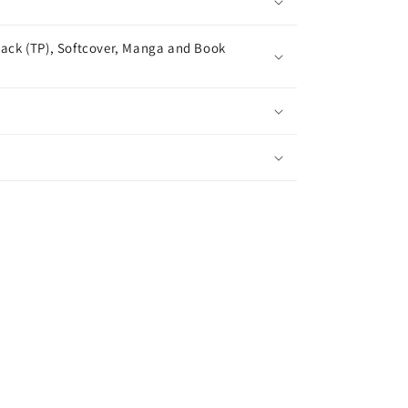
ack (TP), Softcover, Manga and Book