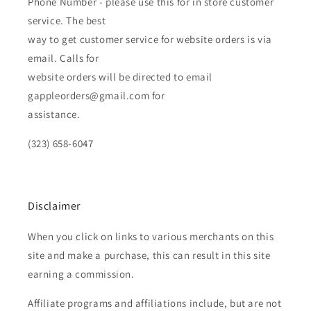
Phone Number - please use this for in store customer
service. The best
way to get customer service for website orders is via
email. Calls for
website orders will be directed to email
gappleorders@gmail.com for
assistance.
(323) 658-6047
Disclaimer
When you click on links to various merchants on this
site and make a purchase, this can result in this site
earning a commission.
Affiliate programs and affiliations include, but are not