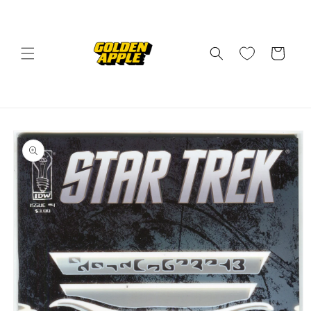
Skip to
content
Cart
Skip to
product
information