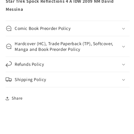
Star Trek Spock Reflections 4 A IDW 2009 NM David
Messina
Comic Book Preorder Policy
Hardcover (HC), Trade Paperback (TP), Softcover,
Manga and Book Preorder Policy
Refunds Policy
Shipping Policy
Share