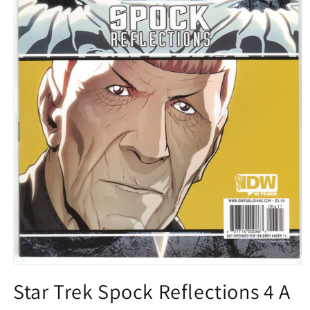
Open
media
Star Trek Spock Reflections 4 A
1
in