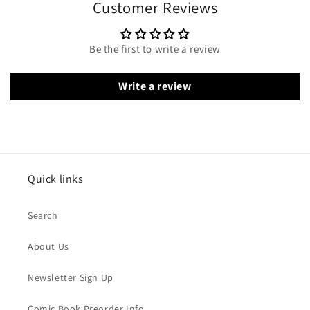
Customer Reviews
Be the first to write a review
Write a review
Quick links
Search
About Us
Newsletter Sign Up
Comic Book Preorder Info