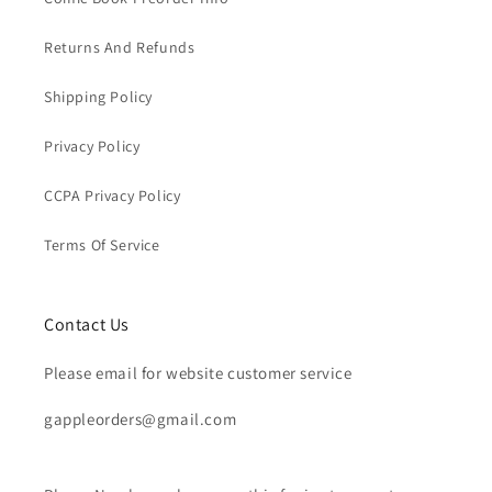
Returns And Refunds
Shipping Policy
Privacy Policy
CCPA Privacy Policy
Terms Of Service
Contact Us
Please email for website customer service
gappleorders@gmail.com