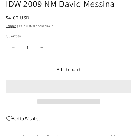
IDW 2009 NM David Messina
modal
Regular
$4.00 USD
price
Shipping
calculated at checkout.
Quantity
Quantity
Decrease
Increase
quantity
quantity
for
for
Star
Star
Add to cart
Trek
Trek
Spock
Spock
Reflections
Reflections
4
4
A
A
IDW
IDW
2009
2009
Add to Wishlist
NM
NM
David
David
Messina
Messina