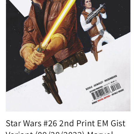
Open
media
Star Wars #26 2nd Print EM Gist
1
in
modal