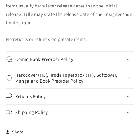
items usually have later release dates than the initial
release. Title may state the release date of the unsigned/non
limited item.
No returns or refunds on presale items.
Comic Book Preorder Policy
Hardcover (HC), Trade Paperback (TP), Softcover,
Manga and Book Preorder Policy
Refunds Policy
Shipping Policy
Share