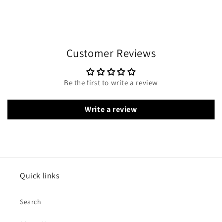
Customer Reviews
Be the first to write a review
Write a review
Quick links
Search