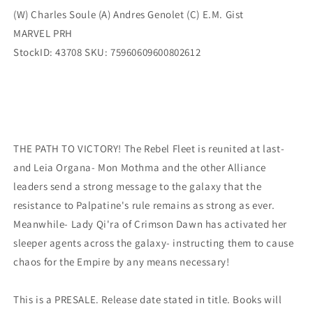
(W) Charles Soule (A) Andres Genolet (C) E.M. Gist
MARVEL PRH
StockID: 43708 SKU: 75960609600802612
THE PATH TO VICTORY! The Rebel Fleet is reunited at last-
and Leia Organa- Mon Mothma and the other Alliance
leaders send a strong message to the galaxy that the
resistance to Palpatine's rule remains as strong as ever.
Meanwhile- Lady Qi'ra of Crimson Dawn has activated her
sleeper agents across the galaxy- instructing them to cause
chaos for the Empire by any means necessary!
This is a PRESALE. Release date stated in title. Books will