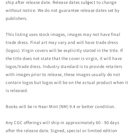
ship after release date. Release dates subject to change
without notice. We do not guarantee release dates set by
publishers.
This listing uses stock images, images may not have final
trade dress. Final art may vary and will have trade dress
(logos). Virgin covers will be explicitly stated in the title. If
the title does not state that the cover is virgin, it will have
logos/trade dress. Industry standard is to provide retailers
with images prior to release, these images usually do not
contain logos but logos will be on the actual product when it
is released.
Books will be in Near Mint (NM) 9.4 or better condition.
Any CGC offerings will ship in approximately 60 - 90 days
after the release date. Signed, special or limited edition