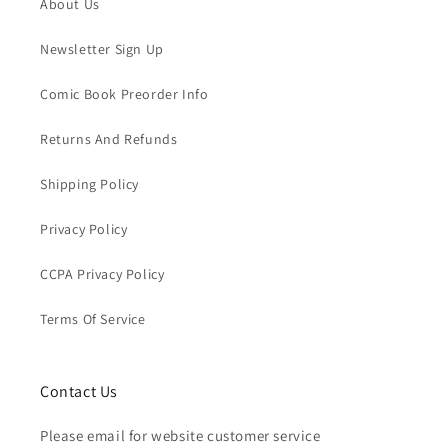
About Us
Newsletter Sign Up
Comic Book Preorder Info
Returns And Refunds
Shipping Policy
Privacy Policy
CCPA Privacy Policy
Terms Of Service
Contact Us
Please email for website customer service