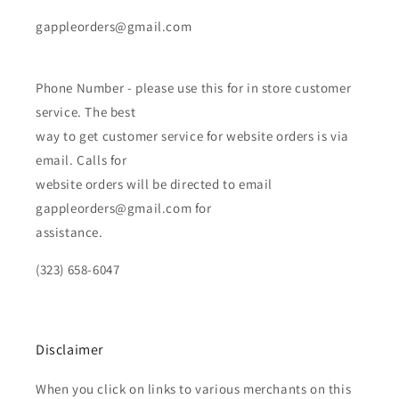
gappleorders@gmail.com
Phone Number - please use this for in store customer
service. The best
way to get customer service for website orders is via
email. Calls for
website orders will be directed to email
gappleorders@gmail.com for
assistance.
(323) 658-6047
Disclaimer
When you click on links to various merchants on this