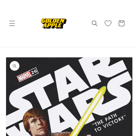
Skip to
content
Cart
Skip to
product
information