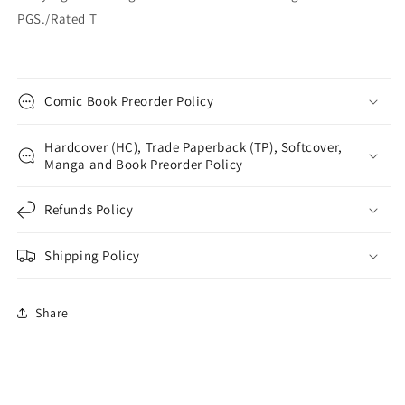
PGS./Rated T
Comic Book Preorder Policy
Hardcover (HC), Trade Paperback (TP), Softcover,
Manga and Book Preorder Policy
Refunds Policy
Shipping Policy
Share