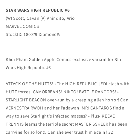
Marvel
Marvel
STAR WARS HIGH REPUBLIC #6
(W) Scott, Cavan (A) Anindito, Ario
MARVEL COMICS
StockID: 180079 Diamond#:
Khoi Pham Golden Apple Comics exclusive variant for Star
Wars High Republic #6
ATTACK OF THE HUTTS! • The HIGH REPUBLIC JEDI clash with
HUTT forces. GAMORREANS! NIKTO! BATTLE RANCORS! •
STARLIGHT BEACON over-run by a creeping alien horror! Can
VERNESTRA RWOH and her Padawan IMRI CANTAROS find a
way to save Starlight's infected masses? • Plus- KEEVE
TRENNIS learns the terrible secret MASTER SSKEER has been
carrying for so long. Can she ever trust him again? 32