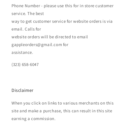
Phone Number - please use this for in store customer
service. The best
way to get customer service for website orders is via
email. Calls for
website orders will be directed to email
gappleorders@gmail.com for
assistance.
(323) 658-6047
Disclaimer
When you click on links to various merchants on this
site and make a purchase, this can result in this site
earning a commission.