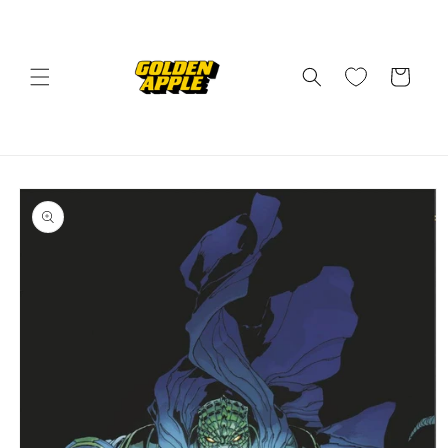
Skip to
content
Cart
Skip to
product
information