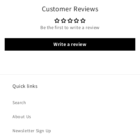
Customer Reviews
Be the first to write a review
Write a review
Quick links
Search
About Us
Newsletter Sign Up