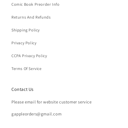
Comic Book Preorder Info
Returns And Refunds
Shipping Policy
Privacy Policy
CCPA Privacy Policy
Terms Of Service
Contact Us
Please email for website customer service
gappleorders@gmail.com