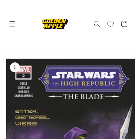
Skip to
content
Cart
Skip to
product
information