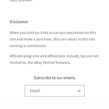
Disclaimer
When you click on links to various merchants on this
site and make a purchase, this can result in this site
earning a commission.
Affiliate programs and affiliations include, but are not
limited to, the eBay Partner Network.
Subscribe to our emails
Email