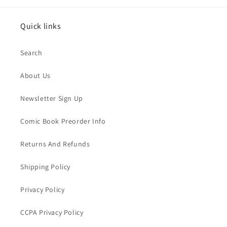
Quick links
Search
About Us
Newsletter Sign Up
Comic Book Preorder Info
Returns And Refunds
Shipping Policy
Privacy Policy
CCPA Privacy Policy