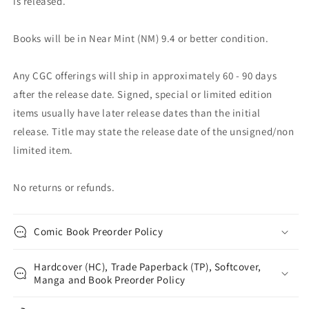
is released.
Books will be in Near Mint (NM) 9.4 or better condition.
Any CGC offerings will ship in approximately 60 - 90 days
after the release date. Signed, special or limited edition
items usually have later release dates than the initial
release. Title may state the release date of the unsigned/non
limited item.
No returns or refunds.
Comic Book Preorder Policy
Hardcover (HC), Trade Paperback (TP), Softcover,
Manga and Book Preorder Policy