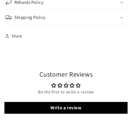
Refunds Policy
Shipping Policy
Share
Customer Reviews
Be the first to write a review
Write a review