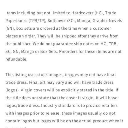
Items including but not limited to Hardcovers (HC), Trade
Paperbacks (TPB/TP), Softcover (SC), Manga, Graphic Novels
(GN), box sets are ordered at the time when a customer
places an order. They will be shipped after they arrive from
the publisher. We do not guarantee ship dates on HC, TPB,
SC, GN, Manga or Box Sets. Preorders for these items are not
refundable.
This listing uses stock images, images may not have final
trade dress. Final art may vary and will have trade dress
(logos). Virgin covers will be explicitly stated in the title. If
the title does not state that the cover is virgin, it will have
logos/trade dress. Industry standard is to provide retailers
with images prior to release, these images usually do not
contain logos but logos will be on the actual product when it