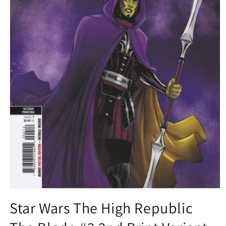
Open
media
Star Wars The High Republic
1
in
modal