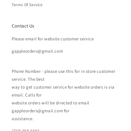
Terms Of Service
Contact Us
Please email for website customer service
gappleorders@gmail.com
Phone Number - please use this for in store customer
service. The best
way to get customer service for website orders is via
email. Calls for
website orders will be directed to email
gappleorders@gmail.com for
assistance.
(323) 658-6047