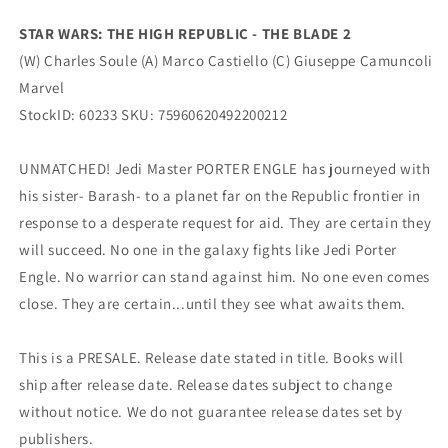
Print
Print
Variant
Variant
STAR WARS: THE HIGH REPUBLIC - THE BLADE 2
(03/15/2023)
(03/15/2023)
(W) Charles Soule (A) Marco Castiello (C) Giuseppe Camuncoli
Marvel
Marvel
Marvel
StockID: 60233 SKU:
75960620492200212
UNMATCHED! Jedi Master PORTER ENGLE has journeyed with
his sister- Barash- to a planet far on the Republic frontier in
response to a desperate request for aid. They are certain they
will succeed. No one in the galaxy fights like Jedi Porter
Engle. No warrior can stand against him. No one even comes
close. They are certain...until they see what awaits them.
This is a PRESALE. Release date stated in title. Books will
ship after release date. Release dates subject to change
without notice. We do not guarantee release dates set by
publishers.