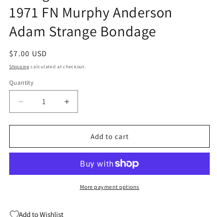
1971 FN Murphy Anderson
Adam Strange Bondage
Regular
$7.00 USD
price
Shipping
calculated at checkout.
Quantity
Quantity
Decrease
Increase
quantity
quantity
for
for
Strange
Strange
Add to cart
Adventures
Adventures
229
229
DC
DC
1971
1971
FN
FN
More payment options
Murphy
Murphy
Anderson
Anderson
Add to Wishlist