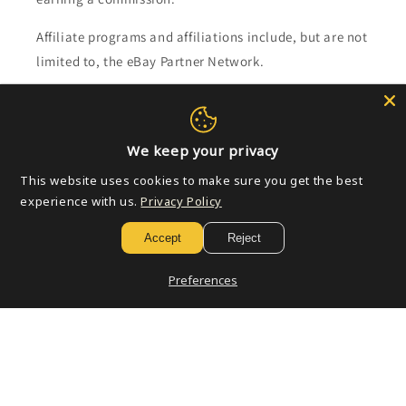
Affiliate programs and affiliations include, but are not
limited to, the eBay Partner Network.
Subscribe to our emails
We keep your privacy
Email
This website uses cookies to make sure you get the best
experience with us.
Privacy Policy
Accept
Reject
Payment
methods
Preferences
© 2026,
Golden Apple Comics
Powered by Shopify
Refund policy
Privacy policy
Terms of service
Shipping policy
Contact information