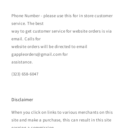
Phone Number - please use this for in store customer
service. The best
way to get customer service for website orders is via
email. Calls for
website orders will be directed to email
gappleorders@gmail.com for
assistance.
(323) 658-6047
Disclaimer
When you click on links to various merchants on this
site and make a purchase, this can result in this site
earning a commission.