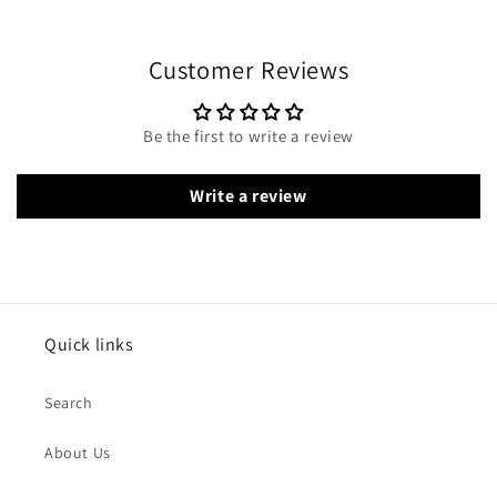
Customer Reviews
Be the first to write a review
Write a review
Quick links
Search
About Us