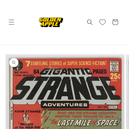
Skip to
content
Cart
Skip to
product
information