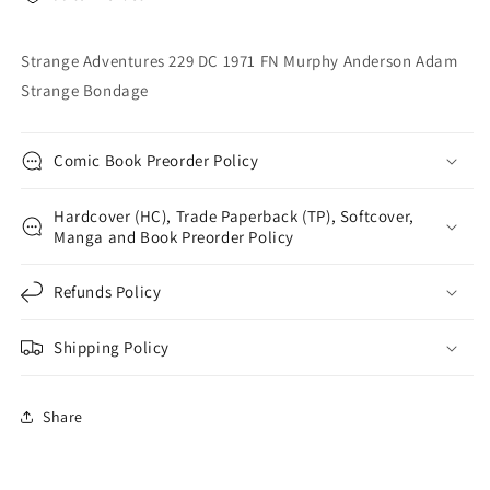
Adam
Adam
Strange
Strange
Bondage
Bondage
Strange Adventures 229 DC 1971 FN Murphy Anderson Adam
Strange Bondage
Comic Book Preorder Policy
Hardcover (HC), Trade Paperback (TP), Softcover,
Manga and Book Preorder Policy
Refunds Policy
Shipping Policy
Share