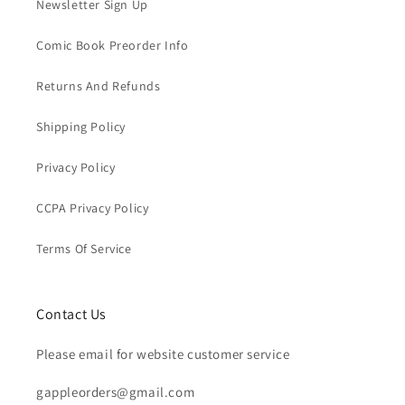
Newsletter Sign Up
Comic Book Preorder Info
Returns And Refunds
Shipping Policy
Privacy Policy
CCPA Privacy Policy
Terms Of Service
Contact Us
Please email for website customer service
gappleorders@gmail.com