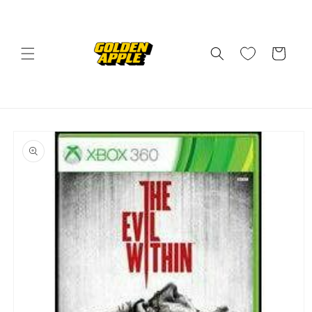
Skip to
content
Cart
Skip to
product
information