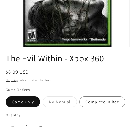
Open
media
The Evil Within - Xbox 360
1
in
modal
Regular
$6.99 USD
price
Shipping
calculated at checkout.
Game Options
Variant
Game Only
No Manual
Complete in Box
sold
out
or
Quantity
Quantity
unavailable
Decrease
Increase