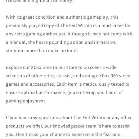
twisted and nightmarish reality.
With its great condition and authentic gameplay, this
previously played copy of The Evil Within is a must-have for
any retro gaming enthusiast. Although it may not come with
a manual, the heart-pounding action and immersive
storyline more than make up for it.
Explore our Xbox area in our store to discover a wide
selection of other retro, classic, and vintage Xbox 360 video
games and accessories. Each item is meticulously tested to
ensure optimal performance, guaranteeing you hours of
gaming enjoyment.
If you have any questions about The Evil Within or any other
products we offer, our knowledgeable team is here to assist
you. Don't miss your chance to experience the fear and