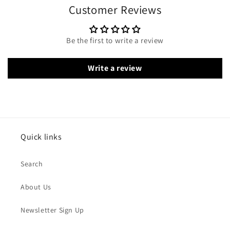
Customer Reviews
Be the first to write a review
Write a review
Quick links
Search
About Us
Newsletter Sign Up