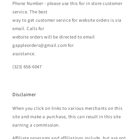
Phone Number - please use this for in store customer
service. The best
way to get customer service for website orders is via
email. Calls for
website orders will be directed to email
gappleorders@gmail.com for
assistance.
(323) 658-6047
Disclaimer
When you click on links to various merchants on this
site and make a purchase, this can result in this site
earning a commission.
Affiliate programs and affiliations include, but are not