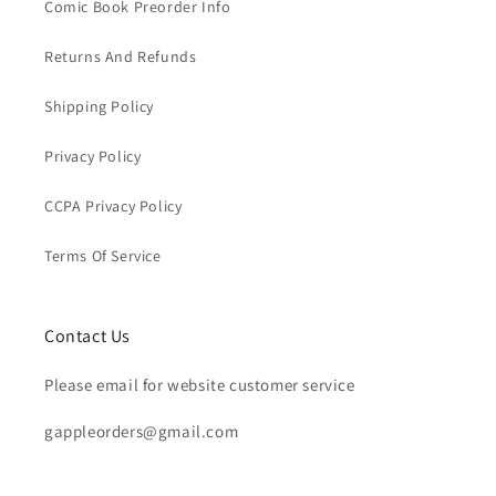
Comic Book Preorder Info
Returns And Refunds
Shipping Policy
Privacy Policy
CCPA Privacy Policy
Terms Of Service
Contact Us
Please email for website customer service
gappleorders@gmail.com