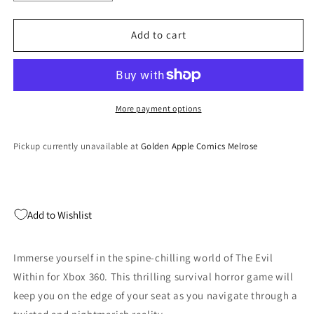
quantity
quantity
for
for
The
The
Add to cart
Evil
Evil
Within
Within
-
-
Xbox
Xbox
360
360
More payment options
Pickup currently unavailable at
Golden Apple Comics Melrose
Add to Wishlist
Immerse yourself in the spine-chilling world of The Evil
Within for Xbox 360. This thrilling survival horror game will
keep you on the edge of your seat as you navigate through a