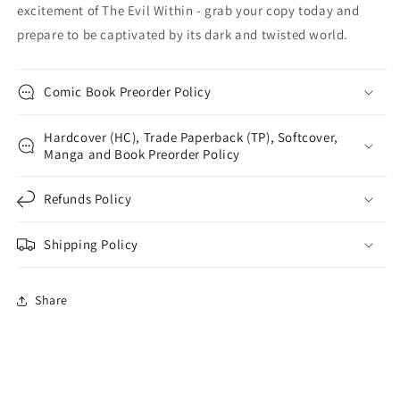
excitement of The Evil Within - grab your copy today and
prepare to be captivated by its dark and twisted world.
Comic Book Preorder Policy
Hardcover (HC), Trade Paperback (TP), Softcover,
Manga and Book Preorder Policy
Refunds Policy
Shipping Policy
Share