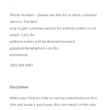
Phone Number - please use this for in store customer
service. The best
way to get customer service for website orders is via
email. Calls for
website orders will be directed to email
gappleorders@gmail.com for
assistance.
(323) 658-6047
Disclaimer
When you click on links to various merchants on this
site and make a purchase, this can result in this site