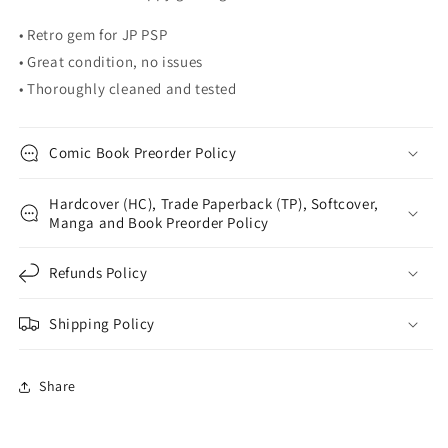
• Retro gem for JP PSP
• Great condition, no issues
• Thoroughly cleaned and tested
Comic Book Preorder Policy
Hardcover (HC), Trade Paperback (TP), Softcover,
Manga and Book Preorder Policy
Refunds Policy
Shipping Policy
Share