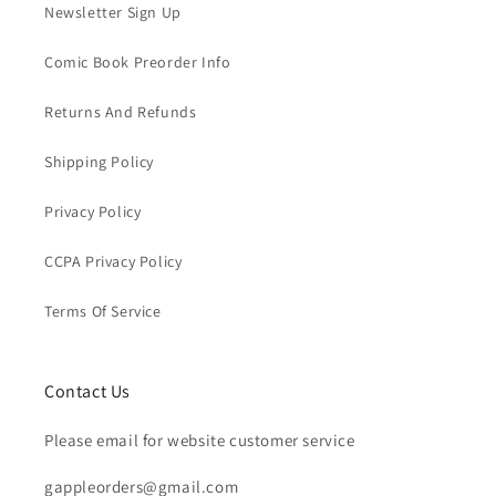
Newsletter Sign Up
Comic Book Preorder Info
Returns And Refunds
Shipping Policy
Privacy Policy
CCPA Privacy Policy
Terms Of Service
Contact Us
Please email for website customer service
gappleorders@gmail.com