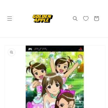
Skip to
content
Cart
Skip to
product
information