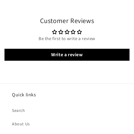
Customer Reviews
Be the first to write a review
Write a review
Quick links
Search
About Us