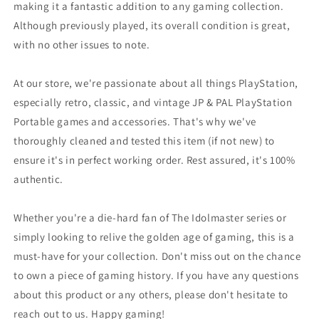
making it a fantastic addition to any gaming collection.
Although previously played, its overall condition is great,
with no other issues to note.
At our store, we're passionate about all things PlayStation,
especially retro, classic, and vintage JP & PAL PlayStation
Portable games and accessories. That's why we've
thoroughly cleaned and tested this item (if not new) to
ensure it's in perfect working order. Rest assured, it's 100%
authentic.
Whether you're a die-hard fan of The Idolmaster series or
simply looking to relive the golden age of gaming, this is a
must-have for your collection. Don't miss out on the chance
to own a piece of gaming history. If you have any questions
about this product or any others, please don't hesitate to
reach out to us. Happy gaming!