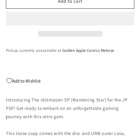
The
The
Add to cart
Idolmaster
Idolmaster
SP
SP
[Wandering
[Wandering
Star]
Star]
-
-
JP
JP
PSP
PSP
Pickup currently unavailable at
Golden Apple Comics Melrose
(LOOSE)
(LOOSE)
Add to Wishlist
Introducing The Idolmaster SP [Wandering Star] for the JP
PSP! Get ready to embark on an unforgettable gaming
journey with this retro gem.
This loose copy comes with the disc and UMB outer case,