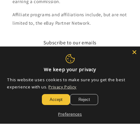
earning a commission.
Affiliate programs and affiliations include, but are not
limited to, the eBay Partner Network.
Subscribe to our emails
Email
We keep your privacy
This website uses cookies to make sure you get the best
Payment
experience with us.
Privacy Policy
methods
Accept
Reject
© 2026,
Golden Apple Comics
Powered by Shopify
Refund policy
Preferences
Privacy policy
Terms of service
Shipping policy
Contact information