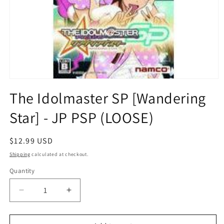
Open
media
The Idolmaster SP [Wandering
1
in
Star] - JP PSP (LOOSE)
modal
Regular
$12.99 USD
price
Shipping
calculated at checkout.
Quantity
Quantity
Decrease
Increase
quantity
quantity
for
for