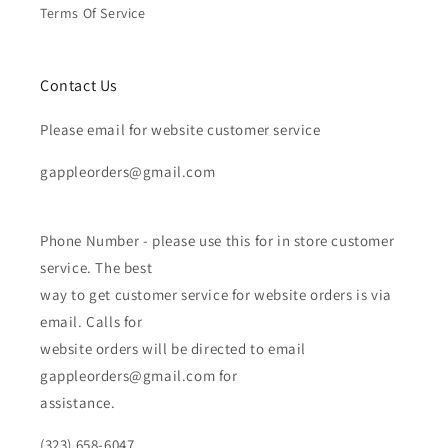
Terms Of Service
Contact Us
Please email for website customer service
gappleorders@gmail.com
Phone Number - please use this for in store customer
service. The best
way to get customer service for website orders is via
email. Calls for
website orders will be directed to email
gappleorders@gmail.com for
assistance.
(323) 658-6047