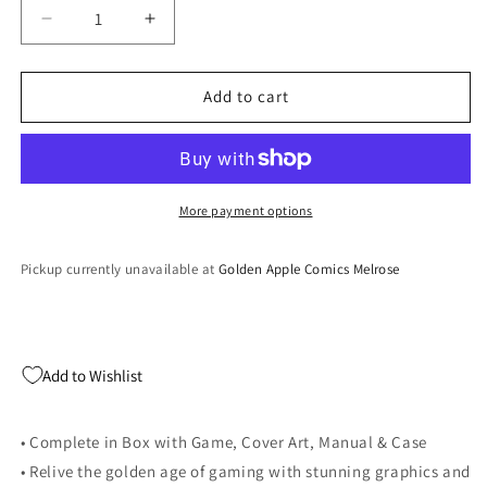
Decrease
Increase
quantity
quantity
for
for
Tiger
Tiger
Add to cart
Woods
Woods
2001
2001
-
-
PlayStation
PlayStation
2
2
More payment options
Pickup currently unavailable at
Golden Apple Comics Melrose
Add to Wishlist
• Complete in Box with Game, Cover Art, Manual & Case
• Relive the golden age of gaming with stunning graphics and