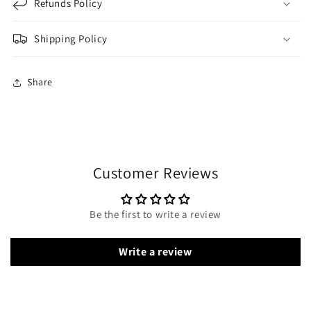
Refunds Policy
Shipping Policy
Share
Customer Reviews
Be the first to write a review
Write a review