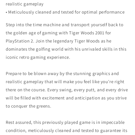
realistic gameplay
• Meticulously cleaned and tested for optimal performance
Step into the time machine and transport yourself back to
the golden age of gaming with Tiger Woods 2001 for
PlayStation 2. Join the legendary Tiger Woods as he
dominates the golfing world with his unrivaled skills in this
iconic retro gaming experience.
Prepare to be blown away by the stunning graphics and
realistic gameplay that will make you feel like you're right
there on the course. Every swing, every putt, and every drive
will be filled with excitement and anticipation as you strive
to conquer the greens.
Rest assured, this previously played game is in impeccable
condition, meticulously cleaned and tested to guarantee its