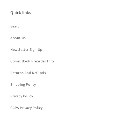
Quick links
Search
About Us
Newsletter Sign Up
Comic Book Preorder Info
Returns And Refunds
Shipping Policy
Privacy Policy
CCPA Privacy Policy