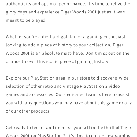
authenticity and optimal performance. It's time to relive the
glory days and experience Tiger Woods 2001 just as it was
meant to be played.
Whether you're a die-hard golf fan or a gaming enthusiast
looking to add a piece of history to your collection, Tiger
Woods 2001 is an absolute must-have. Don't miss out on the
chance to own this iconic piece of gaming history.
Explore our PlayStation area in our store to discover a wide
selection of other retro and vintage PlayStation 2 video
games and accessories. Our dedicated team is here to assist
you with any questions you may have about this game or any
of our other products.
Get ready to tee off and immerse yourself in the thrill of Tiger
Woods 2001 on PlayStation 2. It's time to create new gaming