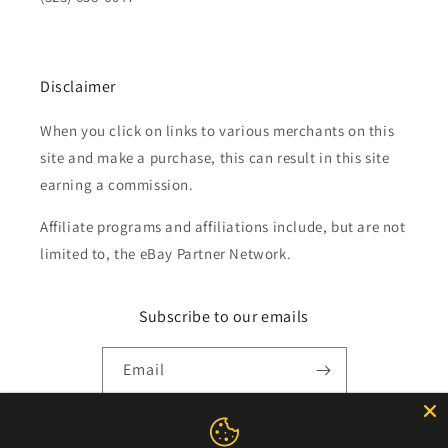
Disclaimer
When you click on links to various merchants on this
site and make a purchase, this can result in this site
earning a commission.
Affiliate programs and affiliations include, but are not
limited to, the eBay Partner Network.
Subscribe to our emails
Email