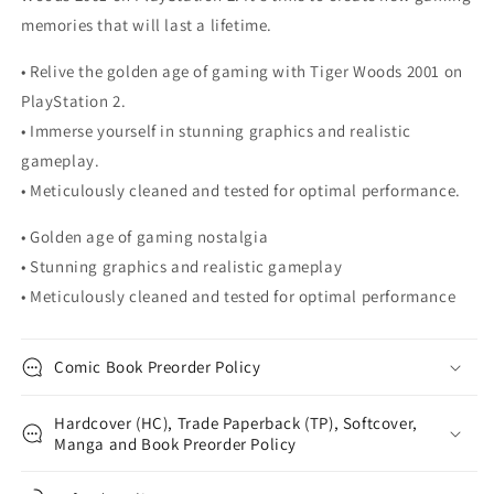
memories that will last a lifetime.
• Relive the golden age of gaming with Tiger Woods 2001 on
PlayStation 2.
• Immerse yourself in stunning graphics and realistic
gameplay.
• Meticulously cleaned and tested for optimal performance.
• Golden age of gaming nostalgia
• Stunning graphics and realistic gameplay
• Meticulously cleaned and tested for optimal performance
Comic Book Preorder Policy
Hardcover (HC), Trade Paperback (TP), Softcover,
Manga and Book Preorder Policy