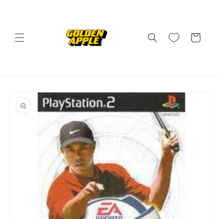
Skip to
content
Cart
Skip to
product
information