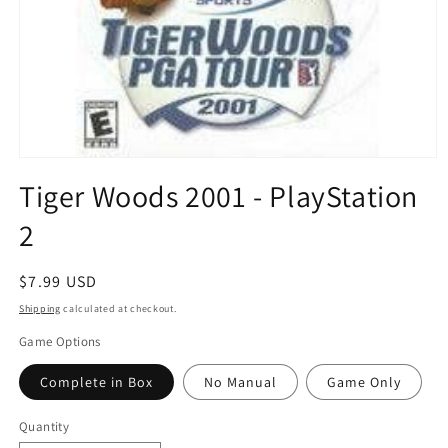
Open
media
Tiger Woods 2001 - PlayStation
1
in
2
modal
Regular
$7.99 USD
price
Shipping
calculated at checkout.
Game Options
Complete in Box
No Manual
Game Only
Quantity
Quantity