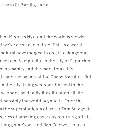
than (C) Parrillo, Lucio
th of Mistress Nyx- and the world is slowly
ld we've ever seen before. This is a world
rnatural have merged to create a dangerous
 need of Vampirella. In the city of Sepulcher-
en humanity and the monstrous. It's a
la and the agents of the Danse Macabre. But
 the city: living weapons birthed in the
 weapons so deadly they threaten all life
nd possibly the world beyond it. Enter the
om the superstar team of writer Tom Sniegoski
series of amazing covers by returning artists
- Junggeun Yoon- and Ben Caldwell- plus a