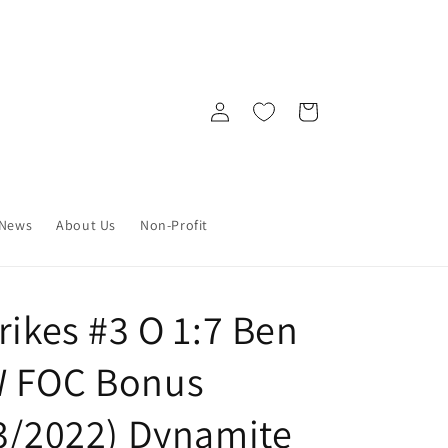
Log
Cart
in
News
About Us
Non-Profit
rikes #3 O 1:7 Ben
W FOC Bonus
13/2022) Dynamite