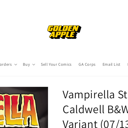
orders
Buy
Sell Your Comics
GA Corps
Email List
Vampirella St
Caldwell B&
Variant (07/