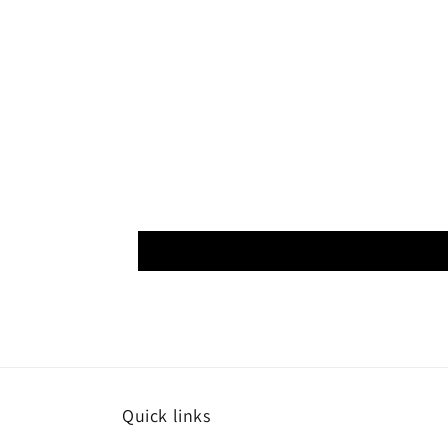
Quick links