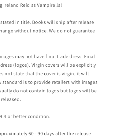
g Ireland Reid as Vampirella!
tated in title. Books will ship after release
 change without notice. We do not guarantee
images may not have final trade dress. Final
dress (logos). Virgin covers will be explicitly
es not state that the cover is virgin, it will
 standard is to provide retailers with images
sually do not contain logos but logos will be
 released.
9.4 or better condition.
pproximately 60 - 90 days after the release