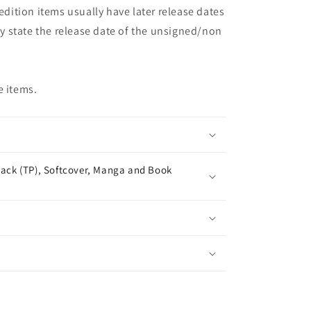
 edition items usually have later release dates
may state the release date of the unsigned/non
e items.
ack (TP), Softcover, Manga and Book