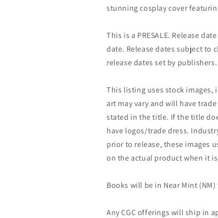
stunning cosplay cover featurin
This is a PRESALE. Release date s
date. Release dates subject to
release dates set by publishers.
This listing uses stock images, 
art may vary and will have trade 
stated in the title. If the title do
have logos/trade dress. Industry
prior to release, these images u
on the actual product when it is
Books will be in Near Mint (NM) 
Any CGC offerings will ship in a