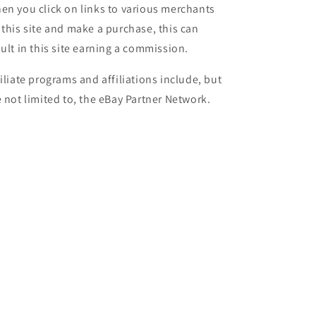
en you click on links to various merchants
 this site and make a purchase, this can
sult in this site earning a commission.
filiate programs and affiliations include, but
e not limited to, the eBay Partner Network.