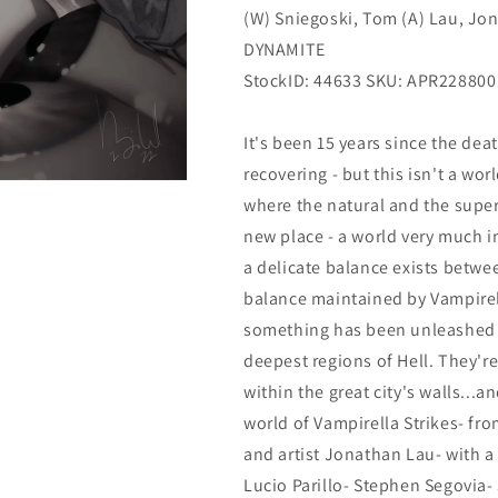
(W) Sniegoski, Tom (A) Lau, Jona
Dynamite
Dynamite
DYNAMITE
StockID: 44633 SKU:
APR228800
It's been 15 years since the dea
recovering - but this isn't a wor
where the natural and the supe
new place - a world very much in
a delicate balance exists betwe
balance maintained by Vampirel
something has been unleashed in
deepest regions of Hell. They're
within the great city's walls...a
world of Vampirella Strikes- fr
and artist Jonathan Lau- with a 
Lucio Parillo- Stephen Segovia