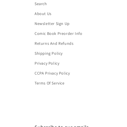
Search
About Us
Newsletter Sign Up
Comic Book Preorder Info
Returns And Refunds
Shipping Policy
Privacy Policy
CCPA Privacy Policy
Terms Of Service