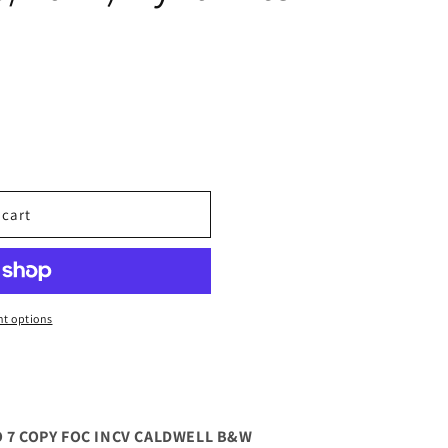
 cart
t options
O 7 COPY FOC INCV CALDWELL B&W