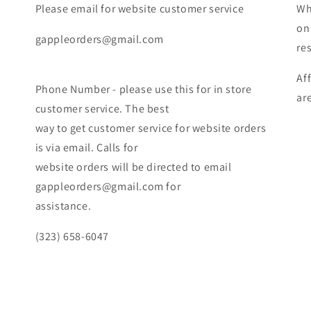
Please email for website customer service
Wh
on
gappleorders@gmail.com
re
Af
Phone Number - please use this for in store
ar
customer service. The best
way to get customer service for website orders
is via email. Calls for
website orders will be directed to email
gappleorders@gmail.com for
assistance.
(323) 658-6047