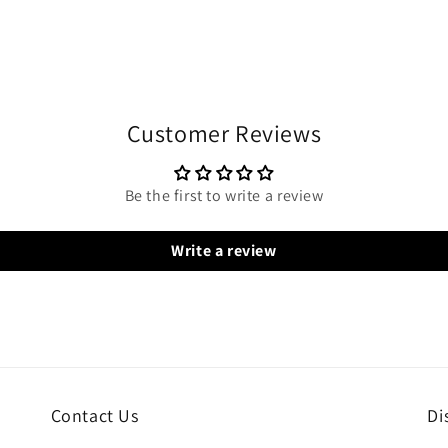
Customer Reviews
Be the first to write a review
Write a review
Contact Us
Di