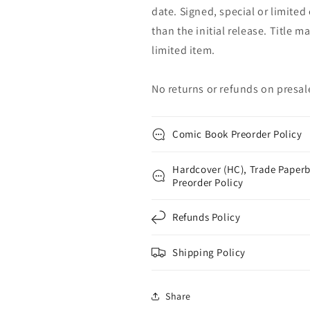
date. Signed, special or limited
than the initial release. Title 
limited item.
No returns or refunds on presal
Comic Book Preorder Policy
Hardcover (HC), Trade Paperb
Preorder Policy
Refunds Policy
Shipping Policy
Share