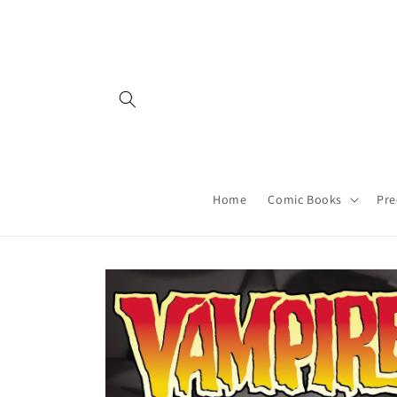
Skip to
content
Home
Comic Books
Pre
Skip to
product
information