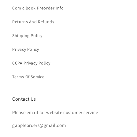
Comic Book Preorder Info
Returns And Refunds
Shipping Policy
Privacy Policy
CCPA Privacy Policy
Terms Of Service
Contact Us
Please email for website customer service
gappleorders@gmail.com