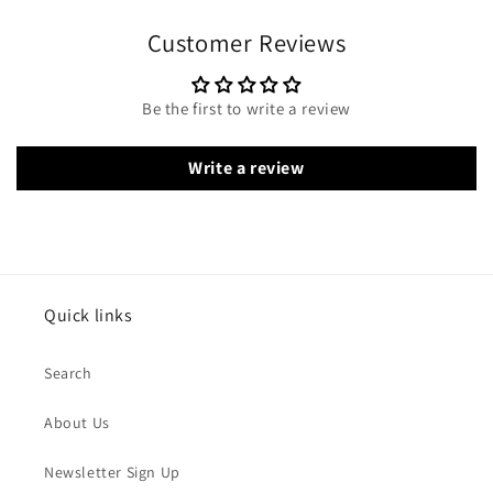
Customer Reviews
Be the first to write a review
Write a review
Quick links
Search
About Us
Newsletter Sign Up