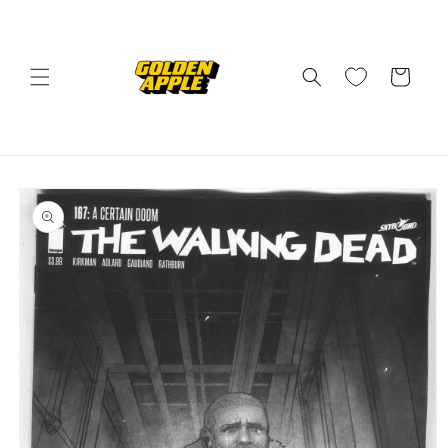
Skip to
content
Cart
Skip to
product
information