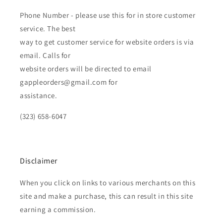
Phone Number - please use this for in store customer
service. The best
way to get customer service for website orders is via
email. Calls for
website orders will be directed to email
gappleorders@gmail.com for
assistance.
(323) 658-6047
Disclaimer
When you click on links to various merchants on this
site and make a purchase, this can result in this site
earning a commission.