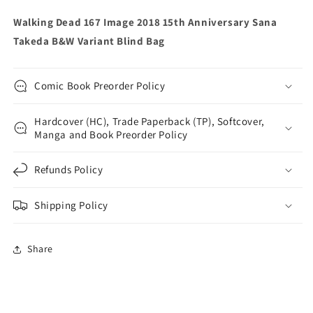
Variant
Variant
Walking Dead 167 Image 2018 15th Anniversary Sana
Blind
Blind
Takeda B&W Variant Blind Bag
Bag
Bag
Comic Book Preorder Policy
Hardcover (HC), Trade Paperback (TP), Softcover,
Manga and Book Preorder Policy
Refunds Policy
Shipping Policy
Share