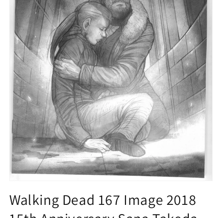
Open
media
Walking Dead 167 Image 2018
1
in
modal