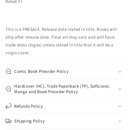
Rated T+
This is a PRESALE. Release date stated in title. Books will
ship after release date. Final art may vary and will have
trade dress (logos) unless stated in title that it will be a
virgin cover.
Comic Book Preorder Policy
Hardcover (HC), Trade Paperback (TP), Softcover,
Manga and Book Preorder Policy
Refunds Policy
Shipping Policy