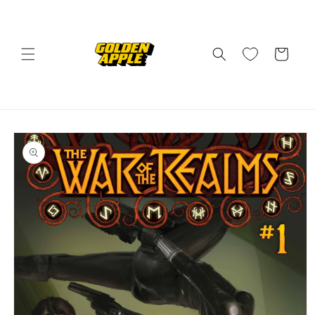
Skip to
content
Cart
Skip to
product
information