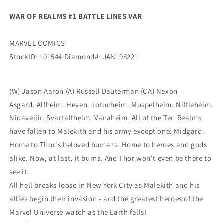
WAR OF REALMS #1 BATTLE LINES VAR
MARVEL COMICS
StockID: 101544 Diamond#: JAN198221
(W) Jason Aaron (A) Russell Dauterman (CA) Nexon
Asgard. Alfheim. Heven. Jotunheim. Muspelheim. Niffleheim.
Nidavellir. Svartalfheim. Vanaheim. All of the Ten Realms
have fallen to Malekith and his army except one: Midgard.
Home to Thor's beloved humans. Home to heroes and gods
alike. Now, at last, it burns. And Thor won't even be there to
see it.
All hell breaks loose in New York City as Malekith and his
allies begin their invasion - and the greatest heroes of the
Marvel Universe watch as the Earth falls!