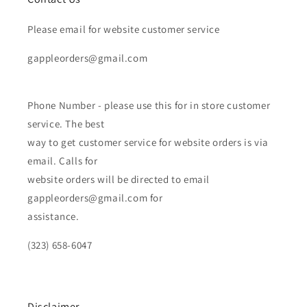
Please email for website customer service
gappleorders@gmail.com
Phone Number - please use this for in store customer
service. The best
way to get customer service for website orders is via
email. Calls for
website orders will be directed to email
gappleorders@gmail.com for
assistance.
(323) 658-6047
Disclaimer