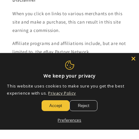
When you click on links to various merchants on this
site and make a purchase, this can result in this site
earning a commission.
Affiliate programs and affiliations include, but are not
limited to, the eBay Partner Network.
Subscribe to our emails
We keep your privacy
This website uses cookies to make sure you get the best
Email
experience with us.
Privacy Policy
Accept
Reject
Payment
Preferences
methods