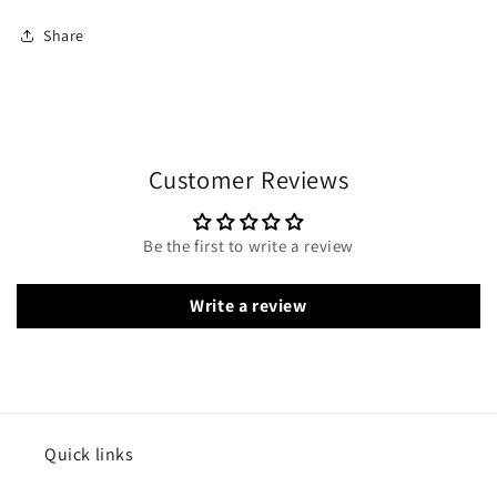
Share
Customer Reviews
Be the first to write a review
Write a review
Quick links