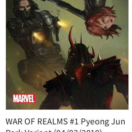
Open
media
WAR OF REALMS #1 Pyeong Jun
1
in
modal