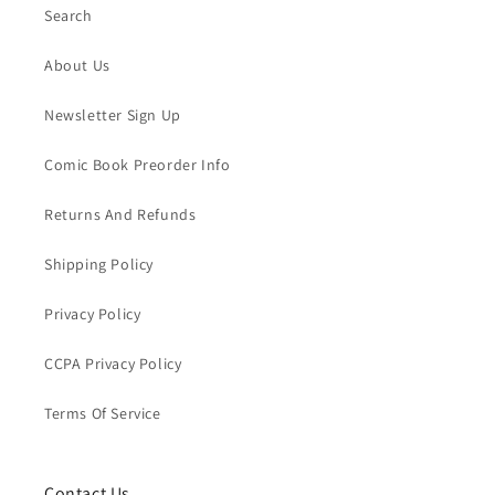
Search
About Us
Newsletter Sign Up
Comic Book Preorder Info
Returns And Refunds
Shipping Policy
Privacy Policy
CCPA Privacy Policy
Terms Of Service
Contact Us