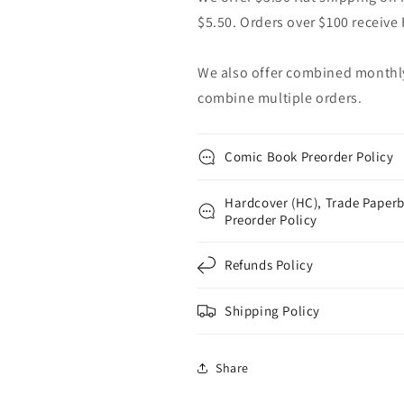
$5.50. Orders over $100 receive
We also offer combined monthly 
combine multiple orders.
Comic Book Preorder Policy
Hardcover (HC), Trade Paperb
Preorder Policy
Refunds Policy
Shipping Policy
Share