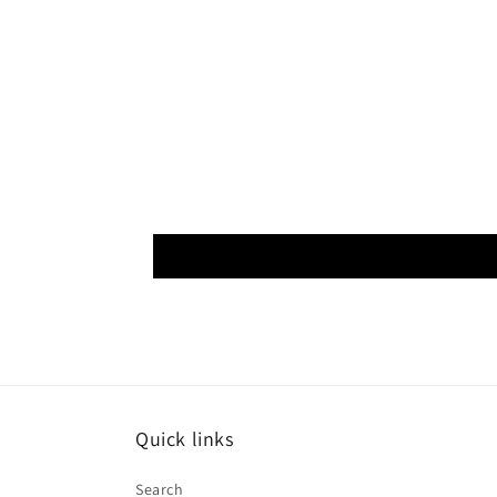
Quick links
Search