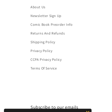
About Us
Newsletter Sign Up
Comic Book Preorder Info
Returns And Refunds
Shipping Policy
Privacy Policy
CCPA Privacy Policy
Terms Of Service
Subscribe to our emails