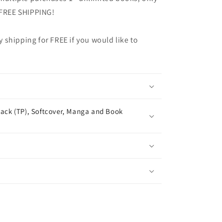
 FREE SHIPPING!
shipping for FREE if you would like to
ack (TP), Softcover, Manga and Book