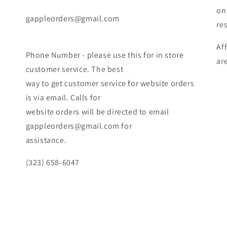
on
gappleorders@gmail.com
re
Af
Phone Number - please use this for in store
ar
customer service. The best
way to get customer service for website orders
is via email. Calls for
website orders will be directed to email
gappleorders@gmail.com for
assistance.
(323) 658-6047