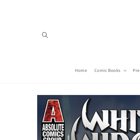
Skip to
content
Home
Comic Books
Pre
Skip to
product
information