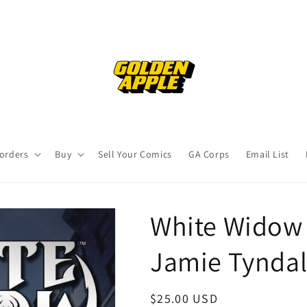
orders
Buy
Sell Your Comics
GA Corps
Email List
White Widow 
Jamie Tyndal
Regular
$25.00 USD