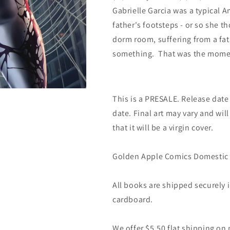
Gabrielle Garcia was a typical Am
father's footsteps - or so she t
dorm room, suffering from a fata
something. That was the mome
This is a PRESALE. Release date s
date. Final art may vary and will
that it will be a virgin cover.
Golden Apple Comics Domestic 
All books are shipped securely
cardboard.
We offer $5.50 flat shipping on