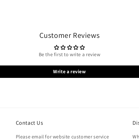
Customer Reviews
Be the first to write a review
Write a review
Contact Us
Di
Please email for website customer service
Wh