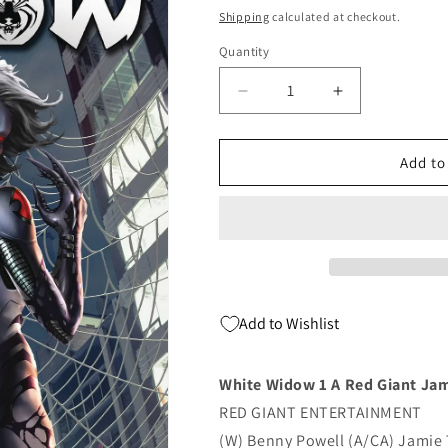
price
Shipping
calculated at checkout.
Quantity
Quantity
Decrease
Increase
quantity
quantity
for
for
White
White
Add to
Widow
Widow
1
1
A
A
Red
Red
Giant
Giant
Jamie
Jamie
Tyndall
Tyndall
Add to Wishlist
(11/28/2018)
(11/28/2018)
White Widow 1 A Red Giant Jam
RED GIANT ENTERTAINMENT
(W) Benny Powell (A/CA) Jamie 