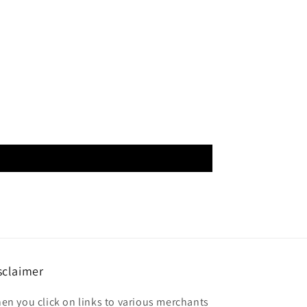
sclaimer
en you click on links to various merchants