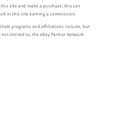
 this site and make a purchase, this can
sult in this site earning a commission.
filiate programs and affiliations include, but
e not limited to, the eBay Partner Network.