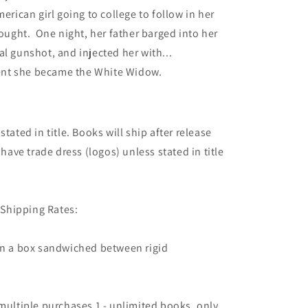
erican girl going to college to follow in her
hought. One night, her father barged into her
l gunshot, and injected her with...
nt she became the White Widow.
tated in title. Books will ship after release
 have trade dress (logos) unless stated in title
Shipping Rates:
 in a box sandwiched between rigid
 multiple purchases 1 - unlimited books, only