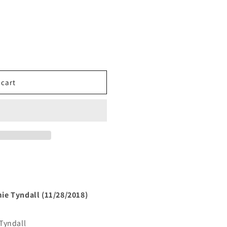
 cart
ie Tyndall (11/28/2018)
Tyndall