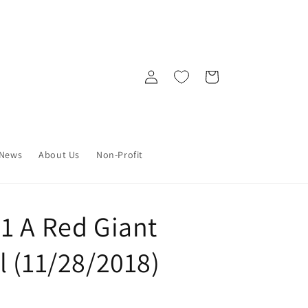
Log
Cart
in
News
About Us
Non-Profit
1 A Red Giant
l (11/28/2018)