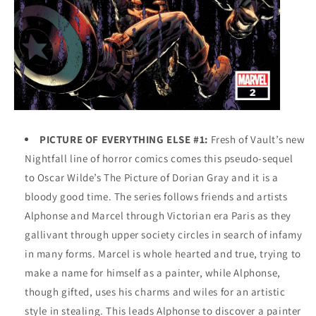
PICTURE OF EVERYTHING ELSE #1:
Fresh of Vault’s new
Nightfall line of horror comics comes this pseudo-sequel
to Oscar Wilde’s The Picture of Dorian Gray and it is a
bloody good time. The series follows friends and artists
Alphonse and Marcel through Victorian era Paris as they
gallivant through upper society circles in search of infamy
in many forms. Marcel is whole hearted and true, trying to
make a name for himself as a painter, while Alphonse,
though gifted, uses his charms and wiles for an artistic
style in stealing. This leads Alphonse to discover a painter