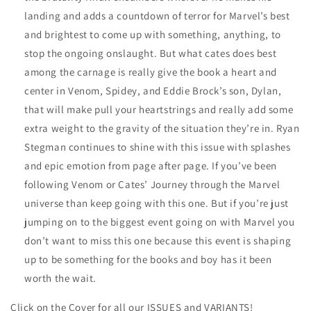
landing and adds a countdown of terror for Marvel’s best
and brightest to come up with something, anything, to
stop the ongoing onslaught. But what cates does best
among the carnage is really give the book a heart and
center in Venom, Spidey, and Eddie Brock’s son, Dylan,
that will make pull your heartstrings and really add some
extra weight to the gravity of the situation they’re in. Ryan
Stegman continues to shine with this issue with splashes
and epic emotion from page after page. If you’ve been
following Venom or Cates’ Journey through the Marvel
universe than keep going with this one. But if you’re just
jumping on to the biggest event going on with Marvel you
don’t want to miss this one because this event is shaping
up to be something for the books and boy has it been
worth the wait.
Click on the Cover for all our ISSUES and VARIANTS!