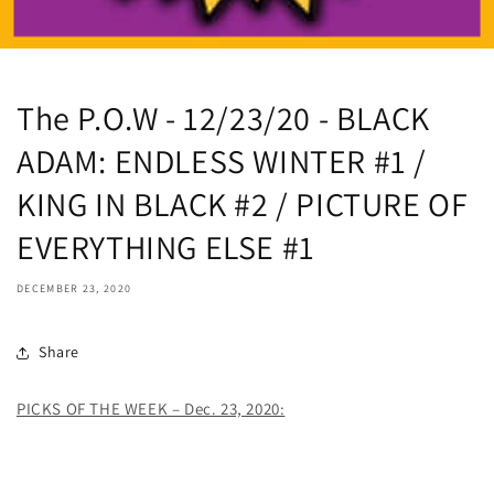
The P.O.W - 12/23/20 - BLACK
ADAM: ENDLESS WINTER #1 /
KING IN BLACK #2 / PICTURE OF
EVERYTHING ELSE #1
DECEMBER 23, 2020
Share
PICKS OF THE WEEK – Dec. 23, 2020: