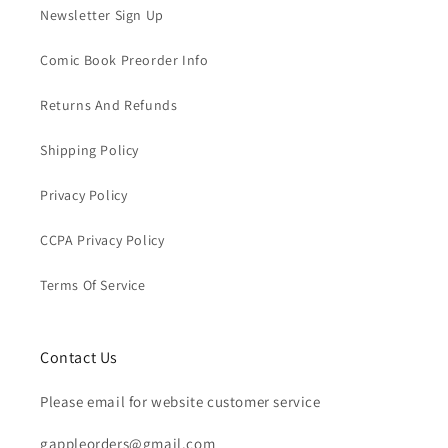
Newsletter Sign Up
Comic Book Preorder Info
Returns And Refunds
Shipping Policy
Privacy Policy
CCPA Privacy Policy
Terms Of Service
Contact Us
Please email for website customer service
gappleorders@gmail.com