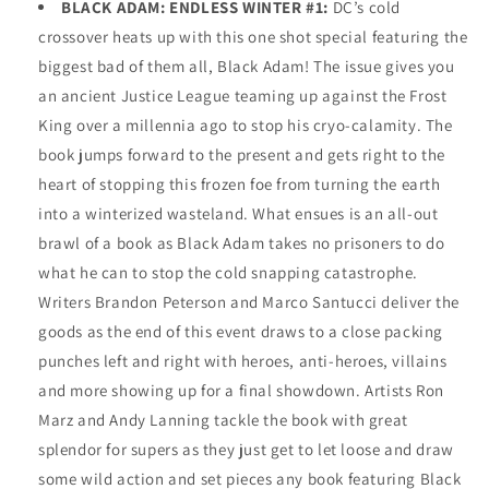
BLACK ADAM: ENDLESS WINTER #1:
DC’s cold
crossover heats up with this one shot special featuring the
biggest bad of them all, Black Adam! The issue gives you
an ancient Justice League teaming up against the Frost
King over a millennia ago to stop his cryo-calamity. The
book jumps forward to the present and gets right to the
heart of stopping this frozen foe from turning the earth
into a winterized wasteland. What ensues is an all-out
brawl of a book as Black Adam takes no prisoners to do
what he can to stop the cold snapping catastrophe.
Writers Brandon Peterson and Marco Santucci deliver the
goods as the end of this event draws to a close packing
punches left and right with heroes, anti-heroes, villains
and more showing up for a final showdown. Artists Ron
Marz and Andy Lanning tackle the book with great
splendor for supers as they just get to let loose and draw
some wild action and set pieces any book featuring Black