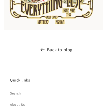
Back to blog
Quick links
Search
About Us