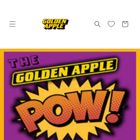
Skip to
content
Cart