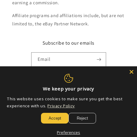
earning a commission.
Affiliate programs and affiliations include, but are not
limited to, the eBay Partner Network.
Subscribe to our emails
Email
Payment
We keep your privacy
methods
This website uses cookies to make sure you get the best
experience with us.
Privacy Policy
© 2026,
Golden Apple Comics
Powered by Shopify
Refund policy
Accept
Reject
Privacy policy
Terms of service
Shipping policy
Contact information
Preferences