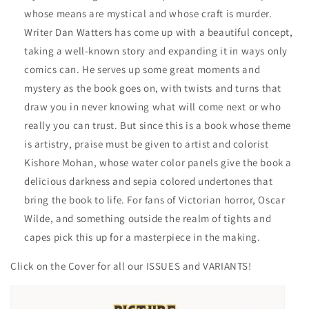
whose means are mystical and whose craft is murder.
Writer Dan Watters has come up with a beautiful concept,
taking a well-known story and expanding it in ways only
comics can. He serves up some great moments and
mystery as the book goes on, with twists and turns that
draw you in never knowing what will come next or who
really you can trust. But since this is a book whose theme
is artistry, praise must be given to artist and colorist
Kishore Mohan, whose water color panels give the book a
delicious darkness and sepia colored undertones that
bring the book to life. For fans of Victorian horror, Oscar
Wilde, and something outside the realm of tights and
capes pick this up for a masterpiece in the making.
Click on the Cover for all our ISSUES and VARIANTS!