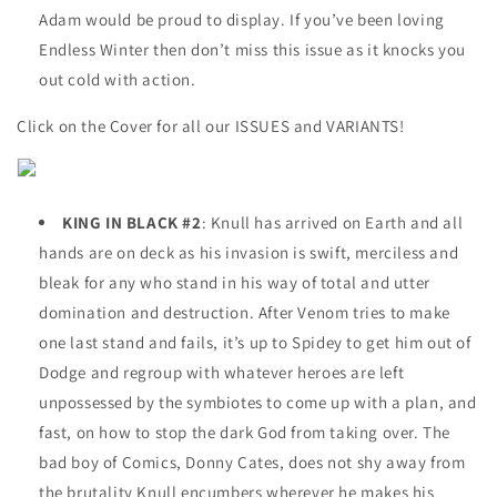
Adam would be proud to display. If you’ve been loving
Endless Winter then don’t miss this issue as it knocks you
out cold with action.
Click on the Cover for all our ISSUES and VARIANTS!
KING IN BLACK #2
: Knull has arrived on Earth and all
hands are on deck as his invasion is swift, merciless and
bleak for any who stand in his way of total and utter
domination and destruction. After Venom tries to make
one last stand and fails, it’s up to Spidey to get him out of
Dodge and regroup with whatever heroes are left
unpossessed by the symbiotes to come up with a plan, and
fast, on how to stop the dark God from taking over. The
bad boy of Comics, Donny Cates, does not shy away from
the brutality Knull encumbers wherever he makes his