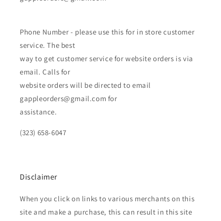
Phone Number - please use this for in store customer
service. The best
way to get customer service for website orders is via
email. Calls for
website orders will be directed to email
gappleorders@gmail.com for
assistance.
(323) 658-6047
Disclaimer
When you click on links to various merchants on this
site and make a purchase, this can result in this site