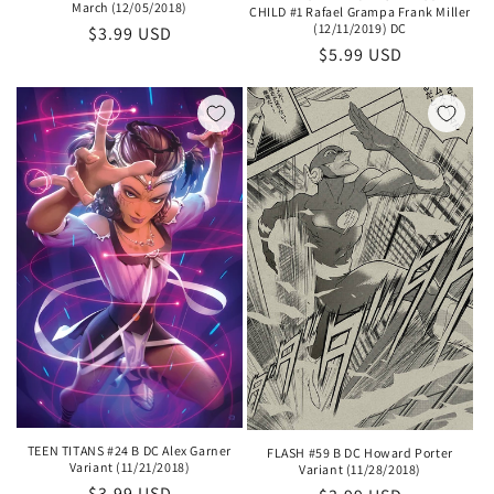
March (12/05/2018)
CHILD #1 Rafael Grampa Frank Miller
(12/11/2019) DC
Regular
$3.99 USD
Regular
$5.99 USD
price
price
TEEN TITANS #24 B DC Alex Garner
FLASH #59 B DC Howard Porter
Variant (11/21/2018)
Variant (11/28/2018)
Regular
$3.99 USD