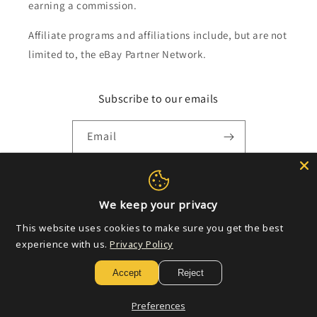
earning a commission.
Affiliate programs and affiliations include, but are not
limited to, the eBay Partner Network.
Subscribe to our emails
Email
Payment
We keep your privacy
methods
This website uses cookies to make sure you get the best
experience with us.
Privacy Policy
© 2026,
Golden Apple Comics
Powered by Shopify
Refund policy
Accept
Reject
Privacy policy
Terms of service
Shipping policy
Contact information
Preferences