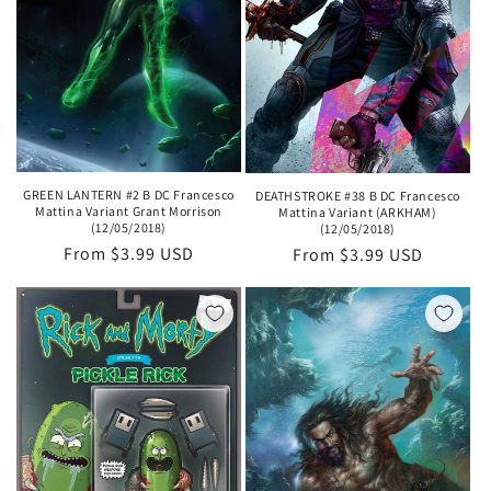
GREEN LANTERN #2 B DC Francesco
DEATHSTROKE #38 B DC Francesco
Mattina Variant Grant Morrison
Mattina Variant (ARKHAM)
(12/05/2018)
(12/05/2018)
Regular
From $3.99 USD
Regular
From $3.99 USD
price
price