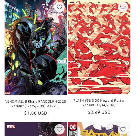
FLASH #58 B DC Howard Porter
VENOM #21 B Khary RANDOLPH 2020
Variant (11/14/2018)
Variant (12/25/2019) MARVEL
Regular
$3.99 USD
Regular
$7.00 USD
price
price