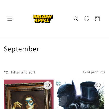
Skip to
content
Cart
C
September
o
l
Filter and sort
4234 products
l
e
c
t