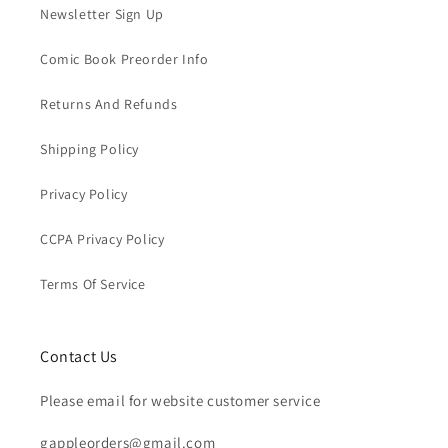
Newsletter Sign Up
Comic Book Preorder Info
Returns And Refunds
Shipping Policy
Privacy Policy
CCPA Privacy Policy
Terms Of Service
Contact Us
Please email for website customer service
gappleorders@gmail.com