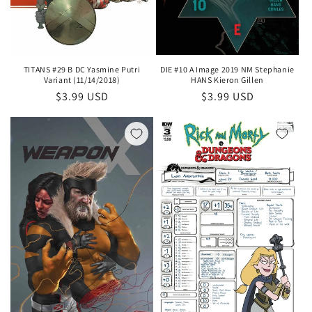
DIE #10 A Image 2019 NM Stephanie
TITANS #29 B DC Yasmine Putri
HANS Kieron Gillen
Variant (11/14/2018)
Regular
$3.99 USD
Regular
$3.99 USD
price
price