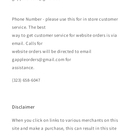
Phone Number - please use this for in store customer
service. The best
way to get customer service for website orders is via
email. Calls for
website orders will be directed to email
gappleorders@gmail.com for
assistance.
(323) 658-6047
Disclaimer
When you click on links to various merchants on this
site and make a purchase, this can result in this site