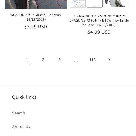
WEAPON X #27 Marvel Rahzzah
RICK & MORTY VS DUNGEONS &
(12/12/2018)
DRAGONS #3 (OF 4) B IDW Troy Little
Variant (11/28/2018)
Regular
$3.99 USD
Regular
$4.99 USD
price
price
1
2
3
…
118
Quick links
Search
About Us