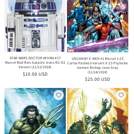
STAR WARS DOCTOR APHRA #27
UNCANNY X-MEN #1 Marvel 1:25
Marvel Rod Reis Galactic Icons R2-D2
Carlos Pacheco Variant X-23 Psylocke
Variant (12/12/2018)
Iceman Bishop Jean Grey
(11/14/2018)
Regular
$10.00 USD
Regular
$25.00 USD
price
price