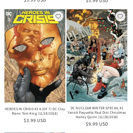
Regular
$3.99 USD
price
price
DC NUCLEAR WINTER SPECIAL #1
HEROES IN CRISIS #3 A (OF 7) DC Clay
Yanick Paquette Paul Dini Christmas
Mann Tom King (11/28/2018)
Harley Quinn (11/28/2018)
Regular
$3.99 USD
Regular
$9.99 USD
price
price