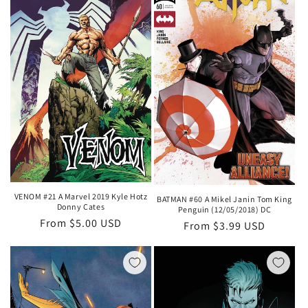
VENOM #21 A Marvel 2019 Kyle Hotz
BATMAN #60 A Mikel Janin Tom King
Donny Cates
Penguin (12/05/2018) DC
Regular
From $5.00 USD
Regular
From $3.99 USD
price
price