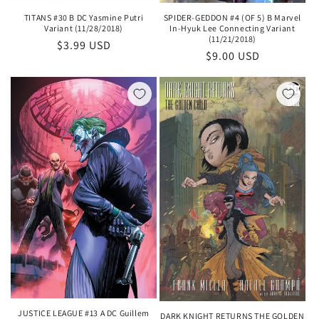
SPIDER-GEDDON #4 (OF 5) B Marvel
TITANS #30 B DC Yasmine Putri
In-Hyuk Lee Connecting Variant
Variant (11/28/2018)
(11/21/2018)
Regular
$3.99 USD
Regular
$9.00 USD
price
price
JUSTICE LEAGUE #13 A DC Guillem
DARK KNIGHT RETURNS THE GOLDEN