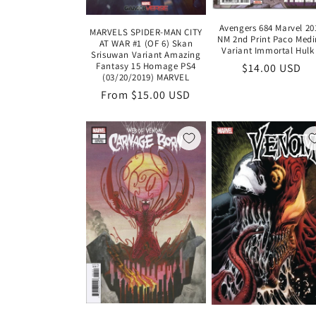
Avengers 684 Marvel 20
MARVELS SPIDER-MAN CITY
NM 2nd Print Paco Med
AT WAR #1 (OF 6) Skan
Variant Immortal Hulk
Srisuwan Variant Amazing
Fantasy 15 Homage PS4
Regular
$14.00 USD
(03/20/2019) MARVEL
price
Regular
From $15.00 USD
price