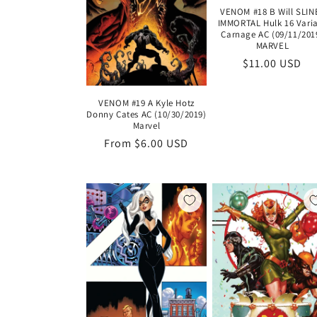
VENOM #18 B Will SLIN
IMMORTAL Hulk 16 Vari
Carnage AC (09/11/201
MARVEL
Regular
$11.00 USD
price
VENOM #19 A Kyle Hotz
Donny Cates AC (10/30/2019)
Marvel
Regular
From $6.00 USD
price