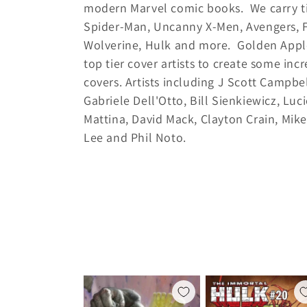
modern Marvel comic books. We carry ti
l
Spider-Man, Uncanny X-Men, Avengers, F
l
Wolverine, Hulk and more. Golden Appl
top tier cover artists to create some inc
e
covers. Artists including J Scott Campbel
Gabriele Dell'Otto, Bill Sienkiewicz, Luci
c
Mattina, David Mack, Clayton Crain, Mik
Lee and Phil Noto.
t
i
o
n
: