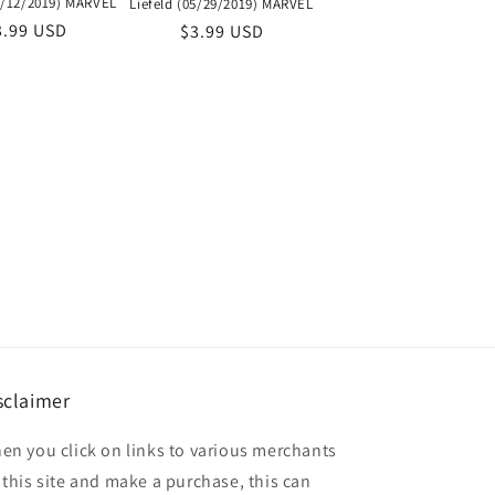
06/12/2019) MARVEL
Liefeld (05/29/2019) MARVEL
egular
3.99 USD
Regular
$3.99 USD
ice
price
sclaimer
en you click on links to various merchants
 this site and make a purchase, this can