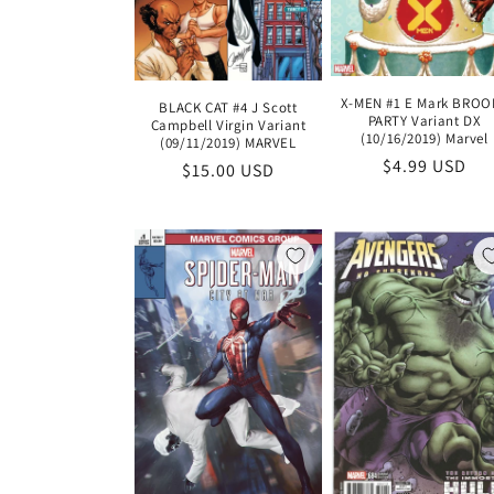
X-MEN #1 E Mark BROO
BLACK CAT #4 J Scott
PARTY Variant DX
Campbell Virgin Variant
(10/16/2019) Marvel
(09/11/2019) MARVEL
Regular
$4.99 USD
Regular
$15.00 USD
price
price