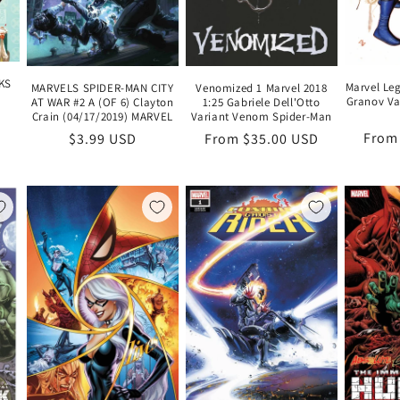
KS
Marvel Le
MARVELS SPIDER-MAN CITY
Venomized 1 Marvel 2018
Granov Va
AT WAR #2 A (OF 6) Clayton
1:25 Gabriele Dell'Otto
Crain (04/17/2019) MARVEL
Variant Venom Spider-Man
Regu
From
Regular
$3.99 USD
Regular
From $35.00 USD
price
price
price