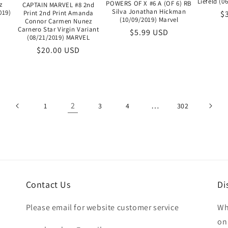
Liefeld (
POWERS OF X #6 A (OF 6) RB
z
CAPTAIN MARVEL #8 2nd
Silva Jonathan Hickman
019)
R
$
Print 2nd Print Amanda
(10/09/2019) Marvel
Connor Carmen Nunez
pr
Carnero Star Virgin Variant
Regular
$5.99 USD
(08/21/2019) MARVEL
price
Regular
$20.00 USD
price
2
…
1
3
4
302
Contact Us
Di
Please email for website customer service
Wh
on