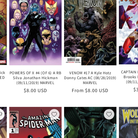
CAPTAIN 
ick
POWERS OF X #4 (OF 6) A RB
VENOM #17 A Kyle Hotz
Brooks 
ZED
Silva Jonathan Hickman
Donny Cates AC (08/28/2019)
(09/11
(09/11/2019) MARVEL
MARVEL
R
$
Regular
$8.00 USD
Regular
From $8.00 USD
pr
price
price