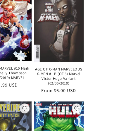
MARVEL #10 Mark
AGE OF X-MAN MARVELOUS
Kelly Thompson
X-MEN #1 B (OF 5) Marvel
/2019) MARVEL
Victor Hugo Variant
(02/06/2019)
egular
3.99 USD
Regular
From $6.00 USD
ice
price