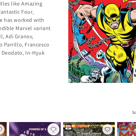
tles like Amazing
antastic Four,
e has worked with
redible Marvel variant
l, Adi Granov,
o Parrillo, Francesco
e Deodato, In-Hyuk
So