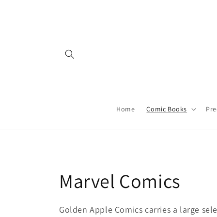
Skip to
content
Home
Comic Books
Pre
C
Marvel Comics
o
Golden Apple Comics carries a large sele