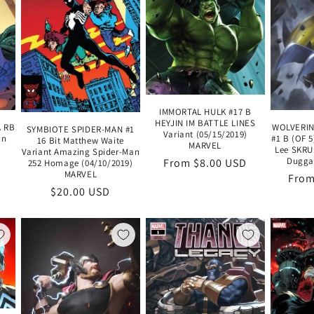
IMMORTAL HULK #17 B
HEYJIN IM BATTLE LINES
A RB
WOLVERIN
SYMBIOTE SPIDER-MAN #1
Variant (05/15/2019)
an
#1 B (OF 
16 Bit Matthew Waite
MARVEL
Lee SKRU
Variant Amazing Spider-Man
Duggan
Regular
From $8.00 USD
252 Homage (04/10/2019)
MARVEL
Regu
From
price
Regular
$20.00 USD
pric
price