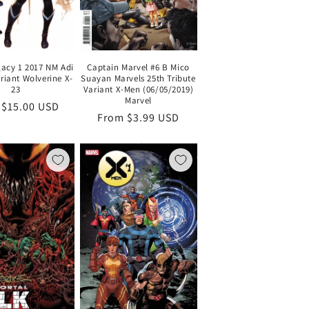
Captain Marvel #6 B Mico
gacy 1 2017 NM Adi
Suayan Marvels 25th Tribute
riant Wolverine X-
Variant X-Men (06/05/2019)
23
Marvel
lar
 $15.00 USD
Regular
From $3.99 USD
price