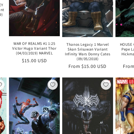
EY
ant
9)
WAR OF REALMS #1 1:25
Thanos Legacy 1 Marvel
HOUSE O
Victor Hugo Variant Thor
Skan Srisuwan Variant
Pepe L
(04/03/2019) MARVEL
Infinity Wars Donny Cates
Hickma
(09/05/2018)
Regular
$15.00 USD
Regular
From $15.00 USD
Regu
From
price
price
pric