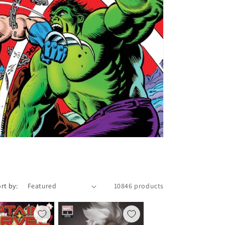
rt by:
10846 products