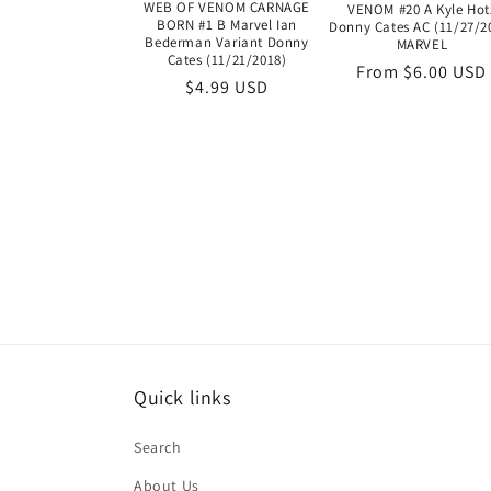
WEB OF VENOM CARNAGE
VENOM #20 A Kyle Hot
BORN #1 B Marvel Ian
Donny Cates AC (11/27/2
Bederman Variant Donny
MARVEL
Cates (11/21/2018)
Regular
From $6.00 USD
Regular
$4.99 USD
price
price
Quick links
Search
About Us