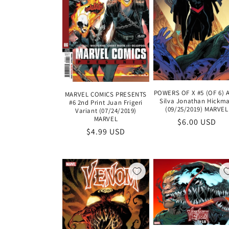
POWERS OF X #5 (OF 6) 
MARVEL COMICS PRESENTS
Silva Jonathan Hickm
#6 2nd Print Juan Frigeri
(09/25/2019) MARVEL
Variant (07/24/2019)
MARVEL
Regular
$6.00 USD
Regular
$4.99 USD
price
price