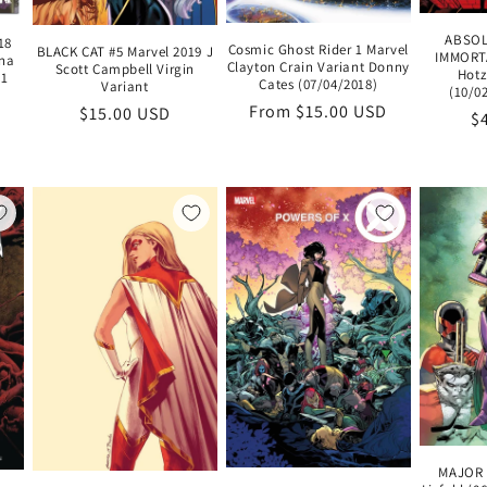
ABSOL
18
Cosmic Ghost Rider 1 Marvel
BLACK CAT #5 Marvel 2019 J
IMMORTA
ina
Clayton Crain Variant Donny
Scott Campbell Virgin
Hotz
 1
Cates (07/04/2018)
Variant
(10/0
Regular
From $15.00 USD
Regular
$15.00 USD
R
$
price
price
pr
MAJOR 