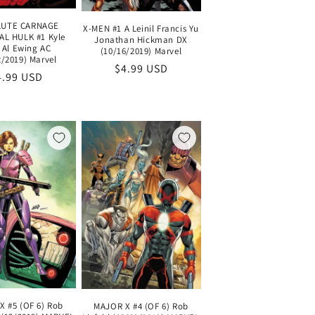
UTE CARNAGE
X-MEN #1 A Leinil Francis Yu
L HULK #1 Kyle
Jonathan Hickman DX
 Al Ewing AC
(10/16/2019) Marvel
2/2019) Marvel
Regular
$4.99 USD
egular
4.99 USD
price
ice
X #5 (OF 6) Rob
MAJOR X #4 (OF 6) Rob