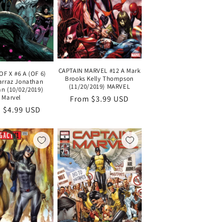
CAPTAIN MARVEL #12 A Mark
F X #6 A (OF 6)
Brooks Kelly Thompson
arraz Jonathan
(11/20/2019) MARVEL
n (10/02/2019)
Marvel
Regular
From $3.99 USD
lar
 $4.99 USD
price
e