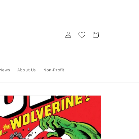
Log
Cart
in
News
About Us
Non-Profit