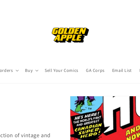
orders
Buy
Sell Your Comics
GA Corps
Email List
ction of vintage and