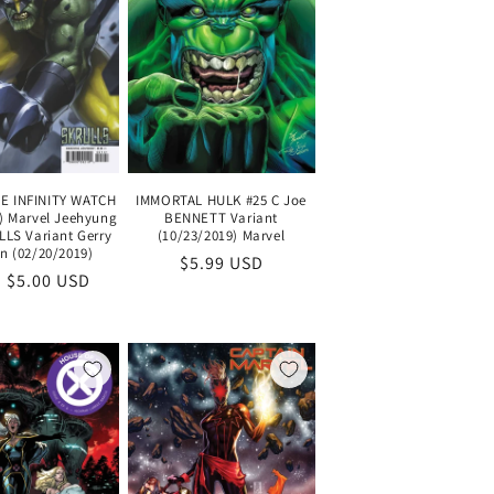
IMMORTAL HULK #25 C Joe
E INFINITY WATCH
BENNETT Variant
5) Marvel Jeehyung
(10/23/2019) Marvel
LLS Variant Gerry
 (02/20/2019)
Regular
$5.99 USD
lar
 $5.00 USD
price
e