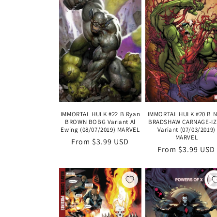
IMMORTAL HULK #20 B N
IMMORTAL HULK #22 B Ryan
BRADSHAW CARNAGE-I
BROWN BOBG Variant Al
Variant (07/03/2019)
Ewing (08/07/2019) MARVEL
MARVEL
Regular
From $3.99 USD
Regular
From $3.99 USD
price
price