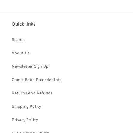
Quick links
Search
About Us
Newsletter Sign Up
Comic Book Preorder Info
Returns And Refunds
Shipping Policy
Privacy Policy