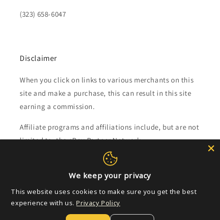
(323) 658-6047
Disclaimer
When you click on links to various merchants on this
site and make a purchase, this can result in this site
earning a commission.
Affiliate programs and affiliations include, but are not
limited to, the eBay Partner Network.
Subscribe to our emails
We keep your privacy
This website uses cookies to make sure you get the best
Email
experience with us.
Privacy Policy