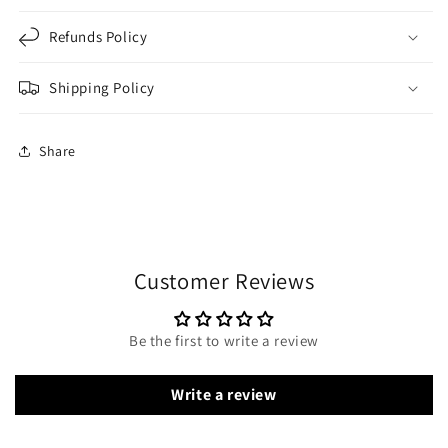
Refunds Policy
Shipping Policy
Share
Customer Reviews
Be the first to write a review
Write a review