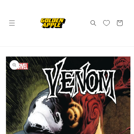
Skip to
content
Cart
Skip to
product
information