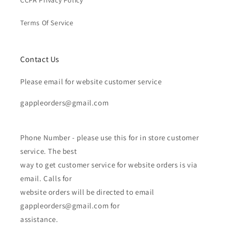
CCPA Privacy Policy
Terms Of Service
Contact Us
Please email for website customer service
gappleorders@gmail.com
Phone Number - please use this for in store customer
service. The best
way to get customer service for website orders is via
email. Calls for
website orders will be directed to email
gappleorders@gmail.com for
assistance.