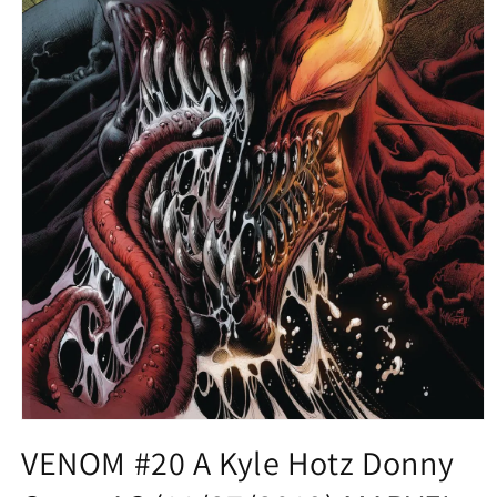
Open
media
VENOM #20 A Kyle Hotz Donny
1
in
modal