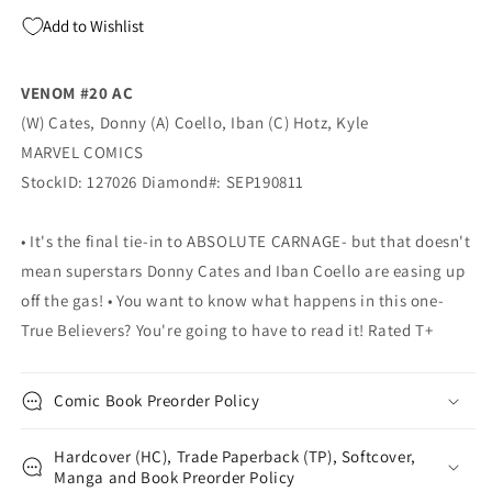
AC
AC
Add to Wishlist
(11/27/2019)
(11/27/2019)
MARVEL
MARVEL
VENOM #20 AC
(W) Cates, Donny (A) Coello, Iban (C) Hotz, Kyle
MARVEL COMICS
StockID: 127026 Diamond#: SEP190811
• It's the final tie-in to ABSOLUTE CARNAGE- but that doesn't
mean superstars Donny Cates and Iban Coello are easing up
off the gas! • You want to know what happens in this one-
True Believers? You're going to have to read it! Rated T+
Comic Book Preorder Policy
Hardcover (HC), Trade Paperback (TP), Softcover,
Manga and Book Preorder Policy