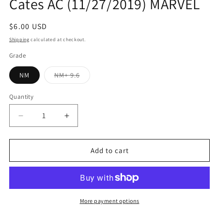
Cates AC (11/27/2019) MARVEL
Regular
$6.00 USD
price
Shipping
calculated at checkout.
Grade
Variant
NM
NM+ 9.6
sold
out
or
Quantity
Quantity
unavailable
Decrease
Increase
quantity
quantity
for
for
VENOM
VENOM
Add to cart
#20
#20
A
A
Kyle
Kyle
Hotz
Hotz
Donny
Donny
More payment options
Cates
Cates