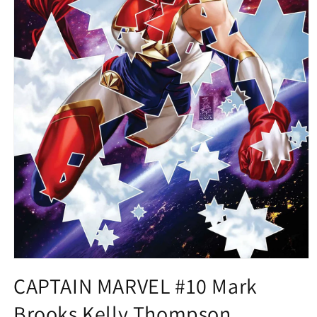
Open
media
CAPTAIN MARVEL #10 Mark
1
in
Brooks Kelly Thompson
modal