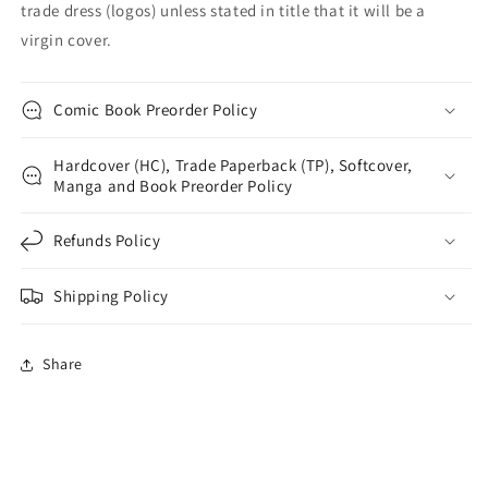
trade dress (logos) unless stated in title that it will be a
virgin cover.
Comic Book Preorder Policy
Hardcover (HC), Trade Paperback (TP), Softcover,
Manga and Book Preorder Policy
Refunds Policy
Shipping Policy
Share