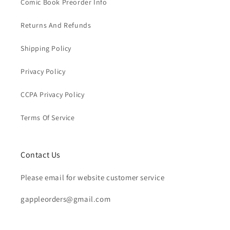
Comic Book Preorder Info
Returns And Refunds
Shipping Policy
Privacy Policy
CCPA Privacy Policy
Terms Of Service
Contact Us
Please email for website customer service
gappleorders@gmail.com