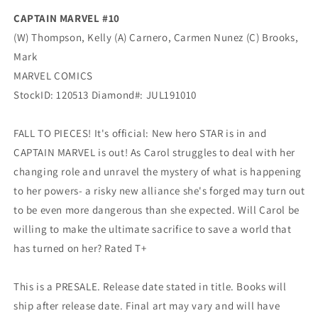
CAPTAIN MARVEL #10
(W) Thompson, Kelly (A) Carnero, Carmen Nunez (C) Brooks,
Mark
MARVEL COMICS
StockID: 120513 Diamond#: JUL191010
FALL TO PIECES! It's official: New hero STAR is in and
CAPTAIN MARVEL is out! As Carol struggles to deal with her
changing role and unravel the mystery of what is happening
to her powers- a risky new alliance she's forged may turn out
to be even more dangerous than she expected. Will Carol be
willing to make the ultimate sacrifice to save a world that
has turned on her? Rated T+
This is a PRESALE. Release date stated in title. Books will
ship after release date. Final art may vary and will have