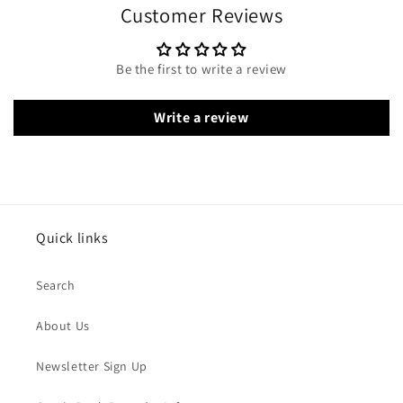
Customer Reviews
Be the first to write a review
Write a review
Quick links
Search
About Us
Newsletter Sign Up