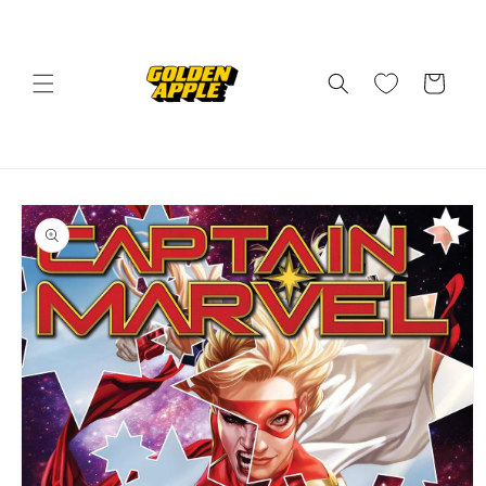
Skip to
content
Cart
Skip to
product
information