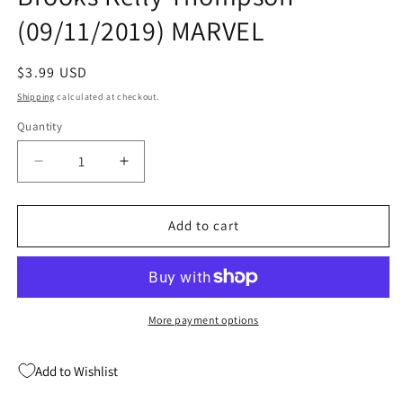
(09/11/2019) MARVEL
Regular
$3.99 USD
price
Shipping
calculated at checkout.
Quantity
Quantity
Decrease
Increase
quantity
quantity
for
for
CAPTAIN
CAPTAIN
Add to cart
MARVEL
MARVEL
#10
#10
Mark
Mark
Brooks
Brooks
Kelly
Kelly
More payment options
Thompson
Thompson
(09/11/2019)
(09/11/2019)
Add to Wishlist
MARVEL
MARVEL