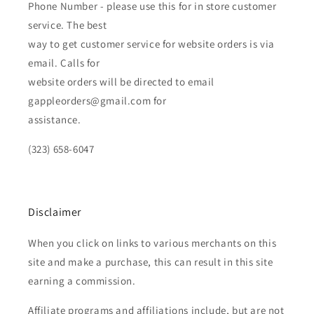
Phone Number - please use this for in store customer
service. The best
way to get customer service for website orders is via
email. Calls for
website orders will be directed to email
gappleorders@gmail.com for
assistance.
(323) 658-6047
Disclaimer
When you click on links to various merchants on this
site and make a purchase, this can result in this site
earning a commission.
Affiliate programs and affiliations include, but are not