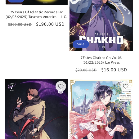
75 Years Of Atlantic Records Hc
(02/05/2025) Taschen America L.L.C.
Regular
Sale
$190.00 USD
$200.00 USD
price
price
Sale
7Fates Chakho Gn Vol 06
(01/22/2025) Ize Press
Regular
Sale
$16.00 USD
$20.00 USD
price
price