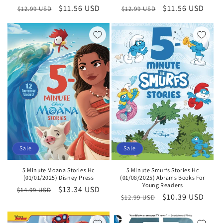
Regular
Sale
$11.56 USD
Regular
Sale
$11.56 USD
$12.99 USD
$12.99 USD
price
price
price
price
Sale
Sale
5 Minute Smurfs Stories Hc
5 Minute Moana Stories Hc
(01/08/2025) Abrams Books For
(01/01/2025) Disney Press
Young Readers
Regular
Sale
$13.34 USD
$14.99 USD
Regular
Sale
$10.39 USD
$12.99 USD
price
price
price
price