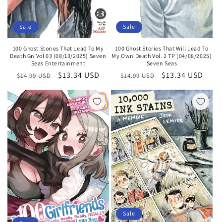
Sale
Sale
100 Ghost Stories That Lead To My
100 Ghost Stories That Will Lead To
Death Gn Vol 03 (08/13/2025) Seven
My Own Death Vol. 2 TP (04/08/2025)
Seas Entertainment
Seven Seas
Regular
Sale
$13.34 USD
Regular
Sale
$13.34 USD
$14.99 USD
$14.99 USD
price
price
price
price
Sale