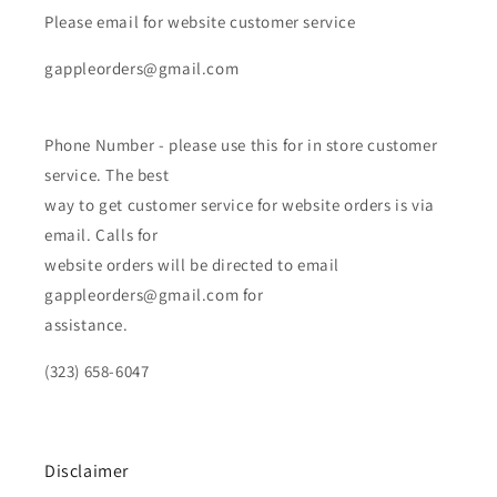
Please email for website customer service
gappleorders@gmail.com
Phone Number - please use this for in store customer
service. The best
way to get customer service for website orders is via
email. Calls for
website orders will be directed to email
gappleorders@gmail.com for
assistance.
(323) 658-6047
Disclaimer