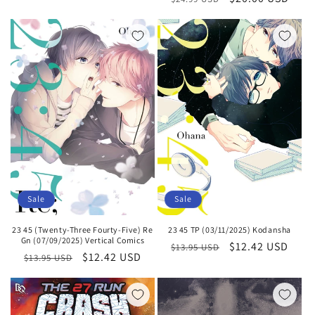
price
price
Sale
Sale
23 45 (Twenty-Three Fourty-Five) Re
23 45 TP (03/11/2025) Kodansha
Gn (07/09/2025) Vertical Comics
Regular
Sale
$12.42 USD
$13.95 USD
Regular
Sale
$12.42 USD
$13.95 USD
price
price
price
price