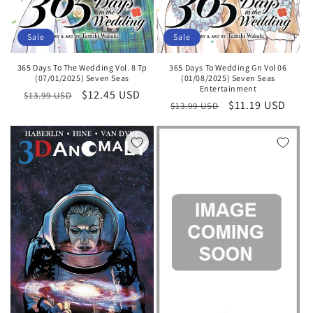
Sale
Sale
365 Days To The Wedding Vol. 8 Tp
365 Days To Wedding Gn Vol 06
(07/01/2025) Seven Seas
(01/08/2025) Seven Seas
Entertainment
Regular
Sale
$12.45 USD
$13.99 USD
Regular
Sale
$11.19 USD
$13.99 USD
price
price
price
price