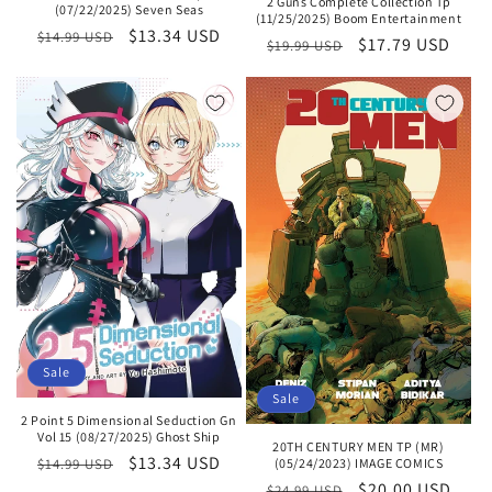
2 Guns Complete Collection Tp
(07/22/2025) Seven Seas
(11/25/2025) Boom Entertainment
Regular
Sale
$13.34 USD
$14.99 USD
Regular
Sale
$17.79 USD
$19.99 USD
price
price
price
price
Sale
Sale
2 Point 5 Dimensional Seduction Gn
Vol 15 (08/27/2025) Ghost Ship
20TH CENTURY MEN TP (MR)
Regular
Sale
$13.34 USD
(05/24/2023) IMAGE COMICS
$14.99 USD
Regular
Sale
$20.00 USD
price
price
$24.99 USD