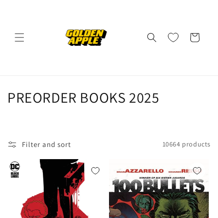
Skip to
content
Cart
C
PREORDER BOOKS 2025
o
l
Filter and sort
10664 products
l
e
c
t