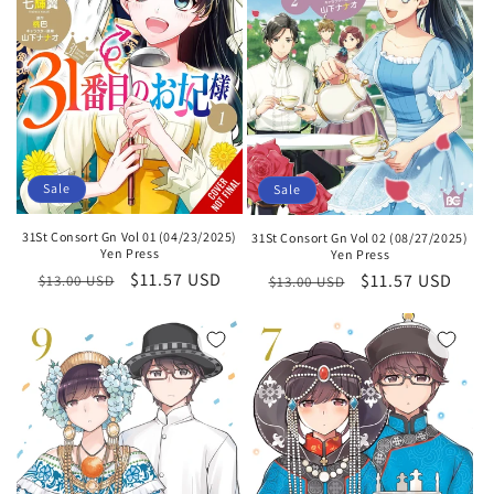
Sale
Sale
31St Consort Gn Vol 01 (04/23/2025)
31St Consort Gn Vol 02 (08/27/2025)
Yen Press
Yen Press
Regular
Sale
$11.57 USD
Regular
Sale
$11.57 USD
$13.00 USD
$13.00 USD
price
price
price
price