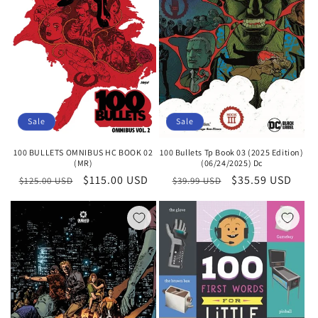
i
o
n
:
Sale
Sale
100 Bullets Tp Book 03 (2025 Edition)
100 BULLETS OMNIBUS HC BOOK 02
(06/24/2025) Dc
(MR)
Regular
Sale
$35.59 USD
Regular
Sale
$115.00 USD
$39.99 USD
$125.00 USD
price
price
price
price