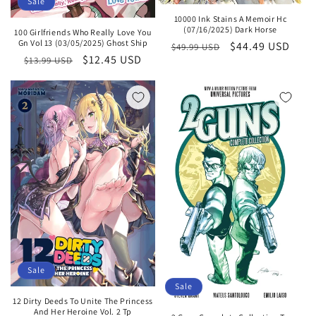
Sale
10000 Ink Stains A Memoir Hc
(07/16/2025) Dark Horse
100 Girlfriends Who Really Love You
Gn Vol 13 (03/05/2025) Ghost Ship
Regular
Sale
$44.49 USD
$49.99 USD
Regular
Sale
$12.45 USD
$13.99 USD
price
price
price
price
Sale
Sale
12 Dirty Deeds To Unite The Princess
And Her Heroine Vol. 2 Tp