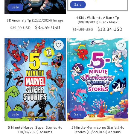
Sale
Sale
4 Kids Walk Into A Bank Tp
3D Anomaly Tp (12/11/2024) Image
(09/10/2025) Black Mask
Regular
Sale
$35.59 USD
$39.99 USD
Regular
Sale
$13.34 USD
$14.99 USD
price
price
price
price
Sale
Sale
5 Minute Marvel Super Stories Hc
5 Minute Mermicorno Starfall Hc
(10/15/2025) Abrams
Stories (10/22/2025) Abrams