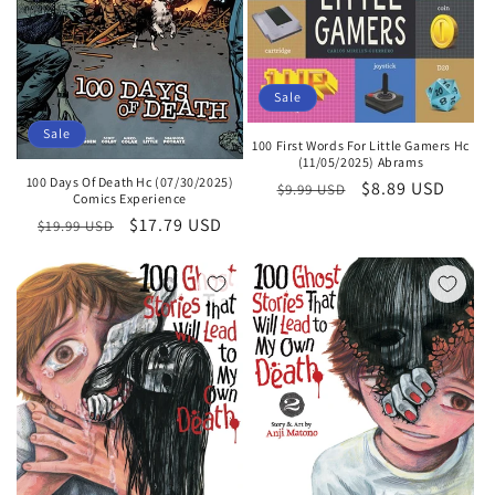
Sale
Sale
100 First Words For Little Gamers Hc
(11/05/2025) Abrams
100 Days Of Death Hc (07/30/2025)
Regular
Sale
$8.89 USD
$9.99 USD
Comics Experience
price
price
Regular
Sale
$17.79 USD
$19.99 USD
price
price