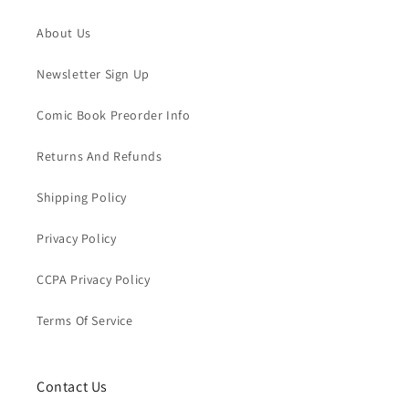
About Us
Newsletter Sign Up
Comic Book Preorder Info
Returns And Refunds
Shipping Policy
Privacy Policy
CCPA Privacy Policy
Terms Of Service
Contact Us