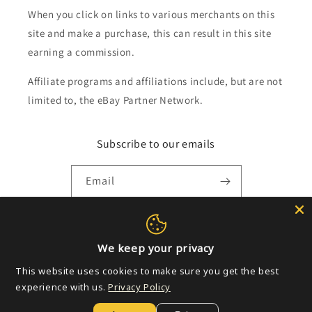
When you click on links to various merchants on this
site and make a purchase, this can result in this site
earning a commission.
Affiliate programs and affiliations include, but are not
limited to, the eBay Partner Network.
Subscribe to our emails
Email
Payment
We keep your privacy
methods
This website uses cookies to make sure you get the best
experience with us.
Privacy Policy
© 2026,
Golden Apple Comics
Powered by Shopify
Refund policy