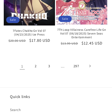
Sale
Sale
7Th Loop Villainess Carefree Life Gn
7Fates Chakho Gn Vol 07
Vol 07 (06/18/2025) Seven Seas
(04/23/2025) Ize Press
Entertainment
Regular
Sale
$17.80 USD
$20.00 USD
Regular
Sale
$12.45 USD
$13.99 USD
price
price
price
price
1
2
3
…
297
Quick links
Search