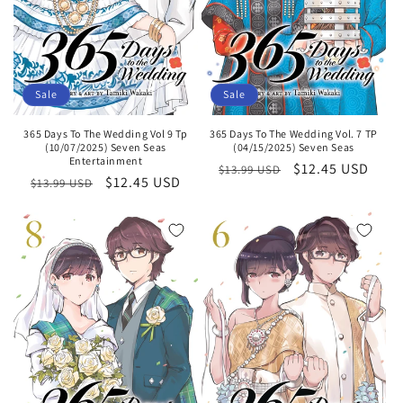
Sale
Sale
365 Days To The Wedding Vol 9 Tp
365 Days To The Wedding Vol. 7 TP
(10/07/2025) Seven Seas
(04/15/2025) Seven Seas
Entertainment
Regular
Sale
$12.45 USD
$13.99 USD
Regular
Sale
$12.45 USD
$13.99 USD
price
price
price
price