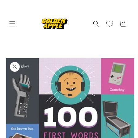
Skip to
content
Cart
Skip to
product
information