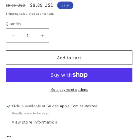
Regular
Sale
$8.89 USD
$9.99 USD
Sale
price
price
Shipping
calculated at checkout.
Quantity
Quantity
Decrease
Increase
quantity
quantity
for
for
100
100
Add to cart
First
First
Words
Words
For
For
Little
Little
Gamers
Gamers
More payment options
Hc
Hc
(11/05/2025)
(11/05/2025)
Pickup available at
Golden Apple Comics Melrose
Abrams
Abrams
Usually ready in 2-4 days
View store information