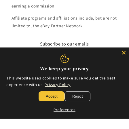
earning a commission.
Affiliate programs and affiliations include, but are not
limited to, the eBay Partner Network.
Subscribe to our emails
Email
We keep your privacy
This website uses cookies to make sure you get the best
Payment
experience with us.
Privacy Policy
methods
Accept
Reject
© 2026,
Golden Apple Comics
Powered by Shopify
Refund policy
Preferences
Privacy policy
Terms of service
Shipping policy
Contact information