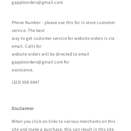
gappleorders@gmail.com
Phone Number - please use this for in store customer
service. The best
way to get customer service for website orders is via
email. Calls for
website orders will be directed to email
gappleorders@gmail.com for
assistance.
(323) 658-6047
Disclaimer
When you click on links to various merchants on this
site and make a purchase, this can result in this site