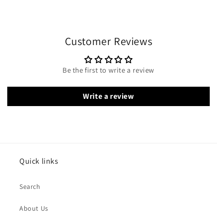
Customer Reviews
Be the first to write a review
Write a review
Quick links
Search
About Us