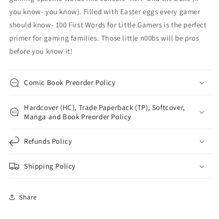
you know- you know). Filled with Easter eggs every gamer
should know- 100 First Words for Little Gamers is the perfect
primer for gaming families. Those little n00bs will be pros
before you know it!
Comic Book Preorder Policy
Hardcover (HC), Trade Paperback (TP), Softcover,
Manga and Book Preorder Policy
Refunds Policy
Shipping Policy
Share