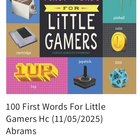
Open
media
100 First Words For Little
1
in
Gamers Hc (11/05/2025)
modal
Abrams