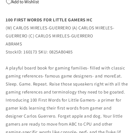
Add to Wishlist
100 FIRST WORDS FOR LITTLE GAMERS HC
(W) CARLOS MIRELES-GUERRERO (A) CARLOS MIRELES-
GUERRERO (C) CARLOS MIRELES-GUERRERO
ABRAMS
StockID: 160173 SKU: 0825AB0485
A playful board book for gaming families- filled with classic
gaming references- famous game designers- and moreEat.
Sleep. Game. Repeat. Raise those squeakers right with all the
gaming references and terminology they need to be goated.
Introducing 100 First Words for Little Gamers- a primer for
gamer kids learning their first words from gamer and
designer Carlos Guerrero. Forget apple and dog. Your little
gamers are ready to move from ABC to CPU and other
gaming-specific words like console- nerf- and the Duke (if