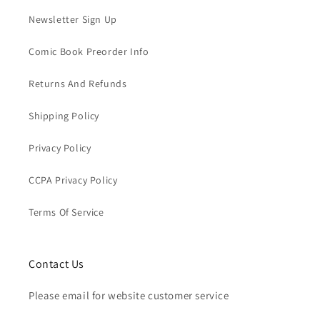
Newsletter Sign Up
Comic Book Preorder Info
Returns And Refunds
Shipping Policy
Privacy Policy
CCPA Privacy Policy
Terms Of Service
Contact Us
Please email for website customer service