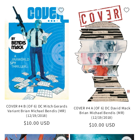
price
COVER #4 B (OF 6) DC Mitch Gerards
COVER #4 A (OF 6) DC David Mack
Variant Brian Michael Bendis (MR)
Brian Michael Bendis (MR)
(12/19/2018)
(12/19/2018)
Regular
$10.00 USD
Regular
$10.00 USD
price
price