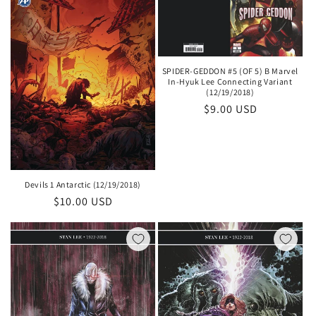
SPIDER-GEDDON #5 (OF 5) B Marvel
In-Hyuk Lee Connecting Variant
(12/19/2018)
Regular
$9.00 USD
price
Devils 1 Antarctic (12/19/2018)
Regular
$10.00 USD
price