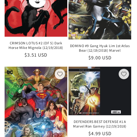
CRIMSON LOTUS #2 (OF 5) Dark
DOMINO #9 Gang Hyuk Lim 1st Atlas
Horse Mike Mignola (12/19/2018)
Bear (12/19/2018) Marvel
Regular
$3.51 USD
Regular
$9.00 USD
price
price
DEFENDERS BEST DEFENSE #1 A
Marvel Ron Garney (12/19/2018)
Regular
$4.99 USD