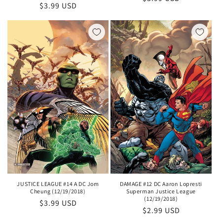
Regular
$3.99 USD
price
price
DAMAGE #12 DC Aaron Lopresti
JUSTICE LEAGUE #14 A DC Jom
Superman Justice League
Cheung (12/19/2018)
(12/19/2018)
Regular
$3.99 USD
Regular
$2.99 USD
price