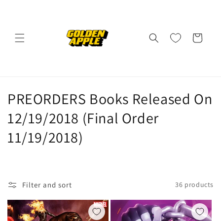
Skip to
content
Cart
C
PREORDERS Books Released On
o
12/19/2018 (Final Order
l
11/19/2018)
l
e
Filter and sort
36 products
c
t