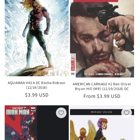
AQUAMAN #43 A DC Rocha Robson
AMERICAN CARNAGE #2 Ben Oliver
(12/19/2018)
Bryan Hill (MR) (12/19/2018) DC
Regular
$3.99 USD
Regular
From $3.99 USD
price
price