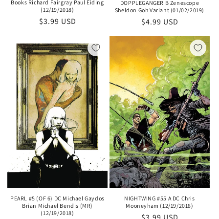
Books Richard Fairgray Paul Eiding
DOPPLEGANGER B Zenescope
(12/19/2018)
Sheldon Goh Variant (01/02/2019)
Regular
$3.99 USD
Regular
$4.99 USD
price
price
PEARL #5 (OF 6) DC Michael Gaydos
NIGHTWING #55 A DC Chris
Brian Michael Bendis (MR)
Mooneyham (12/19/2018)
(12/19/2018)
Regular
$3.99 USD