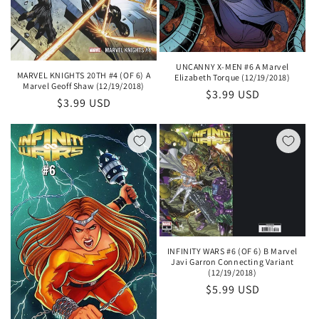
UNCANNY X-MEN #6 A Marvel
MARVEL KNIGHTS 20TH #4 (OF 6) A
Elizabeth Torque (12/19/2018)
Marvel Geoff Shaw (12/19/2018)
Regular
$3.99 USD
Regular
$3.99 USD
price
price
INFINITY WARS #6 (OF 6) B Marvel
Javi Garron Connecting Variant
(12/19/2018)
Regular
$5.99 USD
price