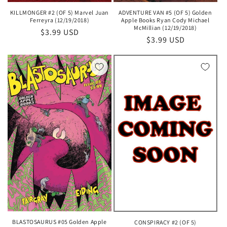
KILLMONGER #2 (OF 5) Marvel Juan
ADVENTURE VAN #5 (OF 5) Golden
Ferreyra (12/19/2018)
Apple Books Ryan Cody Michael
McMillian (12/19/2018)
Regular
$3.99 USD
Regular
$3.99 USD
price
price
BLASTOSAURUS #05 Golden Apple
CONSPIRACY #2 (OF 5)