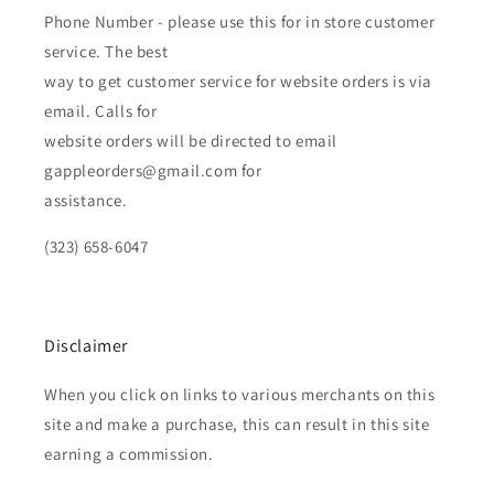
Phone Number - please use this for in store customer
service. The best
way to get customer service for website orders is via
email. Calls for
website orders will be directed to email
gappleorders@gmail.com for
assistance.
(323) 658-6047
Disclaimer
When you click on links to various merchants on this
site and make a purchase, this can result in this site
earning a commission.