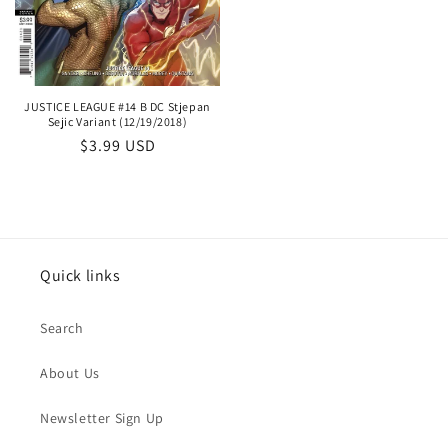
price
JUSTICE LEAGUE #14 B DC Stjepan
Sejic Variant (12/19/2018)
Regular
$3.99 USD
price
Quick links
Search
About Us
Newsletter Sign Up