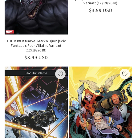
Variant (12/19/2018)
Regular
$3.99 USD
price
THOR #8 B Marvel Marko Djurdjevic
Fantastic Four Villains Variant
(12/19/2018)
Regular
$3.99 USD
price