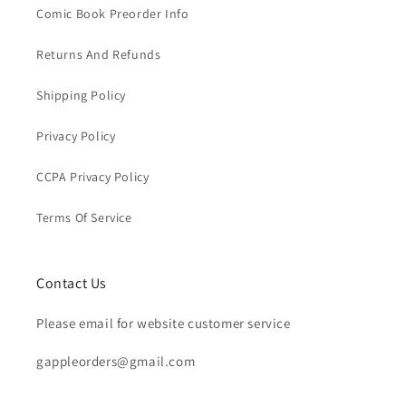
Comic Book Preorder Info
Returns And Refunds
Shipping Policy
Privacy Policy
CCPA Privacy Policy
Terms Of Service
Contact Us
Please email for website customer service
gappleorders@gmail.com