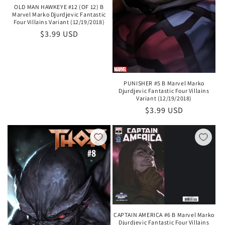
OLD MAN HAWKEYE #12 (OF 12) B
Marvel Marko Djurdjevic Fantastic
Four Villains Variant (12/19/2018)
Regular
$3.99 USD
price
PUNISHER #5 B Marvel Marko
Djurdjevic Fantastic Four Villains
Variant (12/19/2018)
Regular
$3.99 USD
price
CAPTAIN AMERICA #6 B Marvel Marko
Djurdjevic Fantastic Four Villains