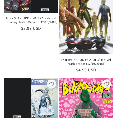
TONY STARK IRON MAN #7 B Marvel
Uncanny X-Men Variant (12/19/2018)
Regular
$3.99 USD
price
EXTERMINATION #5 A (OF 5) Marvel
Mark Brooks (12/19/2018)
Regular
$4.99 USD
price