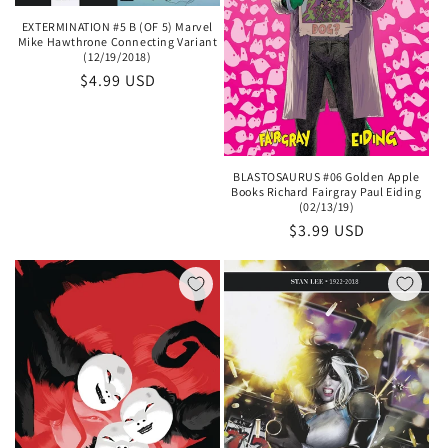
EXTERMINATION #5 B (OF 5) Marvel
Mike Hawthrone Connecting Variant
(12/19/2018)
Regular
$4.99 USD
price
BLASTOSAURUS #06 Golden Apple
Books Richard Fairgray Paul Eiding
(02/13/19)
Regular
$3.99 USD
price