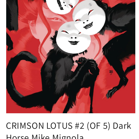
Open
media
CRIMSON LOTUS #2 (OF 5) Dark
1
in
Horse Mike Mignola
modal