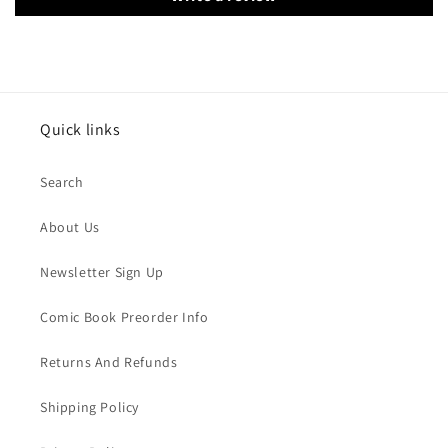
Quick links
Search
About Us
Newsletter Sign Up
Comic Book Preorder Info
Returns And Refunds
Shipping Policy