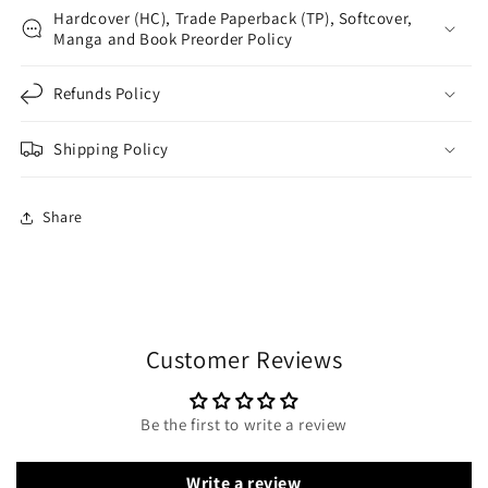
Hardcover (HC), Trade Paperback (TP), Softcover,
Manga and Book Preorder Policy
Refunds Policy
Shipping Policy
Share
Customer Reviews
Be the first to write a review
Write a review