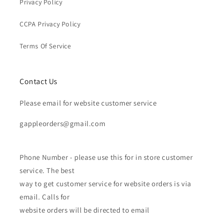
Privacy Policy
CCPA Privacy Policy
Terms Of Service
Contact Us
Please email for website customer service
gappleorders@gmail.com
Phone Number - please use this for in store customer
service. The best
way to get customer service for website orders is via
email. Calls for
website orders will be directed to email