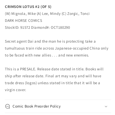
CRIMSON LOTUS #2 (OF 5)
(W) Mignola, Mike (A) Lee, Mindy (C) Zonjic, Tonci
DARK HORSE COMICS
StockID: 91572 Diamond#: OCT180290
Secret agent Dai and the man he is protecting take a
tumultuous train ride across Japanese-occupied China only
to be faced with new allies . . . and new enemies.
This is a PRESALE. Release date stated in title. Books will
ship after release date. Final art may vary and will have
trade dress (logos) unless stated in title that it will be a
virgin cover.
Comic Book Preorder Policy