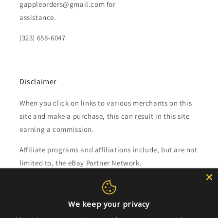
gappleorders@gmail.com for
assistance.
(323) 658-6047
Disclaimer
When you click on links to various merchants on this
site and make a purchase, this can result in this site
earning a commission.
Affiliate programs and affiliations include, but are not
limited to, the eBay Partner Network.
Subscribe to our emails
We keep your privacy