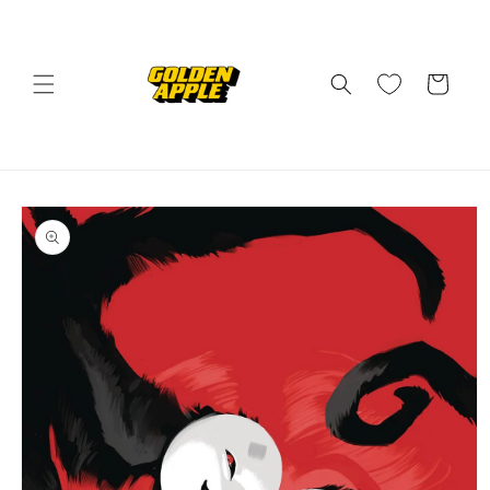
Skip to
content
Cart
Skip to
product
information