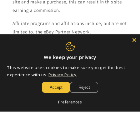
site and make a purchase, this can result in this site
earning a commission.
Affiliate programs and affiliations include, but are not
limited to, the eBay Partner Network.
Subscribe to our emails
We keep your privacy
Email
This website uses cookies to make sure you get the best
experience with us.
Privacy Policy
Accept
Reject
Payment
Preferences
methods
© 2026,
Golden Apple Comics
Powered by Shopify
Refund policy
Privacy policy
Terms of service
Shipping policy
Contact information