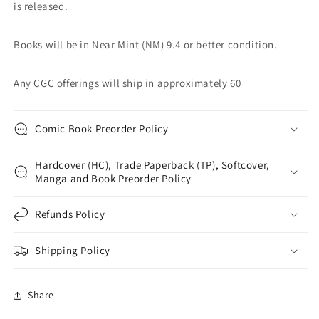
is released.
Books will be in Near Mint (NM) 9.4 or better condition.
Any CGC offerings will ship in approximately 60
Comic Book Preorder Policy
Hardcover (HC), Trade Paperback (TP), Softcover,
Manga and Book Preorder Policy
Refunds Policy
Shipping Policy
Share