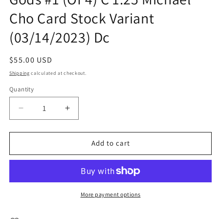
Cho Card Stock Variant
(03/14/2023) Dc
Regular
$55.00 USD
price
Shipping
calculated at checkout.
Quantity
Quantity
Decrease
Increase
quantity
quantity
for
for
Lazarus
Lazarus
Add to cart
Planet
Planet
Revenge
Revenge
Of
Of
The
The
Gods
Gods
More payment options
#1
#1
(Of
(Of