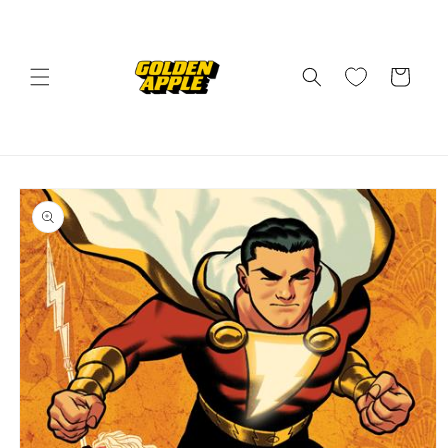
Skip to
content
Cart
Skip to
product
information