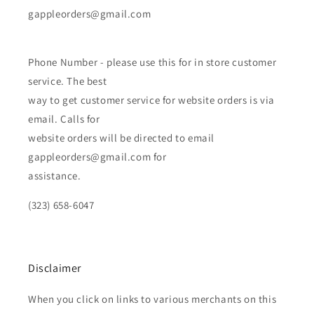
gappleorders@gmail.com
Phone Number - please use this for in store customer
service. The best
way to get customer service for website orders is via
email. Calls for
website orders will be directed to email
gappleorders@gmail.com for
assistance.
(323) 658-6047
Disclaimer
When you click on links to various merchants on this