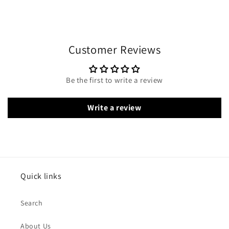
Customer Reviews
Be the first to write a review
Write a review
Quick links
Search
About Us