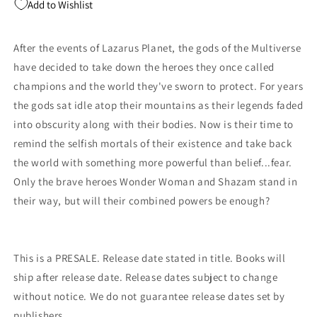
Add to Wishlist
4)
4)
C
C
1:25
1:25
After the events of Lazarus Planet, the gods of the Multiverse
Michael
Michael
have decided to take down the heroes they once called
Cho
Cho
Card
Card
champions and the world they've sworn to protect. For years
Stock
Stock
the gods sat idle atop their mountains as their legends faded
Variant
Variant
into obscurity along with their bodies. Now is their time to
(03/14/2023)
(03/14/2023)
Dc
Dc
remind the selfish mortals of their existence and take back
the world with something more powerful than belief...fear.
Only the brave heroes Wonder Woman and Shazam stand in
their way, but will their combined powers be enough?
This is a PRESALE. Release date stated in title. Books will
ship after release date. Release dates subject to change
without notice. We do not guarantee release dates set by
publishers.