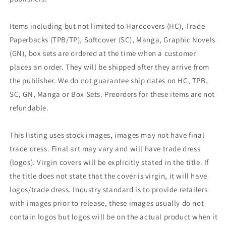
Items including but not limited to Hardcovers (HC), Trade
Paperbacks (TPB/TP), Softcover (SC), Manga, Graphic Novels
(GN), box sets are ordered at the time when a customer
places an order. They will be shipped after they arrive from
the publisher. We do not guarantee ship dates on HC, TPB,
SC, GN, Manga or Box Sets. Preorders for these items are not
refundable.
This listing uses stock images, images may not have final
trade dress. Final art may vary and will have trade dress
(logos). Virgin covers will be explicitly stated in the title. If
the title does not state that the cover is virgin, it will have
logos/trade dress. Industry standard is to provide retailers
with images prior to release, these images usually do not
contain logos but logos will be on the actual product when it