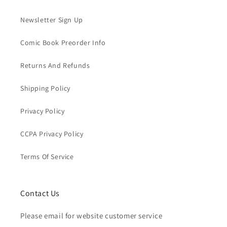
Newsletter Sign Up
Comic Book Preorder Info
Returns And Refunds
Shipping Policy
Privacy Policy
CCPA Privacy Policy
Terms Of Service
Contact Us
Please email for website customer service