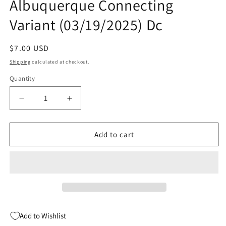
Albuquerque Connecting
Variant (03/19/2025) Dc
Regular
$7.00 USD
price
Shipping
calculated at checkout.
Quantity
Quantity
Decrease
Increase
quantity
quantity
for
for
Absolute
Absolute
Add to cart
Flash
Flash
#1
#1
D
D
Rafael
Rafael
Albuquerque
Albuquerque
Connecting
Connecting
Variant
Variant
Add to Wishlist
(03/19/2025)
(03/19/2025)