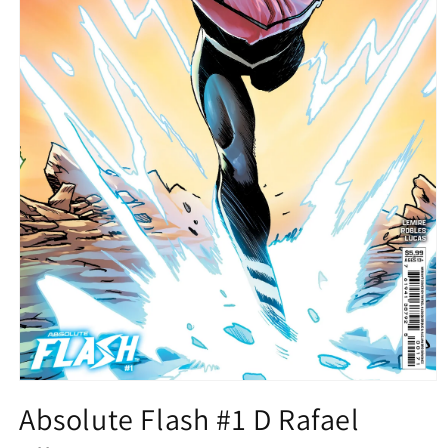
Open
media
Absolute Flash #1 D Rafael
1
in
modal