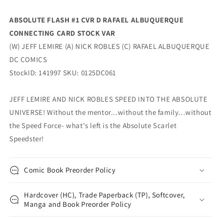
Dc
Dc
ABSOLUTE FLASH #1 CVR D RAFAEL ALBUQUERQUE
CONNECTING CARD STOCK VAR
(W) JEFF LEMIRE (A) NICK ROBLES (C) RAFAEL ALBUQUERQUE
DC COMICS
StockID: 141997 SKU: 0125DC061
JEFF LEMIRE AND NICK ROBLES SPEED INTO THE ABSOLUTE
UNIVERSE! Without the mentor...without the family...without
the Speed Force- what's left is the Absolute Scarlet
Speedster!
Comic Book Preorder Policy
Hardcover (HC), Trade Paperback (TP), Softcover,
Manga and Book Preorder Policy