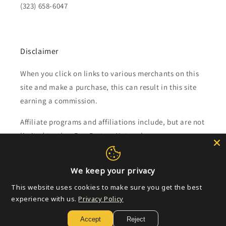
(323) 658-6047
Disclaimer
When you click on links to various merchants on this
site and make a purchase, this can result in this site
earning a commission.
Affiliate programs and affiliations include, but are not
limited to, the eBay Partner Network.
Subscribe to our emails
We keep your privacy
This website uses cookies to make sure you get the best
Email
experience with us.
Privacy Policy
Accept
Reject