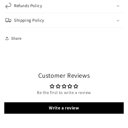
Refunds Policy
Shipping Policy
Share
Customer Reviews
Be the first to write a review
Write a review