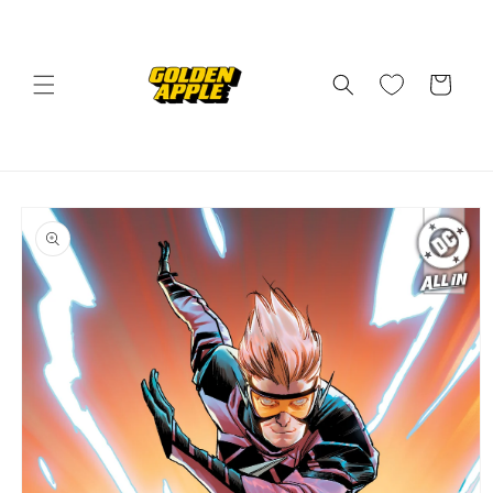
Skip to
content
Cart
Skip to
product
information