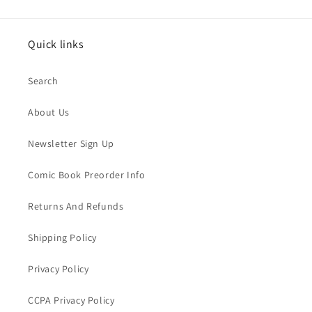
Quick links
Search
About Us
Newsletter Sign Up
Comic Book Preorder Info
Returns And Refunds
Shipping Policy
Privacy Policy
CCPA Privacy Policy