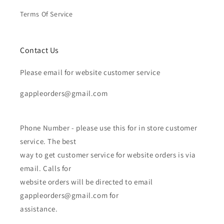
Terms Of Service
Contact Us
Please email for website customer service
gappleorders@gmail.com
Phone Number - please use this for in store customer
service. The best
way to get customer service for website orders is via
email. Calls for
website orders will be directed to email
gappleorders@gmail.com for
assistance.