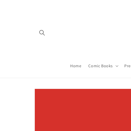
Skip to
content
Home
Comic Books
Pre
Skip to
product
information