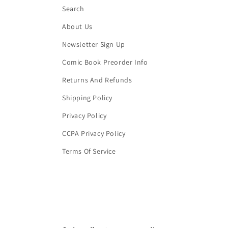
Search
About Us
Newsletter Sign Up
Comic Book Preorder Info
Returns And Refunds
Shipping Policy
Privacy Policy
CCPA Privacy Policy
Terms Of Service