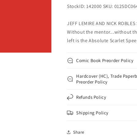
StockID: 142000 SKU: 0125DC06
JEFF LEMIRE AND NICK ROBLES
Without the mentor...without th
left is the Absolute Scarlet Spee
Comic Book Preorder Policy
Hardcover (HC), Trade Paperb
Preorder Policy
Refunds Policy
Shipping Policy
Share