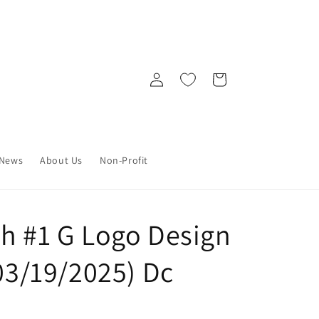
Log
Cart
in
News
About Us
Non-Profit
sh #1 G Logo Design
(03/19/2025) Dc