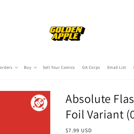
orders
Buy
Sell Your Comics
GA Corps
Email List
Absolute Fla
Foil Variant 
Regular
$7.99 USD