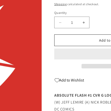
price
Shipping
calculated at checkout.
Quantity
Quantity
Decrease
Increase
quantity
quantity
for
for
Absolute
Absolute
Add to
Flash
Flash
#1
#1
G
G
Logo
Logo
Design
Design
Foil
Foil
Variant
Variant
Add to Wishlist
(03/19/2025)
(03/19/2025)
Dc
Dc
ABSOLUTE FLASH #1 CVR G LO
(W) JEFF LEMIRE (A) NICK ROBL
DC COMICS