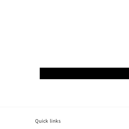
Quick links