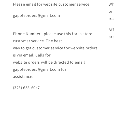
Please email for website customer service
Wh
on
gappleorders@gmail.com
re
Af
Phone Number - please use this for in store
ar
customer service. The best
way to get customer service for website orders
is via email. Calls for
website orders will be directed to email
gappleorders@gmail.com for
assistance.
(323) 658-6047