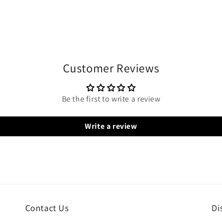
Customer Reviews
Be the first to write a review
Write a review
Contact Us
Di