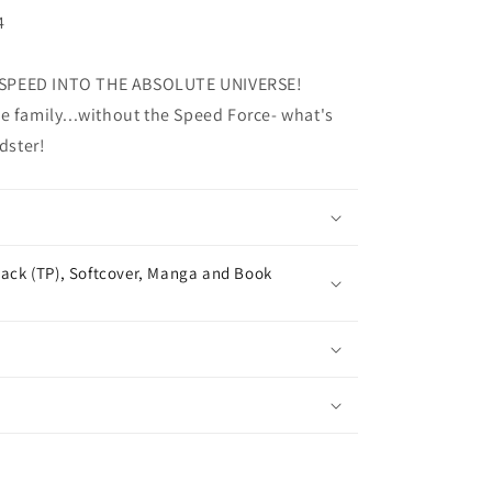
4
 SPEED INTO THE ABSOLUTE UNIVERSE!
e family...without the Speed Force- what's
dster!
ack (TP), Softcover, Manga and Book