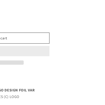
 cart
GO DESIGN FOIL VAR
ES (C) LOGO