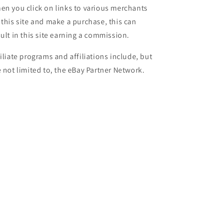
en you click on links to various merchants
 this site and make a purchase, this can
sult in this site earning a commission.
filiate programs and affiliations include, but
e not limited to, the eBay Partner Network.