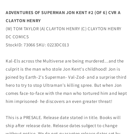
Clayton
Clayton
Henry
Henry
ADVENTURES OF SUPERMAN JON KENT #2 (OF 6) CVR A
Tom
Tom
CLAYTON HENRY
Taylor
Taylor
(04/04/2023)
(04/04/2023)
(W) TOM TAYLOR (A) CLAYTON HENRY (C) CLAYTON HENRY
Dc
Dc
DC COMICS
StockID: 73066 SKU: 0223DC013
Kal-Els across the Multiverse are being murdered...and the
culprit is the man who stole Jon Kent's childhood! Jon is
joined by Earth-2's Superman- Val-Zod- and a surprise third
hero to try to stop Ultraman's killing spree. But when Jon
comes face-to-face with the man who tortured him and kept
him imprisoned- he discovers an even greater threat!
This is a PRESALE. Release date stated in title. Books will
ship after release date. Release dates subject to change
without notice. We do not guarantee release dates set by