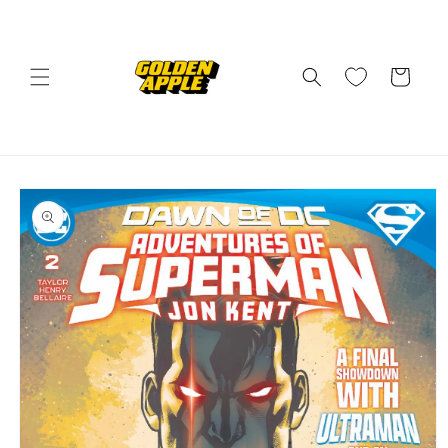
Skip to
content
Cart
Skip to
product
information