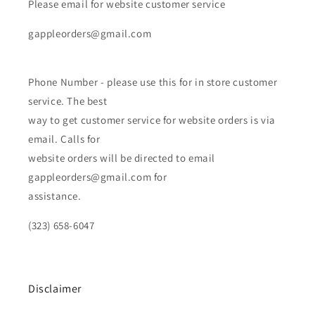
Please email for website customer service
gappleorders@gmail.com
Phone Number - please use this for in store customer
service. The best
way to get customer service for website orders is via
email. Calls for
website orders will be directed to email
gappleorders@gmail.com for
assistance.
(323) 658-6047
Disclaimer