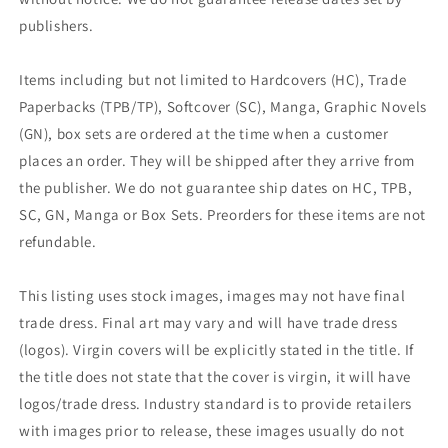
publishers.
Items including but not limited to Hardcovers (HC), Trade
Paperbacks (TPB/TP), Softcover (SC), Manga, Graphic Novels
(GN), box sets are ordered at the time when a customer
places an order. They will be shipped after they arrive from
the publisher. We do not guarantee ship dates on HC, TPB,
SC, GN, Manga or Box Sets. Preorders for these items are not
refundable.
This listing uses stock images, images may not have final
trade dress. Final art may vary and will have trade dress
(logos). Virgin covers will be explicitly stated in the title. If
the title does not state that the cover is virgin, it will have
logos/trade dress. Industry standard is to provide retailers
with images prior to release, these images usually do not