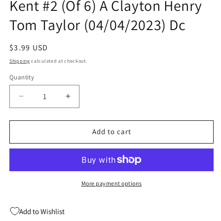
Kent #2 (Of 6) A Clayton Henry
Tom Taylor (04/04/2023) Dc
Regular
$3.99 USD
price
Shipping
calculated at checkout.
Quantity
Quantity
Decrease
Increase
quantity
quantity
for
for
Adventures
Adventures
Add to cart
Of
Of
Superman
Superman
Jon
Jon
Kent
Kent
#2
#2
More payment options
(Of
(Of
6)
6)
Add to Wishlist
A
A