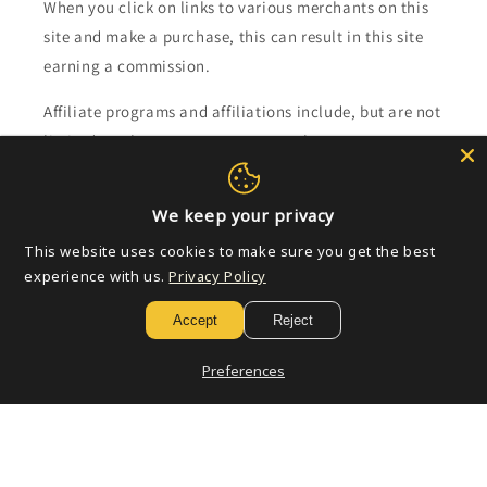
When you click on links to various merchants on this
site and make a purchase, this can result in this site
earning a commission.
Affiliate programs and affiliations include, but are not
limited to, the eBay Partner Network.
Subscribe to our emails
We keep your privacy
This website uses cookies to make sure you get the best
Email
experience with us.
Privacy Policy
Accept
Reject
Payment
Preferences
methods
© 2026,
Golden Apple Comics
Powered by Shopify
Refund policy
Privacy policy
Terms of service
Shipping policy