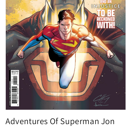
Open
media
Adventures Of Superman Jon
1
in
modal