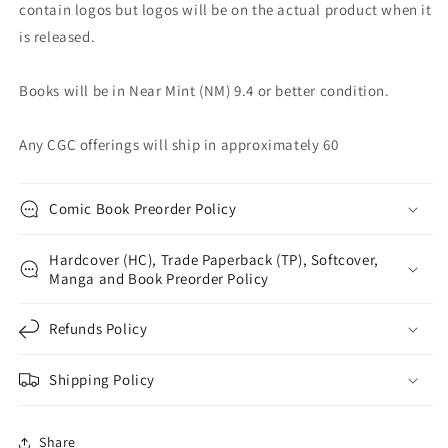
contain logos but logos will be on the actual product when it
is released.
Books will be in Near Mint (NM) 9.4 or better condition.
Any CGC offerings will ship in approximately 60
Comic Book Preorder Policy
Hardcover (HC), Trade Paperback (TP), Softcover,
Manga and Book Preorder Policy
Refunds Policy
Shipping Policy
Share