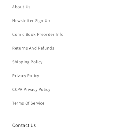
About Us
Newsletter Sign Up
Comic Book Preorder Info
Returns And Refunds
Shipping Policy
Privacy Policy
CCPA Privacy Policy
Terms Of Service
Contact Us