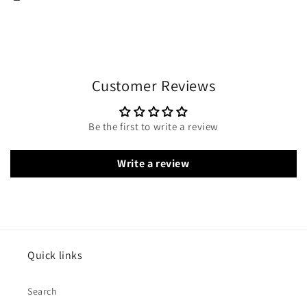
Customer Reviews
Be the first to write a review
Write a review
Quick links
Search