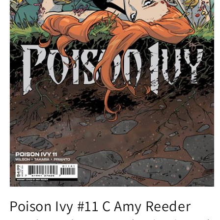
Open
media
Poison Ivy #11 C Amy Reeder
1
in
modal