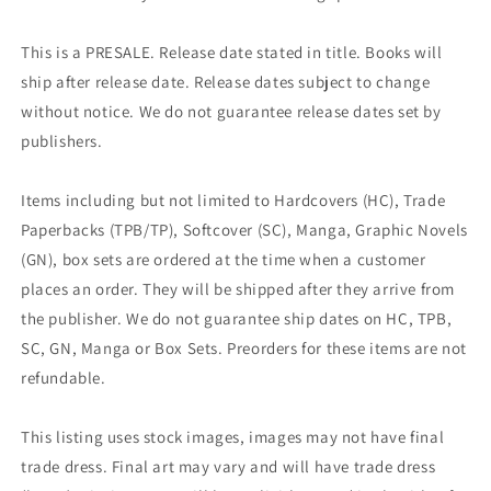
This is a PRESALE. Release date stated in title. Books will
ship after release date. Release dates subject to change
without notice. We do not guarantee release dates set by
publishers.
Items including but not limited to Hardcovers (HC), Trade
Paperbacks (TPB/TP), Softcover (SC), Manga, Graphic Novels
(GN), box sets are ordered at the time when a customer
places an order. They will be shipped after they arrive from
the publisher. We do not guarantee ship dates on HC, TPB,
SC, GN, Manga or Box Sets. Preorders for these items are not
refundable.
This listing uses stock images, images may not have final
trade dress. Final art may vary and will have trade dress