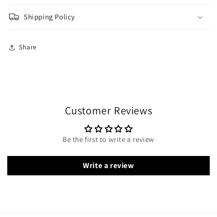
Shipping Policy
Share
Customer Reviews
Be the first to write a review
Write a review