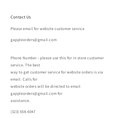
Contact Us
Please email for website customer service
gappleorders@gmail.com
Phone Number - please use this for in store customer
service. The best
way to get customer service for website orders is via
email. Calls for
website orders will be directed to email
gappleorders@gmail.com for
assistance.
(323) 658-6047