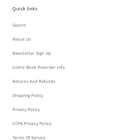
Quick links
Search
About Us
Newsletter Sign Up
Comic Book Preorder Info
Returns And Refunds
Shipping Policy
Privacy Policy
CCPA Privacy Policy
Terms Of Service