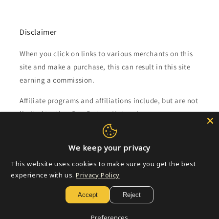
Disclaimer
When you click on links to various merchants on this
site and make a purchase, this can result in this site
earning a commission.
Affiliate programs and affiliations include, but are not
limited to, the eBay Partner Network.
Subscribe to our emails
We keep your privacy
This website uses cookies to make sure you get the best
Email
experience with us.
Privacy Policy
Accept
Reject
Payment
Preferences