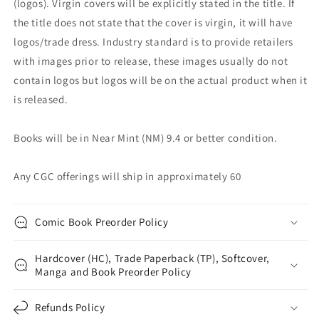
(logos). Virgin covers will be explicitly stated in the title. If
the title does not state that the cover is virgin, it will have
logos/trade dress. Industry standard is to provide retailers
with images prior to release, these images usually do not
contain logos but logos will be on the actual product when it
is released.
Books will be in Near Mint (NM) 9.4 or better condition.
Any CGC offerings will ship in approximately 60
Comic Book Preorder Policy
Hardcover (HC), Trade Paperback (TP), Softcover,
Manga and Book Preorder Policy
Refunds Policy