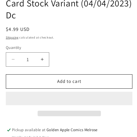
Card Stock Variant (04/04/2023)
Dc
Regular
$4.99 USD
price
Shipping
calculated at checkout.
Quantity
Quantity
Decrease
Increase
quantity
quantity
for
for
Poison
Poison
Add to cart
Ivy
Ivy
#11
#11
C
C
Amy
Amy
Reeder
Reeder
Card
Card
Stock
Stock
Pickup available at
Golden Apple Comics Melrose
Variant
Variant