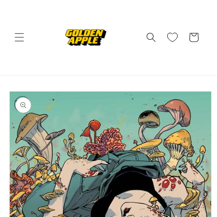
Skip to
content
Cart
Skip to
product
information