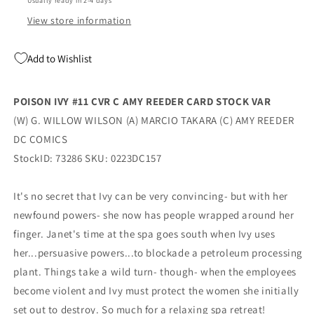
Usually ready in 2-4 days
(04/04/2023)
(04/04/2023)
Dc
Dc
View store information
Add to Wishlist
POISON IVY #11 CVR C AMY REEDER CARD STOCK VAR
(W) G. WILLOW WILSON (A) MARCIO TAKARA (C) AMY REEDER
DC COMICS
StockID: 73286 SKU: 0223DC157
It's no secret that Ivy can be very convincing- but with her
newfound powers- she now has people wrapped around her
finger. Janet's time at the spa goes south when Ivy uses
her...persuasive powers...to blockade a petroleum processing
plant. Things take a wild turn- though- when the employees
become violent and Ivy must protect the women she initially
set out to destroy. So much for a relaxing spa retreat!