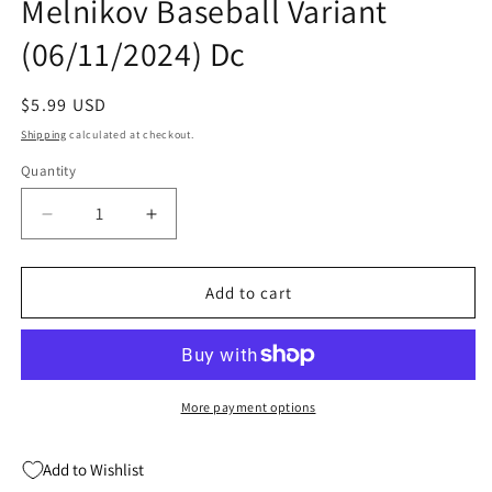
Melnikov Baseball Variant
(06/11/2024) Dc
Regular
$5.99 USD
price
Shipping
calculated at checkout.
Quantity
Quantity
Decrease
Increase
quantity
quantity
for
for
Batman
Batman
Add to cart
And
And
Robin
Robin
#10
#10
B
B
Gleb
Gleb
More payment options
Melnikov
Melnikov
Baseball
Baseball
Add to Wishlist
Variant
Variant