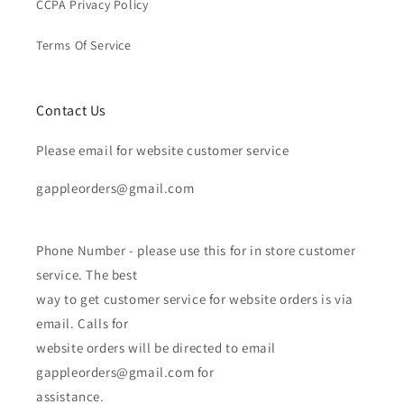
CCPA Privacy Policy
Terms Of Service
Contact Us
Please email for website customer service
gappleorders@gmail.com
Phone Number - please use this for in store customer
service. The best
way to get customer service for website orders is via
email. Calls for
website orders will be directed to email
gappleorders@gmail.com for
assistance.