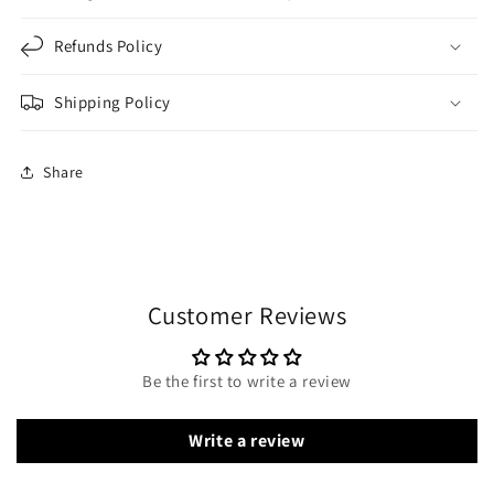
Refunds Policy
Shipping Policy
Share
Customer Reviews
Be the first to write a review
Write a review