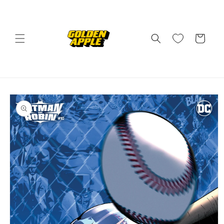
Skip to
content
Cart
Skip to
product
information