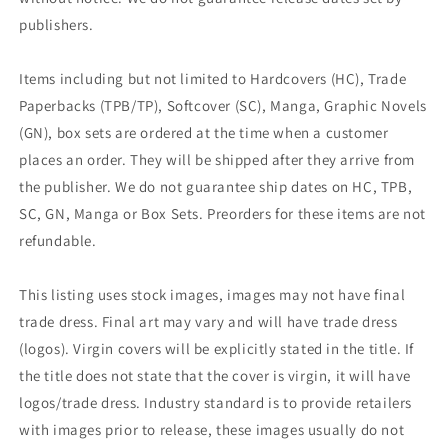
publishers.
Items including but not limited to Hardcovers (HC), Trade
Paperbacks (TPB/TP), Softcover (SC), Manga, Graphic Novels
(GN), box sets are ordered at the time when a customer
places an order. They will be shipped after they arrive from
the publisher. We do not guarantee ship dates on HC, TPB,
SC, GN, Manga or Box Sets. Preorders for these items are not
refundable.
This listing uses stock images, images may not have final
trade dress. Final art may vary and will have trade dress
(logos). Virgin covers will be explicitly stated in the title. If
the title does not state that the cover is virgin, it will have
logos/trade dress. Industry standard is to provide retailers
with images prior to release, these images usually do not