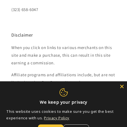
(323) 658-6047
Disclaimer
When you click on links to various merchants on this
site and make a purchase, this can result in this site
earning a commission.
Affiliate programs and affiliations include, but are not
limited to, the eBay Partner Network.
Subscribe to our emails
We keep your privacy
This website uses cookies to make sure you get the best
Email
experience with us.
Privacy Policy