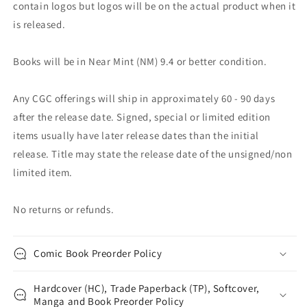
contain logos but logos will be on the actual product when it
is released.
Books will be in Near Mint (NM) 9.4 or better condition.
Any CGC offerings will ship in approximately 60 - 90 days
after the release date. Signed, special or limited edition
items usually have later release dates than the initial
release. Title may state the release date of the unsigned/non
limited item.
No returns or refunds.
Comic Book Preorder Policy
Hardcover (HC), Trade Paperback (TP), Softcover,
Manga and Book Preorder Policy