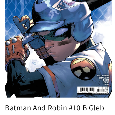
Open
media
Batman And Robin #10 B Gleb
1
in
modal