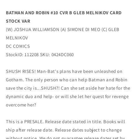
(06/11/2024)
(06/11/2024)
Dc
Dc
BATMAN AND ROBIN #10 CVR B GLEB MELNIKOV CARD
STOCK VAR
(W) JOSHUA WILLIAMSON (A) SIMONE DI MEO (C) GLEB
MELNIKOV
DC COMICS
StockID: 112208 SKU: 0424DC060
SHUSH RISES! Man-Bat's plans have been unleashed on
Gotham. The only person who can help Batman and Robin
save the city is...SHUSH?! Can she set aside her hate for the
dynamic duo and help- or will she let her quest for revenge
overcome her?
This is a PRESALE. Release date stated in title. Books will
ship after release date. Release dates subject to change
without notice. We do not guarantee release dates set by