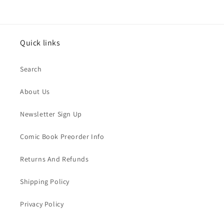
Quick links
Search
About Us
Newsletter Sign Up
Comic Book Preorder Info
Returns And Refunds
Shipping Policy
Privacy Policy