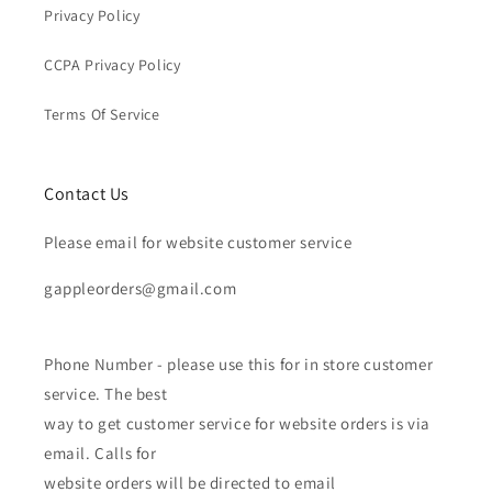
Privacy Policy
CCPA Privacy Policy
Terms Of Service
Contact Us
Please email for website customer service
gappleorders@gmail.com
Phone Number - please use this for in store customer
service. The best
way to get customer service for website orders is via
email. Calls for
website orders will be directed to email