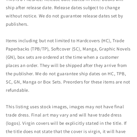
ship after release date. Release dates subject to change
without notice. We do not guarantee release dates set by
publishers.
Items including but not limited to Hardcovers (HC), Trade
Paperbacks (TPB/TP), Softcover (SC), Manga, Graphic Novels
(GN), box sets are ordered at the time when a customer
places an order. They will be shipped after they arrive from
the publisher. We do not guarantee ship dates on HC, TPB,
SC, GN, Manga or Box Sets. Preorders for these items are not
refundable.
This listing uses stock images, images may not have final
trade dress. Final art may vary and will have trade dress
(logos). Virgin covers will be explicitly stated in the title. If
the title does not state that the cover is virgin, it will have