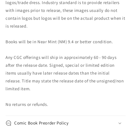
logos/trade dress. Industry standard is to provide retailers
with images prior to release, these images usually do not
contain logos but logos will be on the actual product when it
is released.
Books will be in Near Mint (NM) 9.4 or better condition.
Any CGC offerings will ship in approximately 60 - 90 days
after the release date. Signed, special or limited edition
items usually have later release dates than the initial
release. Title may state the release date of the unsigned/non
limited item.
No returns or refunds.
Comic Book Preorder Policy