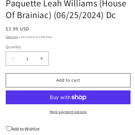
Paquette Leah Williams (House
Of Brainiac) (06/25/2024) Dc
Regular
$3.99 USD
price
Shipping
calculated at checkout.
Quantity
Quantity
Decrease
Increase
quantity
quantity
for
for
Power
Power
Add to cart
Girl
Girl
#10
#10
A
A
Yanick
Yanick
Paquette
Paquette
More payment options
Leah
Leah
Williams
Williams
Add to Wishlist
(House
(House