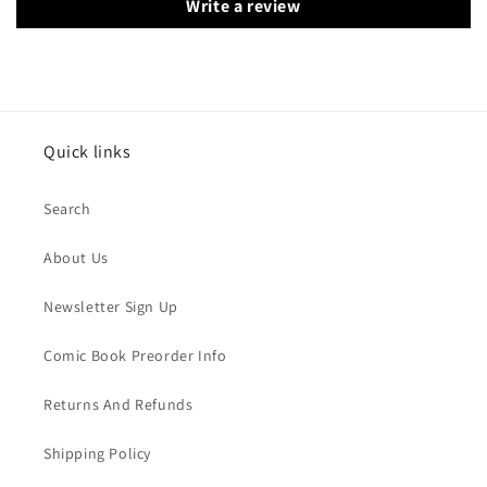
Write a review
Quick links
Search
About Us
Newsletter Sign Up
Comic Book Preorder Info
Returns And Refunds
Shipping Policy