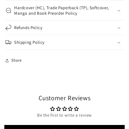
Hardcover (HC), Trade Paperback (TP), Softcover,
Manga and Book Preorder Policy
Refunds Policy
Shipping Policy
Share
Customer Reviews
Be the first to write a review