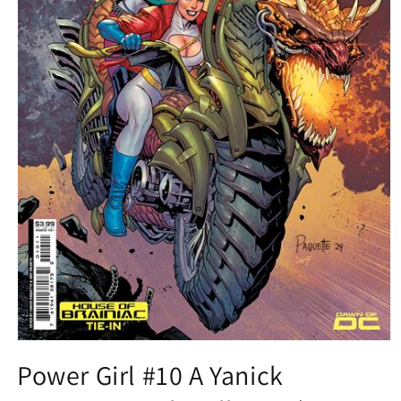
Open
media
Power Girl #10 A Yanick
1
in
modal