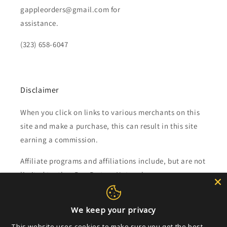
gappleorders@gmail.com for
assistance.
(323) 658-6047
Disclaimer
When you click on links to various merchants on this
site and make a purchase, this can result in this site
earning a commission.
Affiliate programs and affiliations include, but are not
limited to, the eBay Partner Network.
Subscribe to our emails
We keep your privacy
This website uses cookies to make sure you get the best