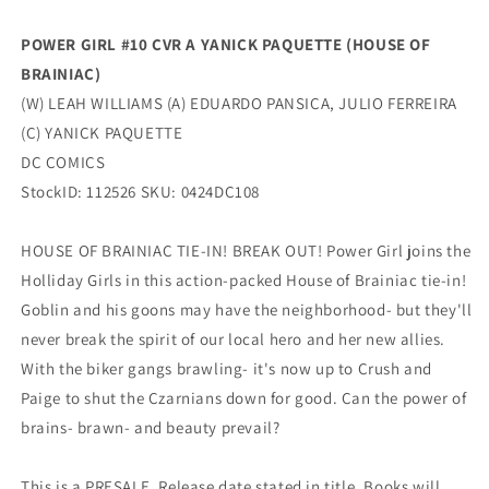
Of
Of
Brainiac)
Brainiac)
POWER GIRL #10 CVR A YANICK PAQUETTE (HOUSE OF
(06/25/2024)
(06/25/2024)
BRAINIAC)
Dc
Dc
(W) LEAH WILLIAMS (A) EDUARDO PANSICA, JULIO FERREIRA
(C) YANICK PAQUETTE
DC COMICS
StockID: 112526 SKU: 0424DC108
HOUSE OF BRAINIAC TIE-IN! BREAK OUT! Power Girl joins the
Holliday Girls in this action-packed House of Brainiac tie-in!
Goblin and his goons may have the neighborhood- but they'll
never break the spirit of our local hero and her new allies.
With the biker gangs brawling- it's now up to Crush and
Paige to shut the Czarnians down for good. Can the power of
brains- brawn- and beauty prevail?
This is a PRESALE. Release date stated in title. Books will