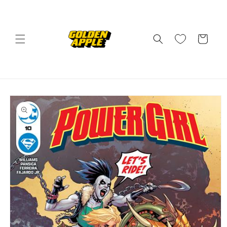
Skip to
content
Cart
Skip to
product
information