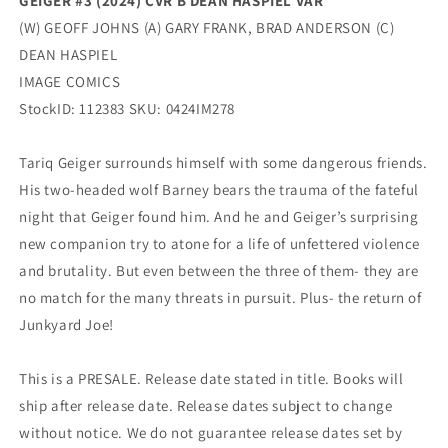
GEIGER #3 (2024) CVR B DEAN HASPIEL VAR
(W) GEOFF JOHNS (A) GARY FRANK, BRAD ANDERSON (C)
DEAN HASPIEL
IMAGE COMICS
StockID: 112383 SKU: 0424IM278
Tariq Geiger surrounds himself with some dangerous friends.
His two-headed wolf Barney bears the trauma of the fateful
night that Geiger found him. And he and Geiger’s surprising
new companion try to atone for a life of unfettered violence
and brutality. But even between the three of them- they are
no match for the many threats in pursuit. Plus- the return of
Junkyard Joe!
This is a PRESALE. Release date stated in title. Books will
ship after release date. Release dates subject to change
without notice. We do not guarantee release dates set by