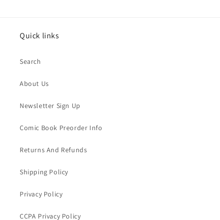
Quick links
Search
About Us
Newsletter Sign Up
Comic Book Preorder Info
Returns And Refunds
Shipping Policy
Privacy Policy
CCPA Privacy Policy