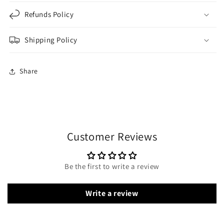
Refunds Policy
Shipping Policy
Share
Customer Reviews
Be the first to write a review
Write a review