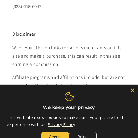
(323) 658-6047
Disclaimer
When you click on links to various merchants on this
site and make a purchase, this can result in this site
earning a commission.
Affiliate programs and affiliations include, but are not
limited to, the eBay Partner Network.
Subscribe to our emails
We keep your privacy
This website uses cookies to make sure you get the best
Email
experience with us.
Privacy Policy
Accept
Reject