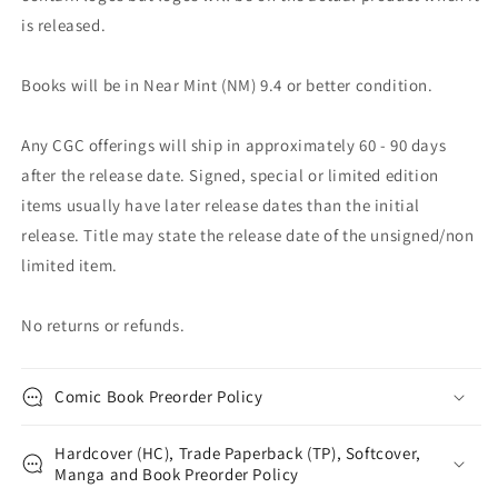
is released.
Books will be in Near Mint (NM) 9.4 or better condition.
Any CGC offerings will ship in approximately 60 - 90 days
after the release date. Signed, special or limited edition
items usually have later release dates than the initial
release. Title may state the release date of the unsigned/non
limited item.
No returns or refunds.
Comic Book Preorder Policy
Hardcover (HC), Trade Paperback (TP), Softcover,
Manga and Book Preorder Policy