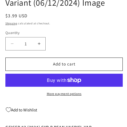
Variant (06/12/2024) Image
Regular
$3.99 USD
price
Shipping
calculated at checkout.
Quantity
Quantity
Decrease
Increase
quantity
quantity
for
for
Geiger
Geiger
Add to cart
#3
#3
(2024)
(2024)
B
B
Dean
Dean
Haspiel
Haspiel
More payment options
Variant
Variant
(06/12/2024)
(06/12/2024)
Add to Wishlist
Image
Image