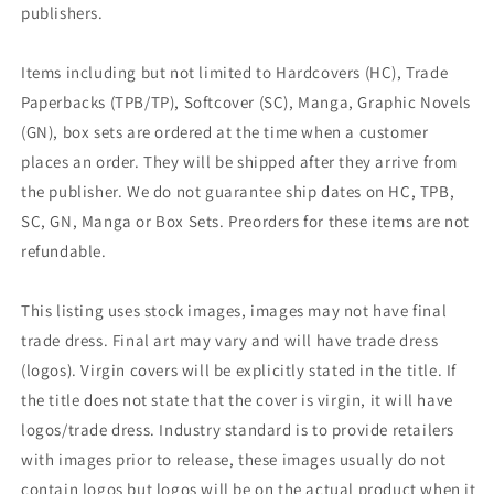
publishers.
Items including but not limited to Hardcovers (HC), Trade
Paperbacks (TPB/TP), Softcover (SC), Manga, Graphic Novels
(GN), box sets are ordered at the time when a customer
places an order. They will be shipped after they arrive from
the publisher. We do not guarantee ship dates on HC, TPB,
SC, GN, Manga or Box Sets. Preorders for these items are not
refundable.
This listing uses stock images, images may not have final
trade dress. Final art may vary and will have trade dress
(logos). Virgin covers will be explicitly stated in the title. If
the title does not state that the cover is virgin, it will have
logos/trade dress. Industry standard is to provide retailers
with images prior to release, these images usually do not
contain logos but logos will be on the actual product when it