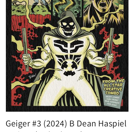
Open
media
Geiger #3 (2024) B Dean Haspiel
1
in
modal