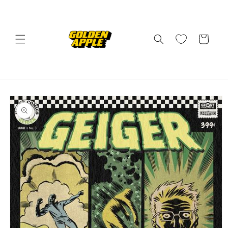
Skip to
content
Cart
Skip to
product
information