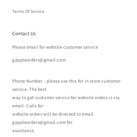
Terms Of Service
Contact Us
Please email for website customer service
gappleorders@gmail.com
Phone Number - please use this for in store customer
service. The best
way to get customer service for website orders is via
email. Calls for
website orders will be directed to email
gappleorders@gmail.com for
assistance.