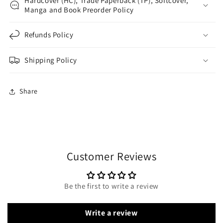
Hardcover (HC), Trade Paperback (TP), Softcover,
Manga and Book Preorder Policy
Refunds Policy
Shipping Policy
Share
Customer Reviews
Be the first to write a review
Write a review