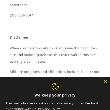
assistance.
(323) 658-6047
Disclaimer
When you click on links to various merchants on this
site and make a purchase, this can result in this site
earning a commission.
Affiliate programs and affiliations include, but are not
limited to, the eBay Partner Network.
Subscribe to our emails
We keep your privacy
This website uses cookies to make sure you get the best
Email
experience with us.
Privacy Policy