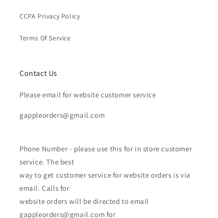
CCPA Privacy Policy
Terms Of Service
Contact Us
Please email for website customer service
gappleorders@gmail.com
Phone Number - please use this for in store customer
service. The best
way to get customer service for website orders is via
email. Calls for
website orders will be directed to email
gappleorders@gmail.com for