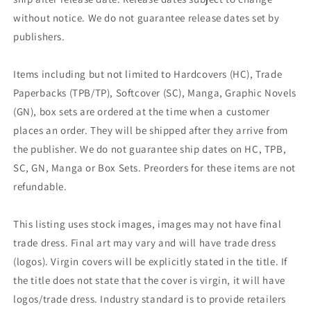
without notice. We do not guarantee release dates set by
publishers.
Items including but not limited to Hardcovers (HC), Trade
Paperbacks (TPB/TP), Softcover (SC), Manga, Graphic Novels
(GN), box sets are ordered at the time when a customer
places an order. They will be shipped after they arrive from
the publisher. We do not guarantee ship dates on HC, TPB,
SC, GN, Manga or Box Sets. Preorders for these items are not
refundable.
This listing uses stock images, images may not have final
trade dress. Final art may vary and will have trade dress
(logos). Virgin covers will be explicitly stated in the title. If
the title does not state that the cover is virgin, it will have
logos/trade dress. Industry standard is to provide retailers