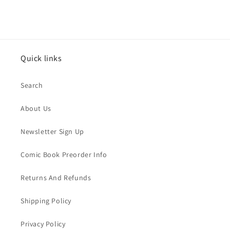
Quick links
Search
About Us
Newsletter Sign Up
Comic Book Preorder Info
Returns And Refunds
Shipping Policy
Privacy Policy