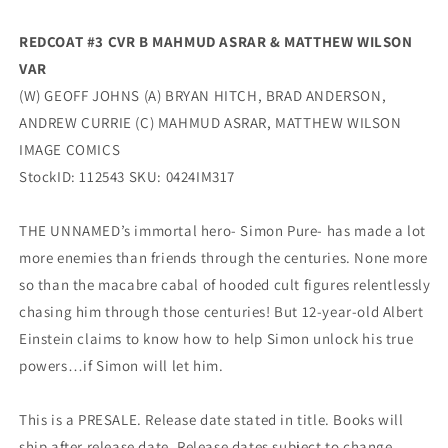
(06/19/2024)
(06/19/2024)
Image
Image
REDCOAT #3 CVR B MAHMUD ASRAR & MATTHEW WILSON
VAR
(W) GEOFF JOHNS (A) BRYAN HITCH, BRAD ANDERSON,
ANDREW CURRIE (C) MAHMUD ASRAR, MATTHEW WILSON
IMAGE COMICS
StockID: 112543 SKU: 0424IM317
THE UNNAMED’s immortal hero- Simon Pure- has made a lot
more enemies than friends through the centuries. None more
so than the macabre cabal of hooded cult figures relentlessly
chasing him through those centuries! But 12-year-old Albert
Einstein claims to know how to help Simon unlock his true
powers…if Simon will let him.
This is a PRESALE. Release date stated in title. Books will
ship after release date. Release dates subject to change