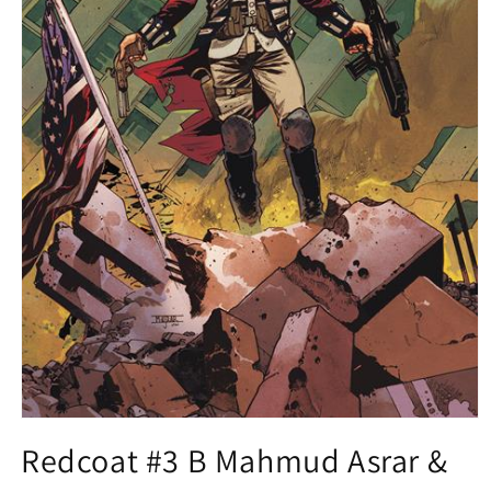
Open
media
Redcoat #3 B Mahmud Asrar &
1
in
modal