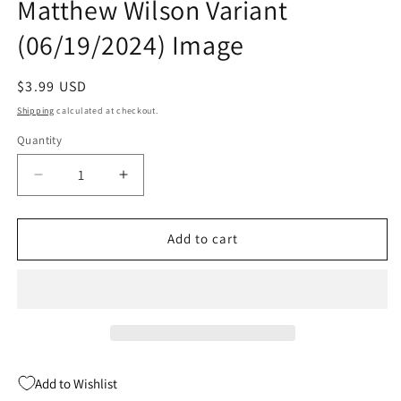
Matthew Wilson Variant
(06/19/2024) Image
Regular
$3.99 USD
price
Shipping
calculated at checkout.
Quantity
Quantity
Decrease
Increase
quantity
quantity
for
for
Redcoat
Redcoat
Add to cart
#3
#3
B
B
Mahmud
Mahmud
Asrar
Asrar
&amp;
&amp;
Matthew
Matthew
Wilson
Wilson
Add to Wishlist
Variant
Variant