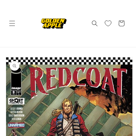
Skip to
content
Cart
Skip to
product
information