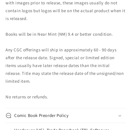
with images prior to release, these images usually do not
contain logos but logos will be on the actual product when it
is released.
Books will be in Near Mint (NM) 9.4 or better condition.
Any CGC offerings will ship in approximately 60 - 90 days
after the release date. Signed, special or limited edition
items usually have later release dates than the initial
release. Title may state the release date of the unsigned/non
limited item.
No returns or refunds.
Comic Book Preorder Policy