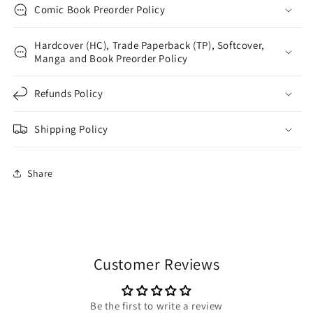
Comic Book Preorder Policy
Hardcover (HC), Trade Paperback (TP), Softcover,
Manga and Book Preorder Policy
Refunds Policy
Shipping Policy
Share
Customer Reviews
Be the first to write a review