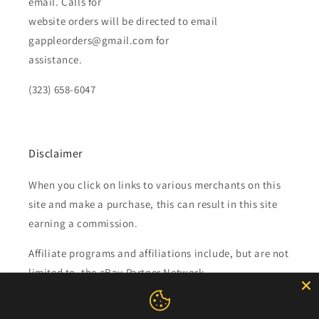
email. Calls for
website orders will be directed to email
gappleorders@gmail.com for
assistance.
(323) 658-6047
Disclaimer
When you click on links to various merchants on this
site and make a purchase, this can result in this site
earning a commission.
Affiliate programs and affiliations include, but are not
limited to, the eBay Partner Network.
Subscribe to our emails