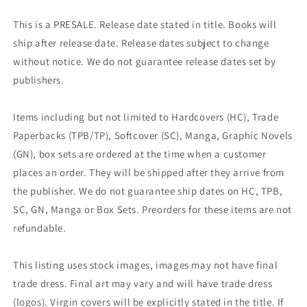
This is a PRESALE. Release date stated in title. Books will
ship after release date. Release dates subject to change
without notice. We do not guarantee release dates set by
publishers.
Items including but not limited to Hardcovers (HC), Trade
Paperbacks (TPB/TP), Softcover (SC), Manga, Graphic Novels
(GN), box sets are ordered at the time when a customer
places an order. They will be shipped after they arrive from
the publisher. We do not guarantee ship dates on HC, TPB,
SC, GN, Manga or Box Sets. Preorders for these items are not
refundable.
This listing uses stock images, images may not have final
trade dress. Final art may vary and will have trade dress
(logos). Virgin covers will be explicitly stated in the title. If