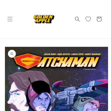
Skip to
content
Cart
Skip to
product
information