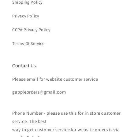
Shipping Policy
Privacy Policy
CCPA Privacy Policy
Terms Of Service
Contact Us
Please email for website customer service
gappleorders@gmail.com
Phone Number - please use this for in store customer
service. The best
way to get customer service for website orders is via