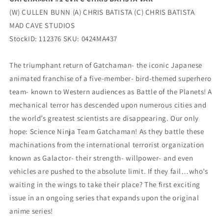
(W) CULLEN BUNN (A) CHRIS BATISTA (C) CHRIS BATISTA
MAD CAVE STUDIOS
StockID: 112376 SKU: 0424MA437
The triumphant return of Gatchaman- the iconic Japanese
animated franchise of a five-member- bird-themed superhero
team- known to Western audiences as Battle of the Planets! A
mechanical terror has descended upon numerous cities and
the world’s greatest scientists are disappearing. Our only
hope: Science Ninja Team Gatchaman! As they battle these
machinations from the international terrorist organization
known as Galactor- their strength- willpower- and even
vehicles are pushed to the absolute limit. If they fail…who’s
waiting in the wings to take their place? The first exciting
issue in an ongoing series that expands upon the original
anime series!