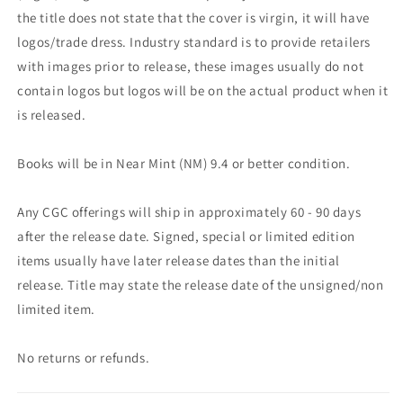
the title does not state that the cover is virgin, it will have
logos/trade dress. Industry standard is to provide retailers
with images prior to release, these images usually do not
contain logos but logos will be on the actual product when it
is released.
Books will be in Near Mint (NM) 9.4 or better condition.
Any CGC offerings will ship in approximately 60 - 90 days
after the release date. Signed, special or limited edition
items usually have later release dates than the initial
release. Title may state the release date of the unsigned/non
limited item.
No returns or refunds.