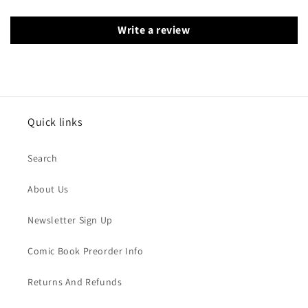
Write a review
Quick links
Search
About Us
Newsletter Sign Up
Comic Book Preorder Info
Returns And Refunds