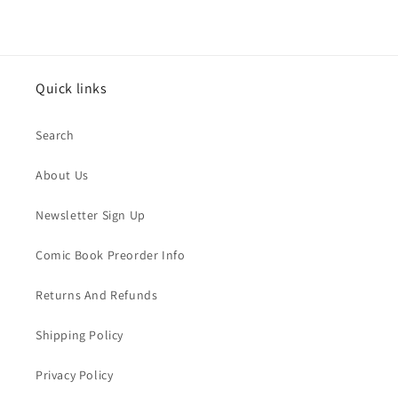
Quick links
Search
About Us
Newsletter Sign Up
Comic Book Preorder Info
Returns And Refunds
Shipping Policy
Privacy Policy