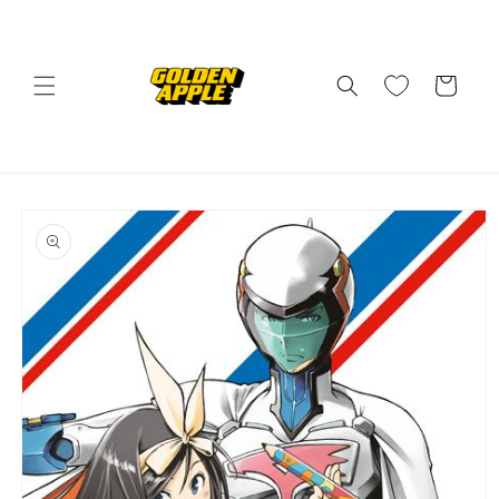
Skip to
content
Cart
Skip to
product
information