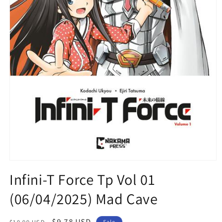
Open
media
Infini-T Force Tp Vol 01
1
in
(06/04/2025) Mad Cave
modal
Regular
Sale
$9.78 USD
Sale