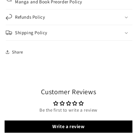
Manga and Book Preorder Policy
Refunds Policy
Shipping Policy
Share
Customer Reviews
Be the first to write a review
Write a review