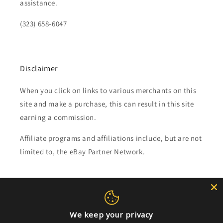
assistance.
(323) 658-6047
Disclaimer
When you click on links to various merchants on this
site and make a purchase, this can result in this site
earning a commission.
Affiliate programs and affiliations include, but are not
limited to, the eBay Partner Network.
Subscribe to our emails
Email
We keep your privacy