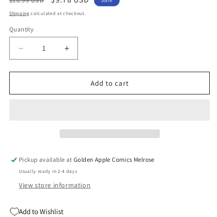
$10.99 USD
price
price
Shipping
calculated at checkout.
Quantity
Quantity
Decrease
Increase
quantity
quantity
for
for
Infini-
Infini-
Add to cart
T
T
Force
Force
Tp
Tp
Vol
Vol
01
01
(06/04/2025)
(06/04/2025)
Mad
Mad
Pickup available at
Golden Apple Comics Melrose
Cave
Cave
Usually ready in 2-4 days
View store information
Add to Wishlist