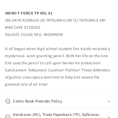
INFINI-T FORCE TP VOL 01
(W) UKYO KODACHI (A) TATSUMA EJIRI (C) TATSUMA EJIRI
MAD CAVE STUDIOS
StockID: 151516 SKU: 0425MA555
It all began when high school student Emi Kaido received a
mysterious- wish-granting pencil. With her life on the line-
Emi uses the pencil to call upon heroes for protection!
Gatchaman! Tekkaman! Casshan! Polimar! These defenders
of justice cross space and time to help Emi weave the
greatest tale of all time!
Comic Book Preorder Policy
Hardcover (HC), Trade Paperback (TP), Softcover,