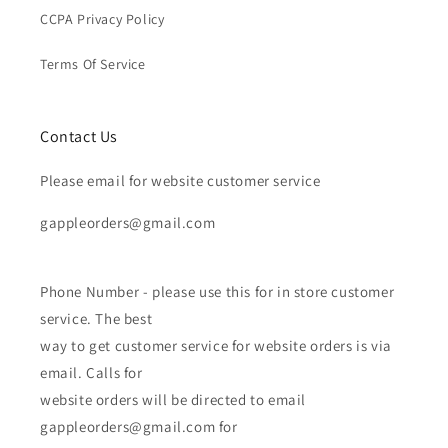
CCPA Privacy Policy
Terms Of Service
Contact Us
Please email for website customer service
gappleorders@gmail.com
Phone Number - please use this for in store customer
service. The best
way to get customer service for website orders is via
email. Calls for
website orders will be directed to email
gappleorders@gmail.com for