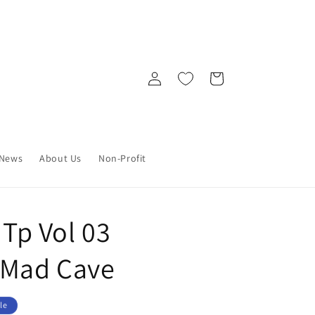
Log
Cart
in
News
About Us
Non-Profit
 Tp Vol 03
 Mad Cave
le