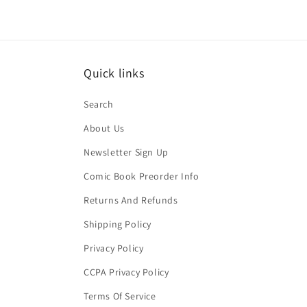
Quick links
Search
About Us
Newsletter Sign Up
Comic Book Preorder Info
Returns And Refunds
Shipping Policy
Privacy Policy
CCPA Privacy Policy
Terms Of Service