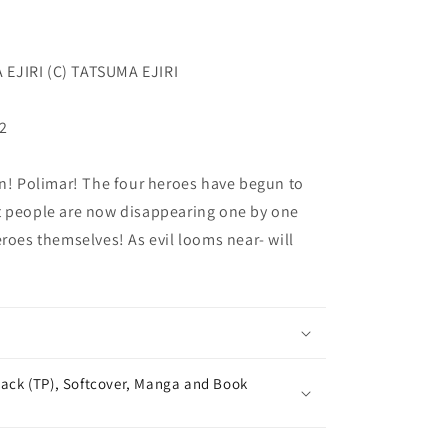
EJIRI (C) TATSUMA EJIRI
32
 Polimar! The four heroes have begun to
t people are now disappearing one by one
eroes themselves! As evil looms near- will
ack (TP), Softcover, Manga and Book