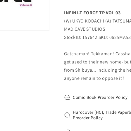
INFINI-T FORCE TP VOL 03
(W) UKYO KODACHI (A) TATSUMA 
MAD CAVE STUDIOS
StockID: 157642 SKU: 0625MA5
Gatchaman! Tekkaman! Casshan!
get used to their new home- bu
from Shibuya... including the h
anyone remain to oppose it?
Comic Book Preorder Policy
Hardcover (HC), Trade Paperb
Preorder Policy