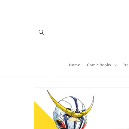
Skip to
content
Home
Comic Books
Pre
Skip to
product
information