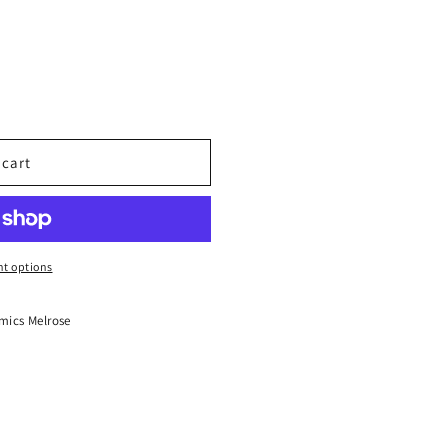
 cart
t options
mics Melrose