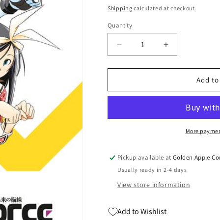
price
price
Shipping
calculated at checkout.
Quantity
Quantity
Decrease
Increase
quantity
quantity
for
for
Infini-
Infini-
Add to
T
T
Force
Force
Tp
Tp
Vol
Vol
03
03
More paymen
(08/06/2025)
(08/06/2025)
Mad
Mad
Pickup available at
Golden Apple Co
Cave
Cave
Usually ready in 2-4 days
View store information
Add to Wishlist