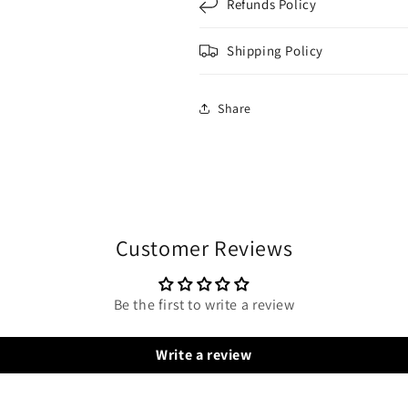
Refunds Policy
Shipping Policy
Share
Customer Reviews
Be the first to write a review
Write a review