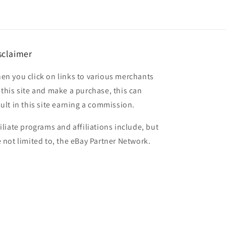
sclaimer
en you click on links to various merchants
 this site and make a purchase, this can
sult in this site earning a commission.
filiate programs and affiliations include, but
e not limited to, the eBay Partner Network.