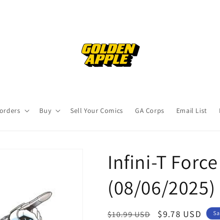
orders
Buy
Sell Your Comics
GA Corps
Email List
Infini-T Force
(08/06/2025)
Regular
Sale
$9.78 USD
$10.99 USD
Sa