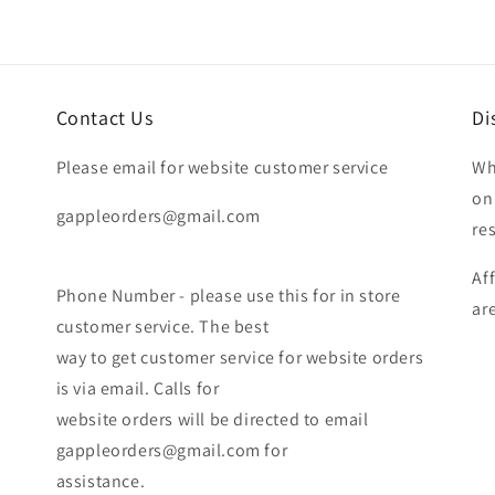
Contact Us
Di
Please email for website customer service
Wh
on
gappleorders@gmail.com
re
Af
Phone Number - please use this for in store
ar
customer service. The best
way to get customer service for website orders
is via email. Calls for
website orders will be directed to email
gappleorders@gmail.com for
assistance.