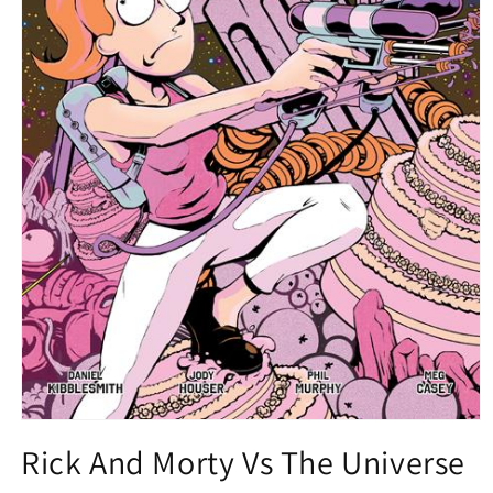
Open
media
Rick And Morty Vs The Universe
1
in
modal