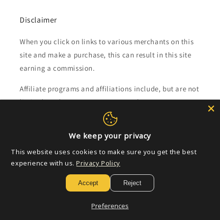
Disclaimer
When you click on links to various merchants on this
site and make a purchase, this can result in this site
earning a commission.
Affiliate programs and affiliations include, but are not
limited to, the eBay Partner Network.
Subscribe to our emails
We keep your privacy
This website uses cookies to make sure you get the best
Email
experience with us.
Privacy Policy
Accept
Reject
Payment
Preferences
methods