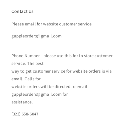
Contact Us
Please email for website customer service
gappleorders@gmail.com
Phone Number - please use this for in store customer
service. The best
way to get customer service for website orders is via
email. Calls for
website orders will be directed to email
gappleorders@gmail.com for
assistance.
(323) 658-6047