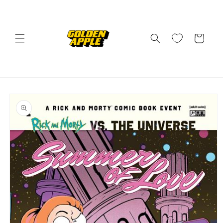
Skip to
content
Cart
Skip to
product
information