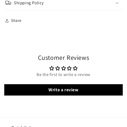
Shipping Policy
Share
Customer Reviews
Be the first to write a review
Write a review