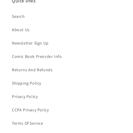
Quick links
Search
About Us
Newsletter Sign Up
Comic Book Preorder Info
Returns And Refunds
Shipping Policy
Privacy Policy
CCPA Privacy Policy
Terms Of Service