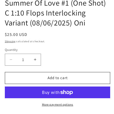
Summer Of Love #1 (One Shot)
C 1:10 Flops Interlocking
Variant (08/06/2025) Oni
Regular
$25.00 USD
price
Shipping
calculated at checkout.
Quantity
Quantity
Decrease
Increase
quantity
quantity
for
for
Rick
Rick
Add to cart
And
And
Morty
Morty
Vs
Vs
The
The
Universe
Universe
More payment options
Summer
Summer