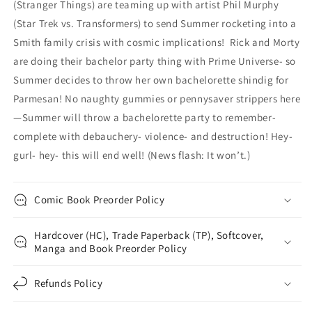
(Stranger Things) are teaming up with artist Phil Murphy
(Star Trek vs. Transformers) to send Summer rocketing into a
Smith family crisis with cosmic implications! Rick and Morty
are doing their bachelor party thing with Prime Universe- so
Summer decides to throw her own bachelorette shindig for
Parmesan! No naughty gummies or pennysaver strippers here
—Summer will throw a bachelorette party to remember-
complete with debauchery- violence- and destruction! Hey-
gurl- hey- this will end well! (News flash: It won’t.)
Comic Book Preorder Policy
Hardcover (HC), Trade Paperback (TP), Softcover,
Manga and Book Preorder Policy
Refunds Policy