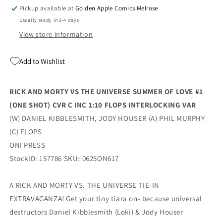
Of
Of
Pickup available at
Golden Apple Comics Melrose
Love
Love
Usually ready in 2-4 days
#1
#1
(One
(One
View store information
Shot)
Shot)
C
C
Add to Wishlist
1:10
1:10
Flops
Flops
Interlocking
Interlocking
RICK AND MORTY VS THE UNIVERSE SUMMER OF LOVE #1
Variant
Variant
(ONE SHOT) CVR C INC 1:10 FLOPS INTERLOCKING VAR
(08/06/2025)
(08/06/2025)
Oni
Oni
(W) DANIEL KIBBLESMITH, JODY HOUSER (A) PHIL MURPHY
(C) FLOPS
ONI PRESS
StockID: 157786 SKU: 0625ON617
A RICK AND MORTY VS. THE UNIVERSE TIE-IN
EXTRAVAGANZA! Get your tiny tiara on- because universal
destructors Daniel Kibblesmith (Loki) & Jody Houser