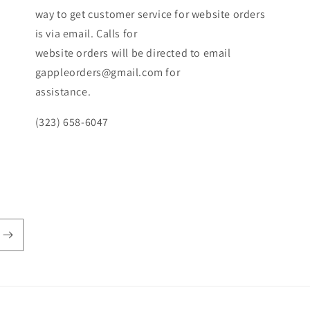
way to get customer service for website orders
is via email. Calls for
website orders will be directed to email
gappleorders@gmail.com for
assistance.
(323) 658-6047