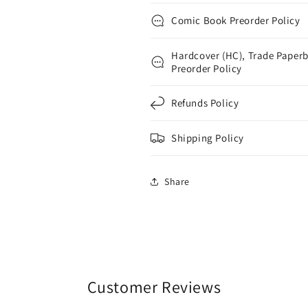
Comic Book Preorder Policy
Hardcover (HC), Trade Paperb
Preorder Policy
Refunds Policy
Shipping Policy
Share
Customer Reviews