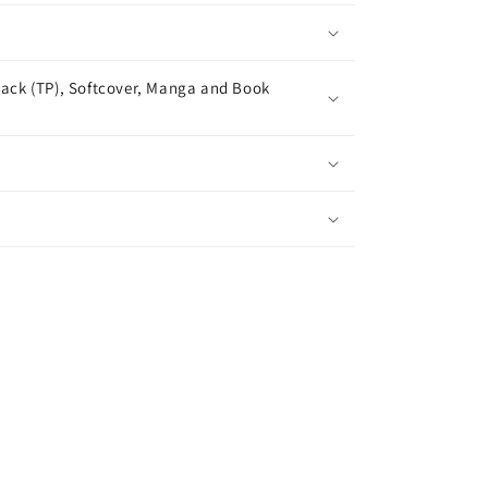
ack (TP), Softcover, Manga and Book