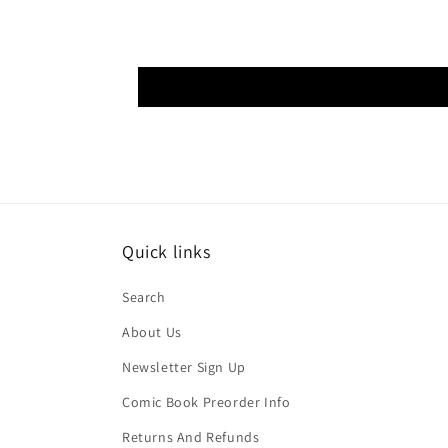
Quick links
Search
About Us
Newsletter Sign Up
Comic Book Preorder Info
Returns And Refunds