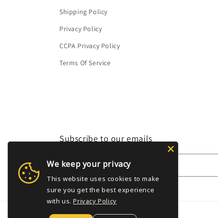
Shipping Policy
Privacy Policy
CCPA Privacy Policy
Terms Of Service
Subscribe to our emails
We keep your privacy
Email
This website uses cookies to make
sure you get the best experience
with us.
Privacy Policy