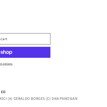
 cart
t options
 ED
RECI (A) GERALDO BORGES (C) DAN PANOSIAN