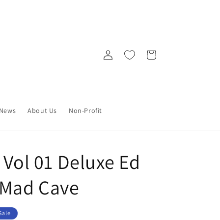
Log
Cart
in
News
About Us
Non-Profit
 Vol 01 Deluxe Ed
 Mad Cave
Sale