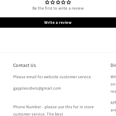
Be the first to write a review
Write a review
Contact Us
Di
Please email for website customer service
Wh
on
gappleorders@gmail.com
re
Af
Phone Number - please use this for in store
ar
customer service. The best