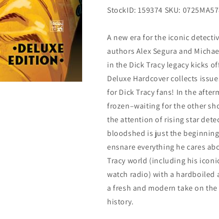
StockID: 159374 SKU: 0725MA5
A new era for the iconic detecti
authors Alex Segura and Michael
in the Dick Tracy legacy kicks of
Deluxe Hardcover collects issue
for Dick Tracy fans! In the afte
frozen–waiting for the other sh
the attention of rising star det
bloodshed is just the beginning
ensnare everything he cares abo
Tracy world (including his iconi
watch radio) with a hardboiled a
a fresh and modern take on the i
history.