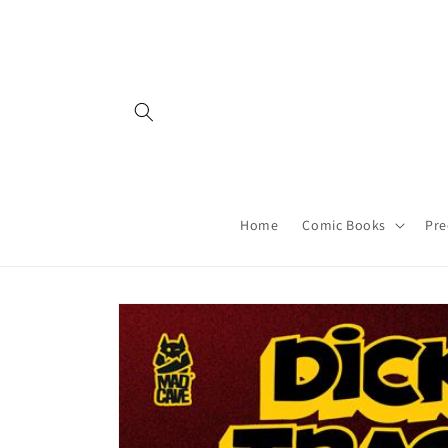
Skip to
content
Home
Comic Books
Pre
Skip to
product
information