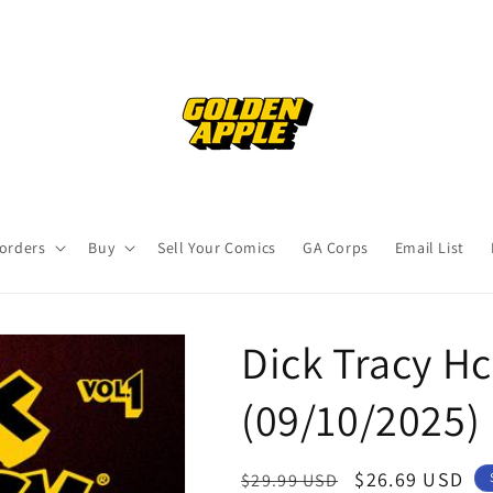
orders
Buy
Sell Your Comics
GA Corps
Email List
Dick Tracy Hc
(09/10/2025)
Regular
Sale
$26.69 USD
$29.99 USD