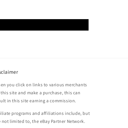
sclaimer
en you click on links to various merchants
 this site and make a purchase, this can
sult in this site earning a commission.
filiate programs and affiliations include, but
e not limited to, the eBay Partner Network.