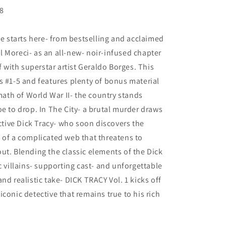
78
ve starts here- from bestselling and acclaimed
 Moreci- as an all-new- noir-infused chapter
f with superstar artist Geraldo Borges. This
s #1-5 and features plenty of bonus material
rmath of World War II- the country stands
oe to drop. In The City- a brutal murder draws
ective Dick Tracy- who soon discovers the
 of a complicated web that threatens to
ut. Blending the classic elements of the Dick
c villains- supporting cast- and unforgettable
nd realistic take- DICK TRACY Vol. 1 kicks off
conic detective that remains true to his rich