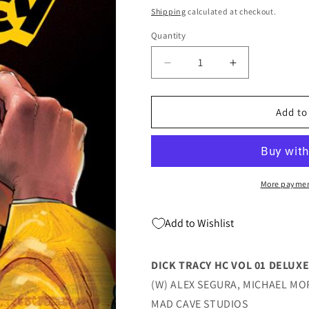
price
price
Shipping
calculated at checkout.
Quantity
Quantity
Decrease
Increase
quantity
quantity
for
for
Dick
Dick
Add to
Tracy
Tracy
Hc
Hc
Vol
Vol
01
01
Deluxe
Deluxe
More paymen
Ed
Ed
(09/10/2025)
(09/10/2025)
Add to Wishlist
Mad
Mad
Cave
Cave
DICK TRACY HC VOL 01 DELUXE
(W) ALEX SEGURA, MICHAEL MO
MAD CAVE STUDIOS