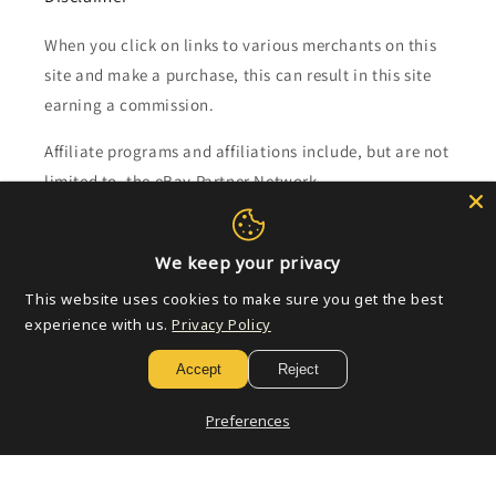
When you click on links to various merchants on this
site and make a purchase, this can result in this site
earning a commission.
Affiliate programs and affiliations include, but are not
limited to, the eBay Partner Network.
Subscribe to our emails
We keep your privacy
This website uses cookies to make sure you get the best
Email
experience with us.
Privacy Policy
Accept
Reject
Payment
Preferences
methods
© 2026,
Golden Apple Comics
Powered by Shopify