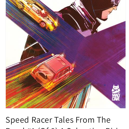
Open
media
Speed Racer Tales From The
1
in
modal