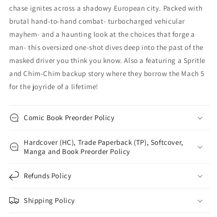
chase ignites across a shadowy European city. Packed with
brutal hand-to-hand combat- turbocharged vehicular
mayhem- and a haunting look at the choices that forge a
man- this oversized one-shot dives deep into the past of the
masked driver you think you know. Also a featuring a Spritle
and Chim-Chim backup story where they borrow the Mach 5
for the joyride of a lifetime!
Comic Book Preorder Policy
Hardcover (HC), Trade Paperback (TP), Softcover,
Manga and Book Preorder Policy
Refunds Policy
Shipping Policy