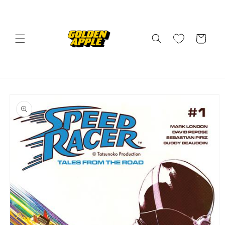
Skip to
content
Cart
Skip to
product
information