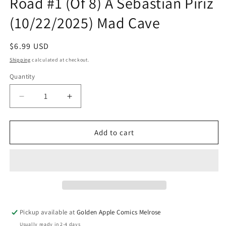
Road #1 (Of 8) A Sebastian Piriz
(10/22/2025) Mad Cave
Regular
$6.99 USD
price
Shipping
calculated at checkout.
Quantity
Quantity
Decrease
Increase
quantity
quantity
for
for
Speed
Speed
Add to cart
Racer
Racer
Tales
Tales
From
From
The
The
Road
Road
#1
#1
(Of
(Of
Pickup available at
Golden Apple Comics Melrose
8)
8)
Usually ready in 2-4 days