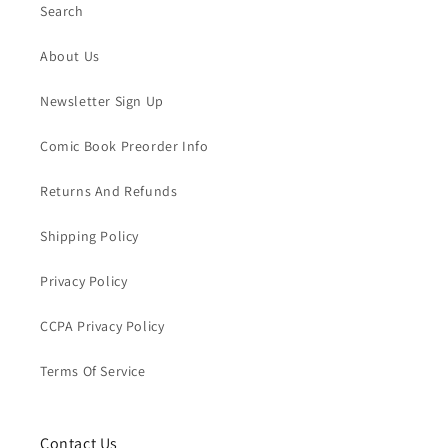
Search
About Us
Newsletter Sign Up
Comic Book Preorder Info
Returns And Refunds
Shipping Policy
Privacy Policy
CCPA Privacy Policy
Terms Of Service
Contact Us