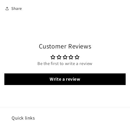
Share
Customer Reviews
Be the first to write a review
Write a review
Quick links