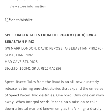
A
A
Sebastian
Sebastian
View store information
Piriz
Piriz
(10/22/2025)
(10/22/2025)
Add to Wishlist
Mad
Mad
Cave
Cave
SPEED RACER TALES FROM THE ROAD #1 (OF 8) CVR A
SEBASTIAN PIRIZ
(W) MARK LONDON, DAVID PEPOSE (A) SEBASTIAN PIRIZ (C)
SEBASTIAN PIRIZ
MAD CAVE STUDIOS
StockID: 160941 SKU: 0825MA0856
Speed Racer: Tales from the Road is an all-new quarterly
release featuring one-shot stories that expand the universe
of Speed Racer! Two destinies. One road. Only one can walk
away. When Interpol sends Racer X on a mission to take
down a brutal warlord known only as the Viking- a deadly