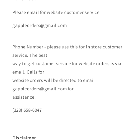
Please email for website customer service
gappleorders@gmail.com
Phone Number - please use this for in store customer
service. The best
way to get customer service for website orders is via
email. Calls for
website orders will be directed to email
gappleorders@gmail.com for
assistance.
(323) 658-6047
Disclaimer