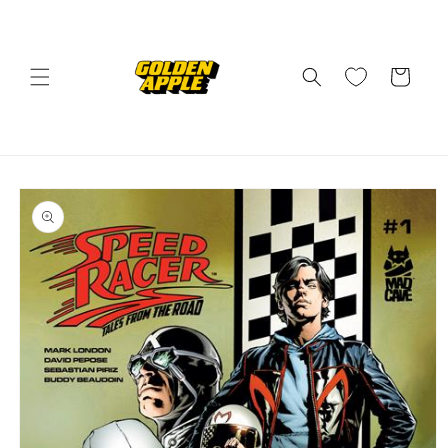
Skip to
content
Cart
Skip to
product
information