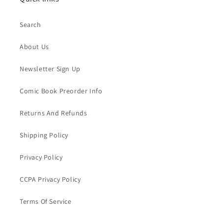
Search
About Us
Newsletter Sign Up
Comic Book Preorder Info
Returns And Refunds
Shipping Policy
Privacy Policy
CCPA Privacy Policy
Terms Of Service