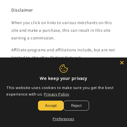
Disclaimer
When you click on links to various merchants on this
site and make a purchase, this can result in this site
earning a commission.
Affiliate programs and affiliations include, but are not
limited to, the eBay Partner Network.
Subscribe to our emails
We keep your privacy
This website uses cookies to make sure you get the best
Email
experience with us.
Privacy Policy
Accept
Reject
Payment
Preferences
methods