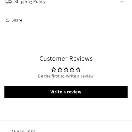
Shipping Policy
Share
Customer Reviews
Be the first to write a review
Write a review
Quick links