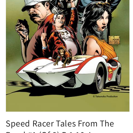
Open
media
Speed Racer Tales From The
1
in
modal