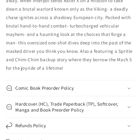
away. When Interpol sends Racer X on a mission to take
down a brutal warlord known only as the Viking- a deadly
chase ignites across a shadowy European city. Packed with
brutal hand-to-hand combat- turbocharged vehicular
mayhem- and a haunting look at the choices that forge a
man- this oversized one-shot dives deep into the past of the
masked driver you think you know. Also a featuring a Spritle
and Chim-Chim backup story where they borrow the Mach 5
for the joyride of a lifetime!
Comic Book Preorder Policy
Hardcover (HC), Trade Paperback (TP), Softcover,
Manga and Book Preorder Policy
Refunds Policy