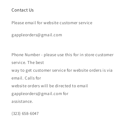
Contact Us
Please email for website customer service
gappleorders@gmail.com
Phone Number - please use this for in store customer
service. The best
way to get customer service for website orders is via
email. Calls for
website orders will be directed to email
gappleorders@gmail.com for
assistance.
(323) 658-6047