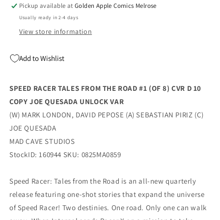
(Of
(Of
Pickup available at
Golden Apple Comics Melrose
8)
8)
Usually ready in 2-4 days
D
D
1:10
1:10
View store information
Joe
Joe
Quesada
Quesada
Add to Wishlist
Unlock
Unlock
Variant
Variant
(10/22/2025)
(10/22/2025)
SPEED RACER TALES FROM THE ROAD #1 (OF 8) CVR D 10
Mad
Mad
COPY JOE QUESADA UNLOCK VAR
Cave
Cave
(W) MARK LONDON, DAVID PEPOSE (A) SEBASTIAN PIRIZ (C)
JOE QUESADA
MAD CAVE STUDIOS
StockID: 160944 SKU: 0825MA0859
Speed Racer: Tales from the Road is an all-new quarterly
release featuring one-shot stories that expand the universe
of Speed Racer! Two destinies. One road. Only one can walk