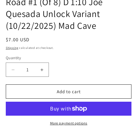
Road #1 (Of 8) D 1:10 Joe
Quesada Unlock Variant
(10/22/2025) Mad Cave
Regular
$7.00 USD
price
Shipping
calculated at checkout.
Quantity
Quantity
Decrease
Increase
quantity
quantity
for
for
Speed
Speed
Add to cart
Racer
Racer
Tales
Tales
From
From
The
The
Road
Road
More payment options
#1
#1